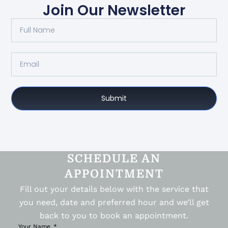
Join Our Newsletter
Submit
SCHEDULE AN
APPOINTMENT
Fill out your details below with the service that
you need, date and preferred hour and we’ll get
back to you to book an appointment.
Your Name