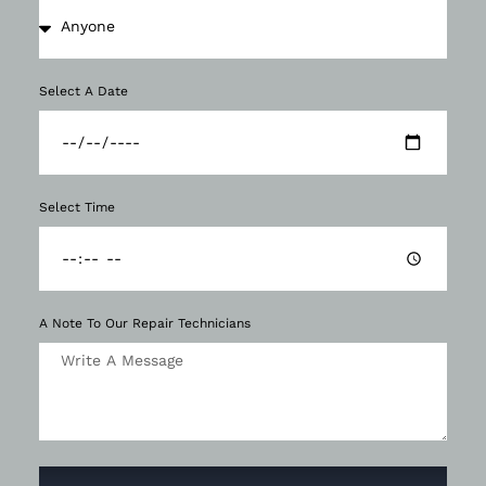
Select A Date
Select Time
A Note To Our Repair Technicians