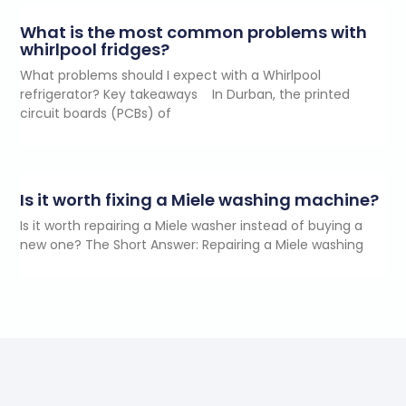
What is the most common problems with
whirlpool fridges?
What problems should I expect with a Whirlpool
refrigerator? Key takeaways In Durban, the printed
circuit boards (PCBs) of
Is it worth fixing a Miele washing machine?
Is it worth repairing a Miele washer instead of buying a
new one? The Short Answer: Repairing a Miele washing