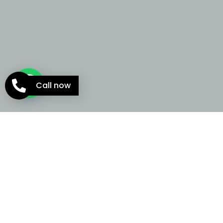
Call now