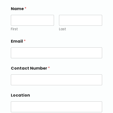
Name
*
First
Last
Email
*
Contact Number
*
Location