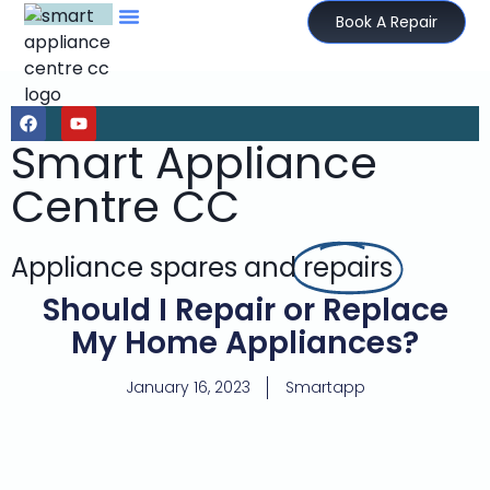
Book A Repair
Smart Appliance
Centre CC
Appliance spares and
repairs
Should I Repair or Replace
My Home Appliances?
January 16, 2023
Smartapp