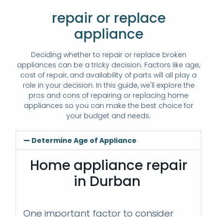
repair or replace
appliance
Deciding whether to repair or replace broken
appliances can be a tricky decision. Factors like age,
cost of repair, and availability of parts will all play a
role in your decision. In this guide, we'll explore the
pros and cons of repairing or replacing home
appliances so you can make the best choice for
your budget and needs.
Determine Age of Appliance
Home appliance repair
in Durban
One important factor to consider