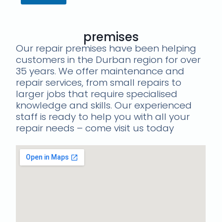
premises
Our repair premises have been helping
customers in the Durban region for over
35 years. We offer maintenance and
repair services, from small repairs to
larger jobs that require specialised
knowledge and skills. Our experienced
staff is ready to help you with all your
repair needs – come visit us today