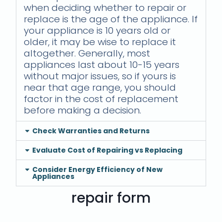
when deciding whether to repair or
replace is the age of the appliance. If
your appliance is 10 years old or
older, it may be wise to replace it
altogether. Generally, most
appliances last about 10-15 years
without major issues, so if yours is
near that age range, you should
factor in the cost of replacement
before making a decision.
Check Warranties and Returns
Evaluate Cost of Repairing vs Replacing
Consider Energy Efficiency of New
Appliances
repair form