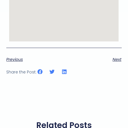
Previous
Next
Share the Post:
Related Posts