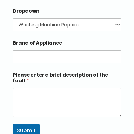
Dropdown
Brand of Appliance
Please enter a brief description of the
fault
*
Submit