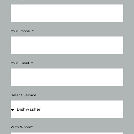
Your Phone
Your Email
Select Service
With Whom?