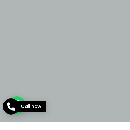
Call now