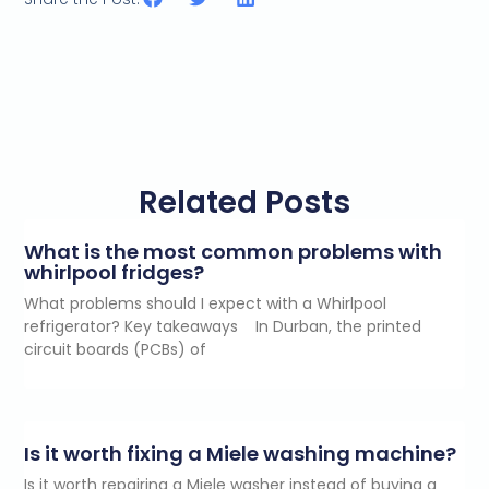
Related Posts
What is the most common problems with
whirlpool fridges?
What problems should I expect with a Whirlpool
refrigerator? Key takeaways In Durban, the printed
circuit boards (PCBs) of
Is it worth fixing a Miele washing machine?
Is it worth repairing a Miele washer instead of buying a