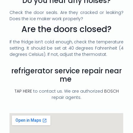
Do you hear any noises?
Check the door seals. Are they cracked or leaking?
Does the ice maker work properly?
Are the doors closed?
If the fridge isn’t cold enough, check the temperature
setting. It should be set at 40 degrees Fahrenheit (4
degrees Celsius). If not, adjust the thermostat.
refrigerator service repair near
me
TAP HERE
to contact us. We are authorized
BOSCH
repair agents.