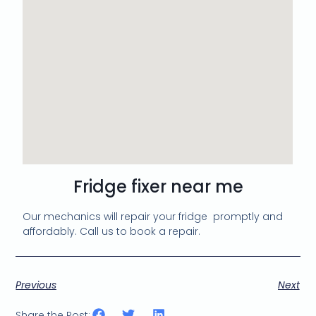
Fridge fixer near me
Our mechanics will repair your fridge promptly and
affordably. Call us to book a repair.
Previous
Next
Share the Post: