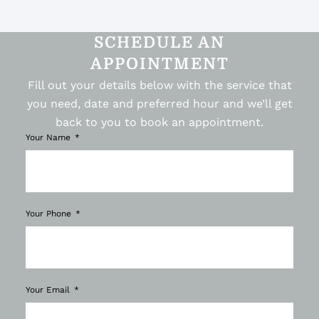
SCHEDULE AN
APPOINTMENT
Fill out your details below with the service that
you need, date and preferred hour and we’ll get
back to you to book an appointment.
Your Name
Your Phone
Your Email