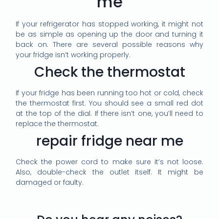
me
If your refrigerator has stopped working, it might not
be as simple as opening up the door and turning it
back on. There are several possible reasons why
your fridge isn’t working properly.
Check the thermostat
If your fridge has been running too hot or cold, check
the thermostat first. You should see a small red dot
at the top of the dial. If there isn’t one, you’ll need to
replace the thermostat.
repair fridge near me
Check the power cord to make sure it’s not loose.
Also, double-check the outlet itself. It might be
damaged or faulty.