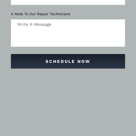
A Note To Our Repair Technicians
SCHEDULE NOW