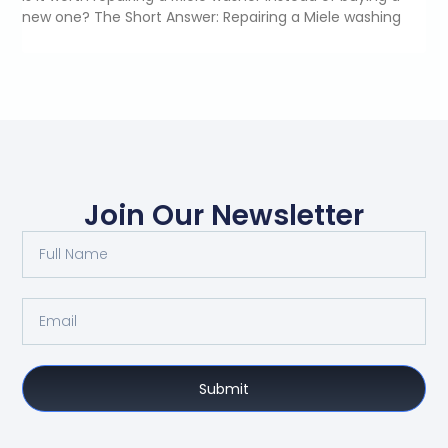
new one? The Short Answer: Repairing a Miele washing
Join Our Newsletter
Submit