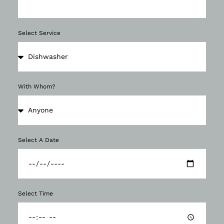
Select Service
With Whom?
Select A Date
Select Time