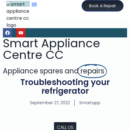
Book A Repair
Smart Appliance
Centre CC
Appliance spares and
repairs
Troubleshooting your
refrigerator
September 27, 2022
Smartapp
CALL US