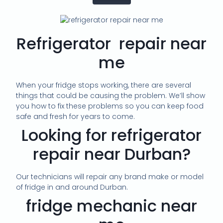
Refrigerator repair near
me
When your fridge stops working, there are several
things that could be causing the problem. We’ll show
you how to fix these problems so you can keep food
safe and fresh for years to come.
Looking for refrigerator
repair near Durban?
Our technicians will repair any brand make or model
of fridge in and around Durban.
fridge mechanic near