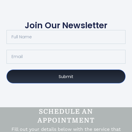
Join Our Newsletter
Submit
SCHEDULE AN
APPOINTMENT
Fill out your details below with the service that