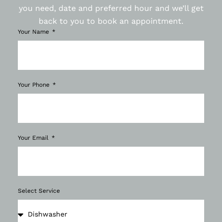
you need, date and preferred hour and we’ll get
back to you to book an appointment.
Your Name
Your Phone
Your Email
Select Service