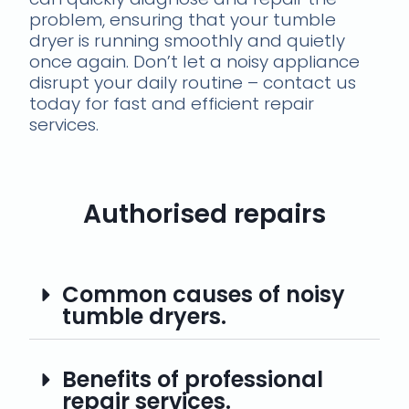
problem, ensuring that your tumble
dryer is running smoothly and quietly
once again. Don’t let a noisy appliance
disrupt your daily routine – contact us
today for fast and efficient repair
services.
Authorised repairs
Common causes of noisy
tumble dryers.
Benefits of professional
repair services.