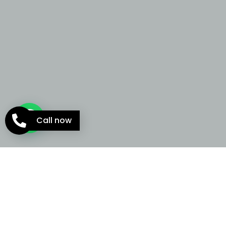
Call now