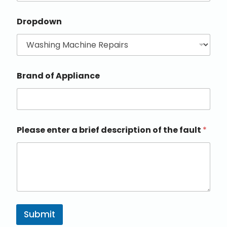
Dropdown
Brand of Appliance
Please enter a brief description of the fault
*
Submit