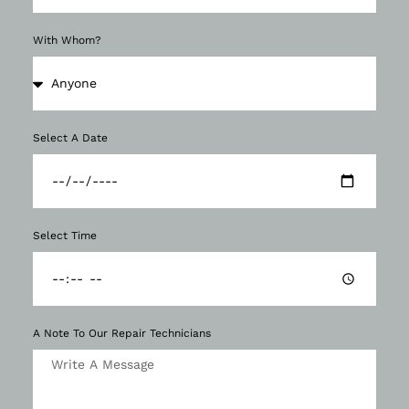
With Whom?
Select A Date
Select Time
A Note To Our Repair Technicians