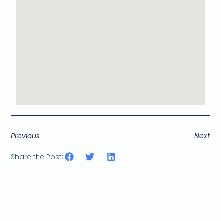
Previous
Next
Share the Post: