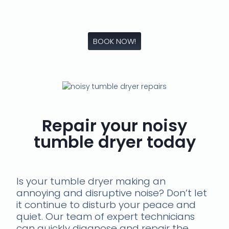
BOOK NOW!
Repair your noisy
tumble dryer today
Is your tumble dryer making an
annoying and disruptive noise? Don’t let
it continue to disturb your peace and
quiet. Our team of expert technicians
can quickly diagnose and repair the