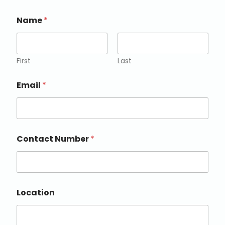
Name
*
First
Last
Email
*
Contact Number
*
Location