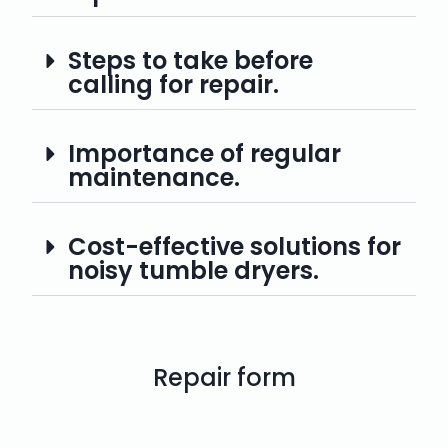
Steps to take before
calling for repair.
Importance of regular
maintenance.
Cost-effective solutions for
noisy tumble dryers.
Repair form