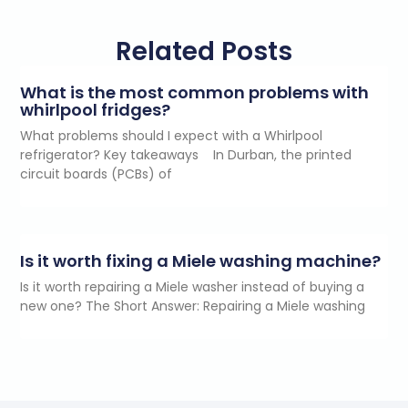
Related Posts
What is the most common problems with
whirlpool fridges?
What problems should I expect with a Whirlpool
refrigerator? Key takeaways In Durban, the printed
circuit boards (PCBs) of
Is it worth fixing a Miele washing machine?
Is it worth repairing a Miele washer instead of buying a
new one? The Short Answer: Repairing a Miele washing