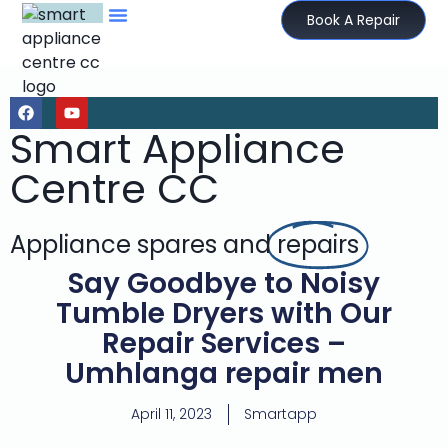
Book A Repair
Smart Appliance
Centre CC
Appliance spares and
repairs
Say Goodbye to Noisy
Tumble Dryers with Our
Repair Services –
Umhlanga repair men
April 11, 2023
Smartapp