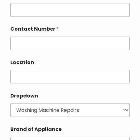
Contact Number
*
Location
Dropdown
Brand of Appliance