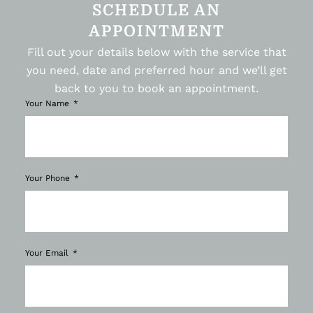
SCHEDULE AN
APPOINTMENT
Fill out your details below with the service that
you need, date and preferred hour and we’ll get
back to you to book an appointment.
Your Name
Your Phone
Your Email