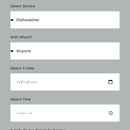
Select Service
With Whom?
Select A Date
Select Time