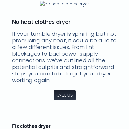
No heat clothes dryer
If your tumble dryer is spinning but not
producing any heat, it could be due to
a few different issues. From lint
blockages to bad power supply
connections, we’ve outlined all the
potential culprits and straightforward
steps you can take to get your dryer
working again.
CALL US
Fix clothes dryer