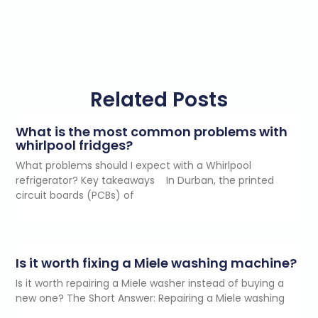
Related Posts
What is the most common problems with
whirlpool fridges?
What problems should I expect with a Whirlpool
refrigerator? Key takeaways In Durban, the printed
circuit boards (PCBs) of
Is it worth fixing a Miele washing machine?
Is it worth repairing a Miele washer instead of buying a
new one? The Short Answer: Repairing a Miele washing