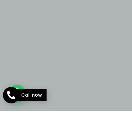
Call now