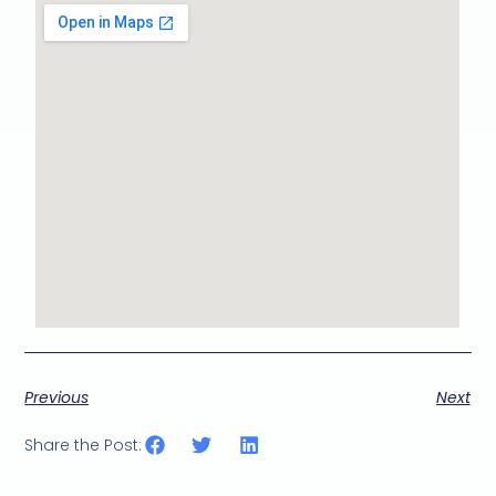
Previous
Next
Share the Post: