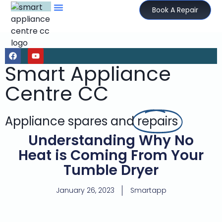
Book A Repair
Smart Appliance
Centre CC
Appliance spares and
repairs
Understanding Why No
Heat is Coming From Your
Tumble Dryer
January 26, 2023
Smartapp