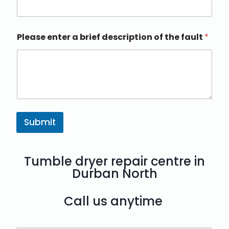
Please enter a brief description of the fault
*
Submit
Tumble dryer repair centre in
Durban North
Call us anytime