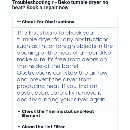
Troubleshooting r - Beko tumble dryer no
heat? Book a repair now
Check for Obstructions.
The first step is to check your
tumble dryer for any obstructions,
such as lint or foreign objects in the
opening of the heat chamber. Also
make sure it’s free from debris on
the inside of the barrel.
Obstructions can stop the airflow
and prevent the dryer from
producing heat. If you find an
obstruction, carefully remove it
and try running your dryer again.
Check the Thermostat and Heat
Element.
Clean the Lint Filter.