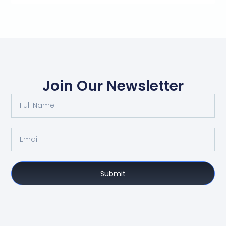
Join Our Newsletter
Submit