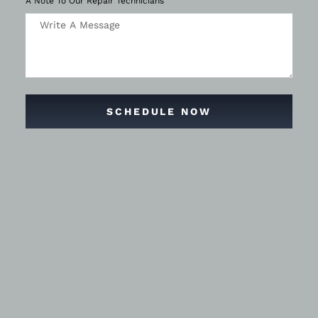
A Note To Our Repair Technicians
SCHEDULE NOW