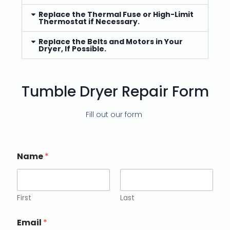
Replace the Thermal Fuse or High-Limit
Thermostat if Necessary.
Replace the Belts and Motors in Your
Dryer, If Possible.
Tumble Dryer Repair Form
Fill out our form
Name
*
First
Last
Email
*