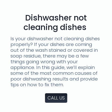
Dishwasher not
cleaning dishes
Is your dishwasher not cleaning dishes
properly? If your dishes are coming
out of the wash stained or covered in
soap residue, there may be a few
things going wrong with your
appliance. In this guide, we’ll explain
some of the most common causes of
poor dishwashing results and provide
tips on how to fix them.
CALL US