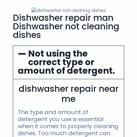
Dishwasher repair man
Dishwasher not cleaning
dishes
Not using the
correct type or
amount of detergent.
dishwasher repair near
me
The type and amount of
detergent you use is essential
when it comes to properly cleaning
dishes. Too much detergent can