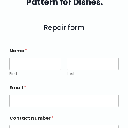
Pattern for Dishes.
Repair form
Name
*
First
Last
Email
*
Contact Number
*