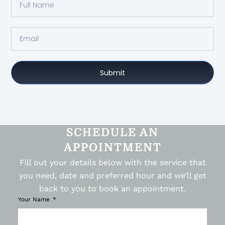
Submit
SCHEDULE AN
APPOINTMENT
Fill out your details below with the service that
you need, date and preferred hour and we’ll get
back to you to book an appointment.
Your Name