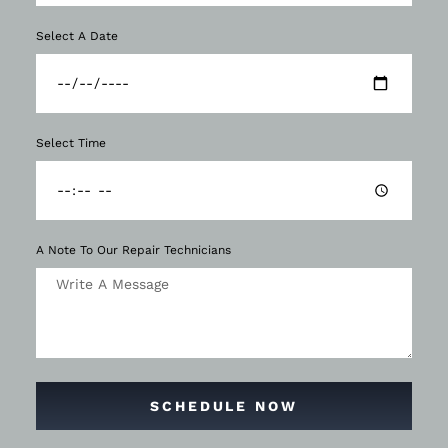
Select A Date
Select Time
A Note To Our Repair Technicians
SCHEDULE NOW