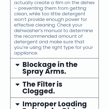
actually create a film on the dishes
– preventing them from getting
clean, while too little detergent
won’t provide enough power for
effective cleaning. Check your
dishwasher’s manual to determine
the recommended amount of
detergent and make sure that
you’re using the right type for your
appliance.
Blockage in the
Spray Arms.
The Filter is
Clogged.
Improper Loading