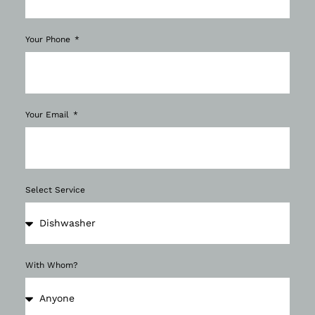
Your Phone
Your Email
Select Service
With Whom?