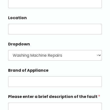
Location
Dropdown
Brand of Appliance
Please enter a brief description of the fault
*