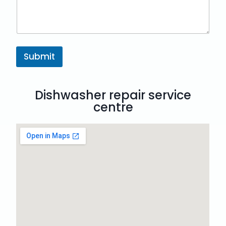
Submit
Dishwasher repair service
centre