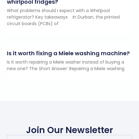
whirlpool fridges?
What problems should I expect with a Whirlpool
refrigerator? Key takeaways In Durban, the printed
circuit boards (PCBs) of
Is it worth fixing a Miele washing machine?
Is it worth repairing a Miele washer instead of buying a
new one? The Short Answer: Repairing a Miele washing
Join Our Newsletter