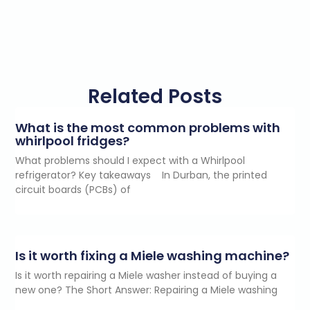
Related Posts
What is the most common problems with
whirlpool fridges?
What problems should I expect with a Whirlpool
refrigerator? Key takeaways In Durban, the printed
circuit boards (PCBs) of
Is it worth fixing a Miele washing machine?
Is it worth repairing a Miele washer instead of buying a
new one? The Short Answer: Repairing a Miele washing