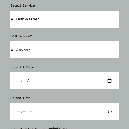
Select Service
With Whom?
Select A Date
Select Time
A Note To Our Repair Technicians