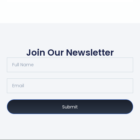
Join Our Newsletter
Submit