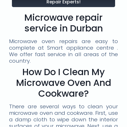
Repair Experts!
Microwave repair
service in Durban
Microwave oven repairs are easy to
complete at Smart appliance centre .
We offer fast service in all areas of the
country.
How Do I Clean My
Microwave Oven And
Cookware?
There are several ways to clean your
microwave oven and cookware. First, use
a damp cloth to wipe down the interior
surfaces of your microwave. Next, use a