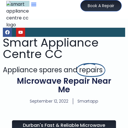
Book A Repair
Smart Appliance
Centre CC
Appliance spares and
repairs
Microwave Repair Near
Me
September 12, 2022
Smartapp
Durban's Fast & Reliable Microwave