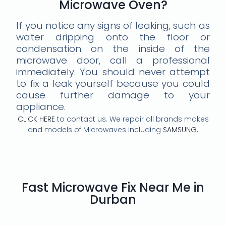
Microwave Oven?
If you notice any signs of leaking, such as
water dripping onto the floor or
condensation on the inside of the
microwave door, call a professional
immediately. You should never attempt
to fix a leak yourself because you could
cause further damage to your
appliance.
CLICK HERE
to contact us. We repair all brands makes
and models of Microwaves including
SAMSUNG.
Fast Microwave Fix Near Me in
Durban