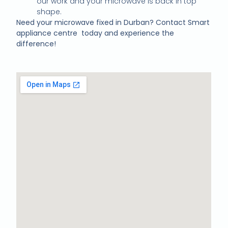
our work and your microwave is back in top
shape.
Need your microwave fixed in Durban? Contact Smart
appliance centre today and experience the
difference!