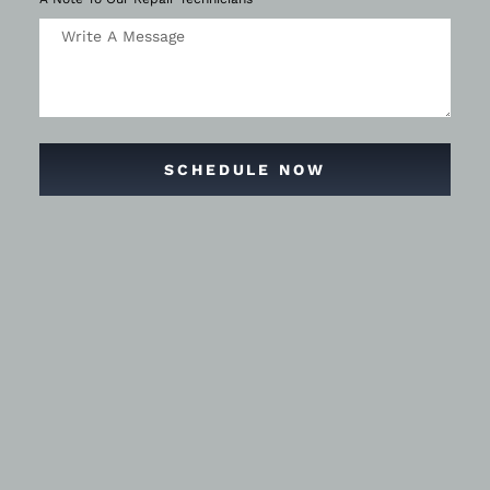
SCHEDULE NOW