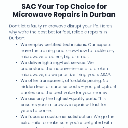
SAC Your Top Choice for
Microwave Repairs in Durban
Don’t let a faulty microwave disrupt your life. Here’s
why we’re the best bet for fast, reliable repairs in
Durban:
We employ certified technicians.
Our experts
have the training and know-how to tackle any
microwave problem, big or small.
We deliver lightning-fast service.
We
understand the inconvenience of a broken
microwave, so we prioritize fixing yours ASAP.
We offer transparent, affordable pricing.
No
hidden fees or surprise costs – you get upfront
quotes and the best value for your money.
We use only the highest-quality parts.
This
ensures your microwave repair will last for
years to come.
We focus on customer satisfaction.
We go the
extra mile to make sure you’re delighted with