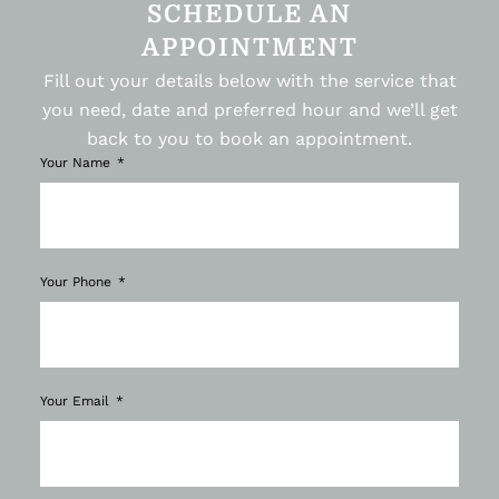
SCHEDULE AN
APPOINTMENT
Fill out your details below with the service that
you need, date and preferred hour and we’ll get
back to you to book an appointment.
Your Name
Your Phone
Your Email