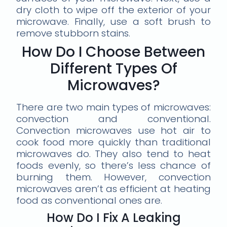
dry cloth to wipe off the exterior of your
microwave. Finally, use a soft brush to
remove stubborn stains.
How Do I Choose Between
Different Types Of
Microwaves?
There are two main types of microwaves:
convection and conventional.
Convection microwaves use hot air to
cook food more quickly than traditional
microwaves do. They also tend to heat
foods evenly, so there’s less chance of
burning them. However, convection
microwaves aren’t as efficient at heating
food as conventional ones are.
How Do I Fix A Leaking