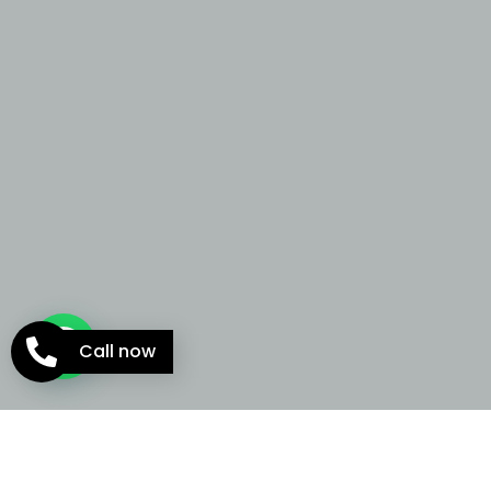
Call now