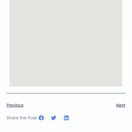
Previous
Next
Share the Post: