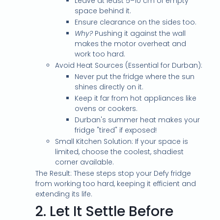
Leave at least 5–10 cm of empty
space behind it.
Ensure clearance on the sides too.
Why?
Pushing it against the wall
makes the motor overheat and
work too hard.
Avoid Heat Sources (Essential for Durban):
Never put the fridge where the sun
shines directly on it.
Keep it far from hot appliances like
ovens or cookers.
Durban's summer heat makes your
fridge "tired" if exposed!
Small Kitchen Solution: If your space is
limited, choose the coolest, shadiest
corner available.
The Result: These steps stop your Defy fridge
from working too hard, keeping it efficient and
extending its life.
2.
Let It Settle Before