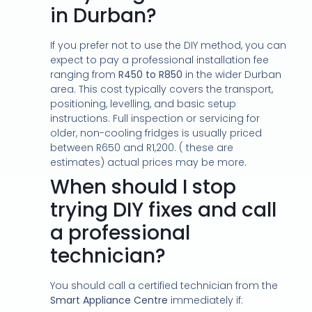
in Durban?
If you prefer not to use the DIY method, you can
expect to pay a professional installation fee
ranging from
R450 to R850
in the wider Durban
area. This cost typically covers the transport,
positioning, levelling, and basic setup
instructions. Full inspection or servicing for
older, non-cooling fridges is usually priced
between R650 and R1,200. ( these are
estimates) actual prices may be more.
When should I stop
trying DIY fixes and call
a professional
technician?
You should call a certified technician from the
Smart Appliance Centre
immediately if: