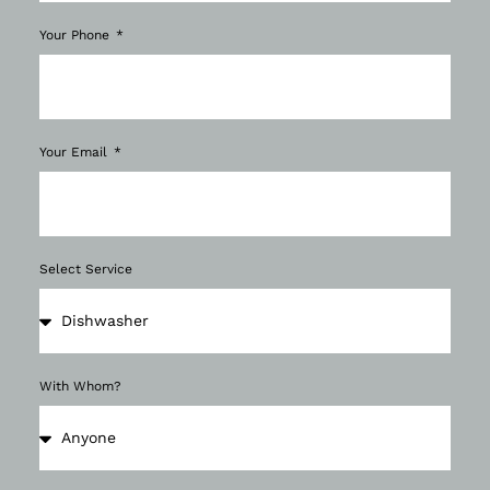
Your Phone
Your Email
Select Service
With Whom?