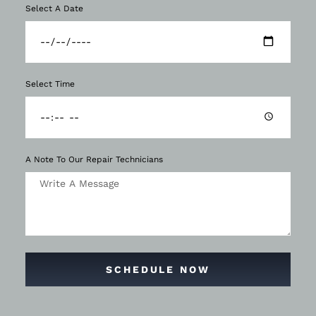
Select A Date
Select Time
A Note To Our Repair Technicians
SCHEDULE NOW