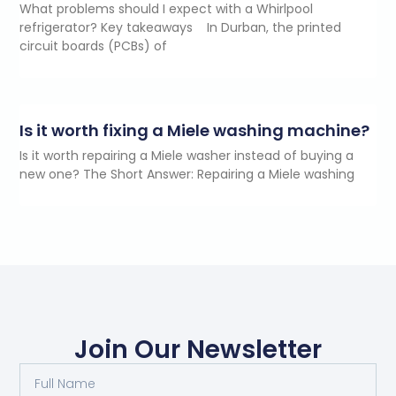
What problems should I expect with a Whirlpool
refrigerator? Key takeaways In Durban, the printed
circuit boards (PCBs) of
Is it worth fixing a Miele washing machine?
Is it worth repairing a Miele washer instead of buying a
new one? The Short Answer: Repairing a Miele washing
Join Our Newsletter