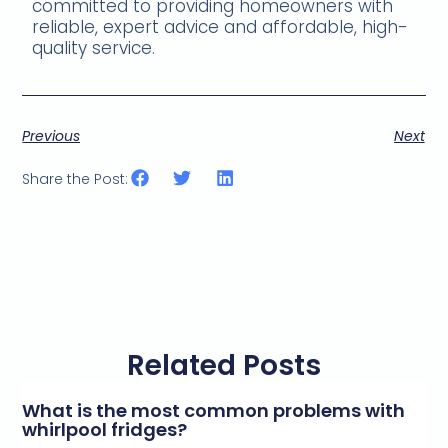
committed to providing homeowners with
reliable, expert advice and affordable, high-
quality service.
Previous
Next
Share the Post:
Related Posts
What is the most common problems with
whirlpool fridges?