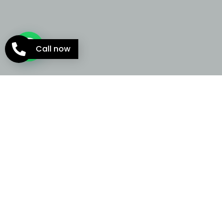
Call now