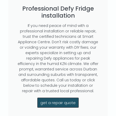
Professional Defy Fridge
installation
If you need peace of mind with a
professional installation or reliable repair,
trust the certified technicians at Smart
Appliance Centre. Don't risk costly damage
or voiding your warranty with DIY fixes; our
experts specialize in setting up and
repairing Defy appliances for peak
efficiency in the humid KZN climate. We offer
prompt, warranted service across Durban
and surrounding suburbs with transparent,
affordable quotes. Call us today or click
below to schedule your installation or
repair with a trusted local professional.
get a repair quote