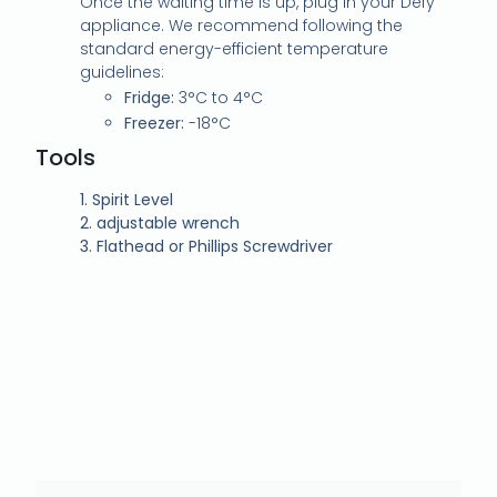
Once the waiting time is up, plug in your Defy
appliance. We recommend following the
standard energy-efficient temperature
guidelines:
Fridge:
3°C to 4°C
Freezer:
-18°C
Tools
1.
Spirit Level
2.
adjustable wrench
3.
Flathead or Phillips Screwdriver