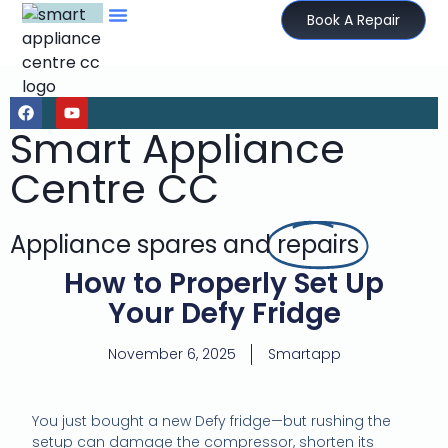
Book A Repair
Smart Appliance
Centre CC
Appliance spares and
repairs
How to Properly Set Up
Your Defy Fridge
November 6, 2025
Smartapp
You just bought a new Defy fridge—but rushing the
setup can damage the compressor, shorten its