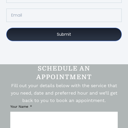
Submit
SCHEDULE AN
APPOINTMENT
Fill out your details below with the service that
you need, date and preferred hour and we’ll get
back to you to book an appointment.
Your Name