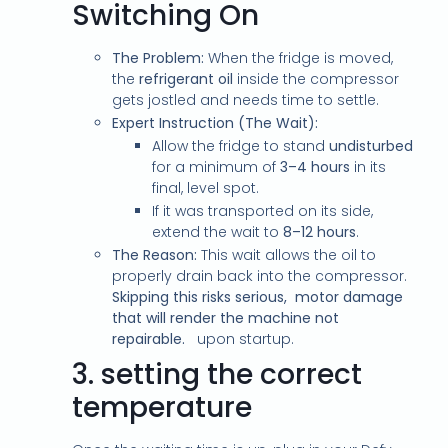
Switching On
The Problem:
When the fridge is moved,
the
refrigerant oil
inside the compressor
gets jostled and needs time to settle.
Expert Instruction (The Wait):
Allow the fridge to stand
undisturbed
for a minimum of
3–4 hours
in its
final, level spot.
If it was transported on its side,
extend the wait to
8–12 hours
.
The Reason:
This wait allows the oil to
properly drain back into the compressor.
Skipping this risks serious, motor damage
that will render the machine not
repairable.
upon startup.
3.
setting the correct
temperature