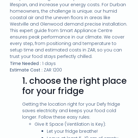
lifespan, and increase your energy costs. For Durban
homeowners, the challenge is unique: our humid
coastal air and the uneven floors in areas like
Westville and Glenwood demand precise installation.
This expert guide from Smart Appliance Centre
ensures peak performance in our climate. We cover
every step, from positioning and temperature to
setup time and estimated costs in ZAR, so you can
trust your food stays perfectly chilled.
Time Needed :
1 days
Estimate Cost :
ZAR 1200
1.
choose the right place
for your fridge
Getting the location right for your Defy fridge
saves electricity and keeps your food cold
longer. Follow these easy rules:
Give It Space (Ventilation is Key):
Let your fridge breathe!