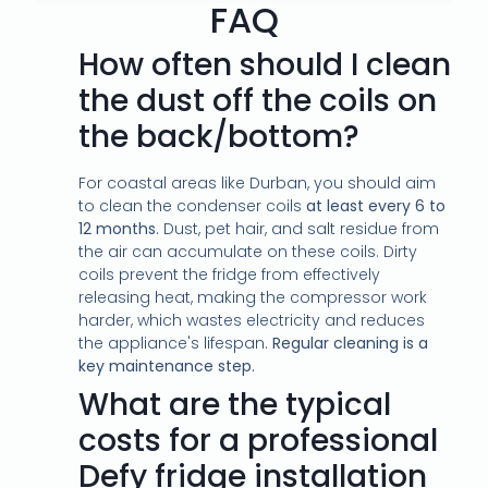
FAQ
How often should I clean
the dust off the coils on
the back/bottom?
For coastal areas like Durban, you should aim
to clean the condenser coils
at least every 6 to
12 months
. Dust, pet hair, and salt residue from
the air can accumulate on these coils. Dirty
coils prevent the fridge from effectively
releasing heat, making the compressor work
harder, which wastes electricity and reduces
the appliance's lifespan.
Regular cleaning is a
key maintenance step.
What are the typical
costs for a professional
Defy fridge installation