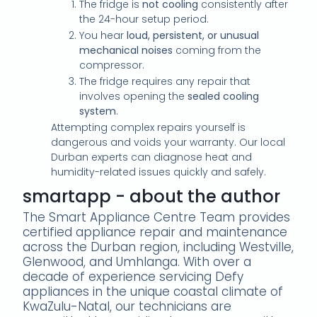
The fridge is
not cooling
consistently after
the 24-hour setup period.
You hear
loud, persistent, or unusual
mechanical noises
coming from the
compressor.
The fridge requires any repair that
involves opening the
sealed cooling
system
.
Attempting complex repairs yourself is
dangerous and voids your warranty. Our local
Durban experts can diagnose heat and
humidity-related issues quickly and safely.
smartapp - about the author
The Smart Appliance Centre Team provides
certified appliance repair and maintenance
across the Durban region, including Westville,
Glenwood, and Umhlanga. With over a
decade of experience servicing Defy
appliances in the unique coastal climate of
KwaZulu-Natal, our technicians are