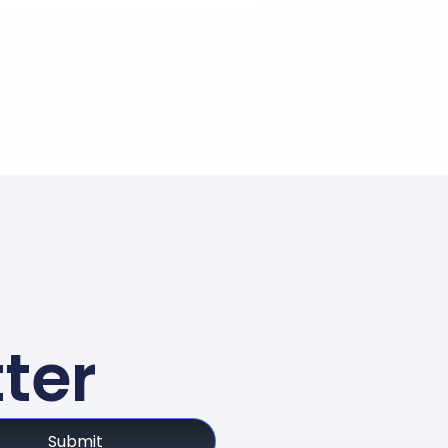
ter
Submit