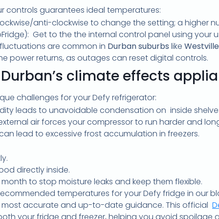
ur controls guarantees ideal temperatures:
clockwise/anti-clockwise to change the setting; a higher 
coFridge): Get to the the internal control panel using your
fluctuations are common in
Durban suburbs
like
Westville
e power returns, as outages can reset digital controls.
Durban’s climate effects appli
ue challenges for your Defy refrigerator:
idity leads to unavoidable condensation on inside shelve
external air forces your compressor to run harder and long
n can lead to excessive frost accumulation in freezers.
ly.
od directly inside.
 month to stop moisture leaks and keep them flexible.
ecommended temperatures for your Defy fridge in our blo
the most accurate and up-to-date guidance. This official
D
r both your fridge and freezer, helping you avoid spoilage