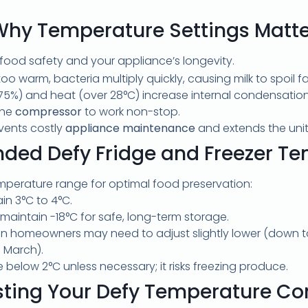
Why Temperature Settings Matte
 food safety and your appliance’s longevity.
too warm, bacteria multiply quickly, causing milk to spoil fa
5%) and heat (over 28°C) increase internal condensation
the
compressor
to work non-stop.
events costly
appliance maintenance
and extends the unit’
ed Defy Fridge and Freezer Te
emperature range for optimal food preservation:
n 3°C to 4°C.
aintain -18°C for safe, long-term storage.
 homeowners may need to adjust slightly lower (down to
 March).
e below 2°C unless necessary; it risks freezing produce.
sting Your Defy Temperature Con