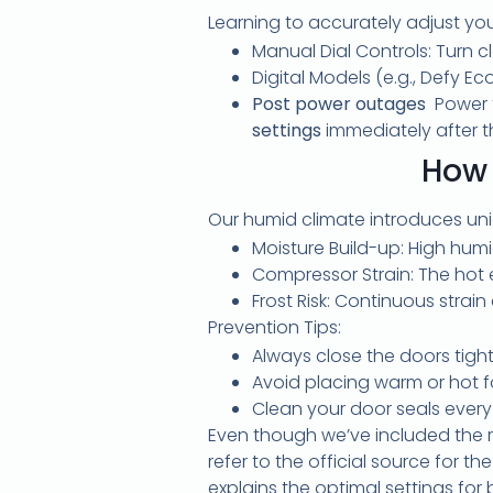
Learning to accurately adjust yo
Manual Dial Controls: Turn 
Digital Models (e.g., Defy E
Post power outages
Power 
settings
immediately after th
How 
Our humid climate introduces uniq
Moisture Build-up: High hum
Compressor Strain: The hot 
Frost Risk: Continuous strai
Prevention Tips:
Always close the doors tight
Avoid placing warm or hot fo
Clean your door seals every
Even though we’ve included the r
refer to the official source for 
explains the optimal settings fo