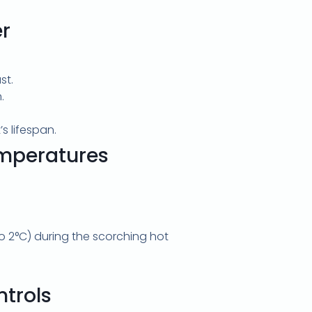
r
st.
.
s lifespan.
mperatures
 2°C) during the scorching hot
trols