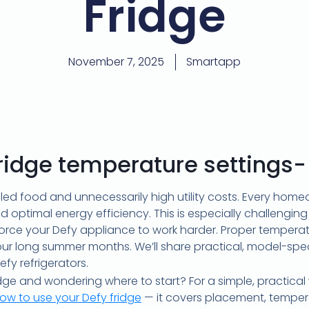
Fridge
November 7, 2025
Smartapp
fridge temperature settings-
oiled food and unnecessarily high utility costs. Every ho
nd optimal energy efficiency. This is especially challengin
rce your Defy appliance to work harder. Proper temperatur
 our long summer months. We’ll share practical, model-spe
y refrigerators.
ge and wondering where to start? For a simple, practical
ow to use your Defy fridge
— it covers placement, temperat