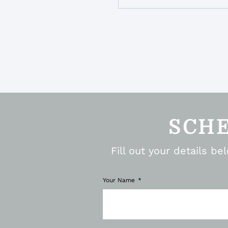
SCH
Fill out your details b
Your Name