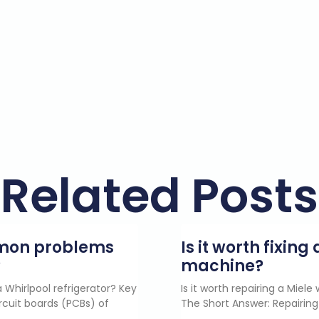
Related Posts
mmon problems
Is it worth fixin
?
machine?
 Whirlpool refrigerator? Key
Is it worth repairing a Miel
rcuit boards (PCBs) of
The Short Answer: Repairing