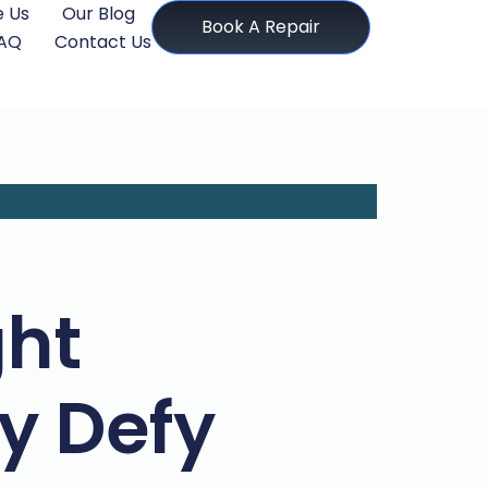
 Us
Our Blog
Book A Repair
AQ
Contact Us
ght
y Defy