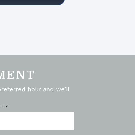
MENT
preferred hour and we’ll
ail