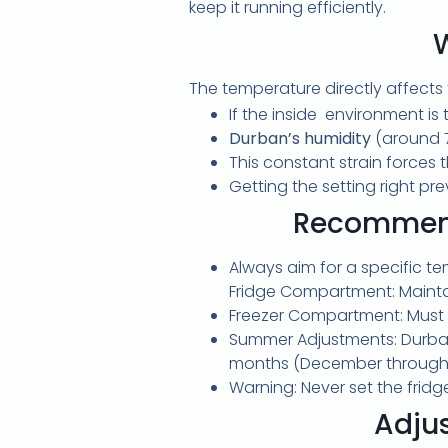
keep it running efficiently.
The temperature directly affects
If the inside environment is 
Durban’s humidity
(around 7
This constant strain forces 
Getting the setting right pr
Recommend
Always aim for a specific t
Fridge Compartment: Maintai
Freezer Compartment: Must m
Summer Adjustments: Durban
months (December through
Warning: Never set the fridg
Adju