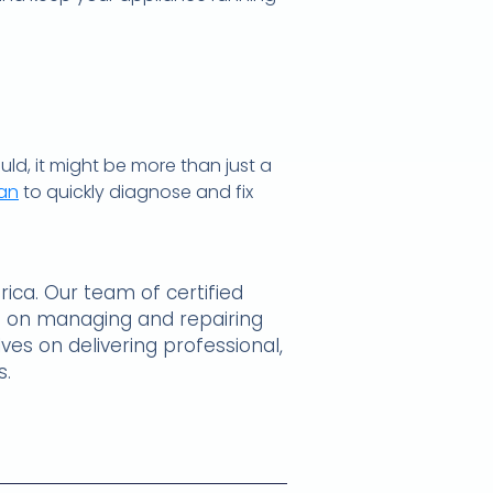
uld, it might be more than just a
ban
to quickly diagnose and fix
ica. Our team of certified
hts on managing and repairing
ves on delivering professional,
s.