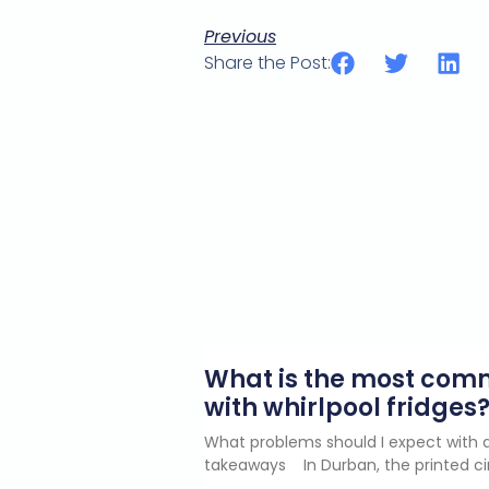
Previous
Share the Post:
What is the most co
with whirlpool fridges
What problems should I expect with a
takeaways In Durban, the printed ci