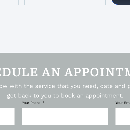
EDULE AN APPOINT
elow with the service that you need, date and 
get back to you to book an appointment.
Your Phone
Your Em