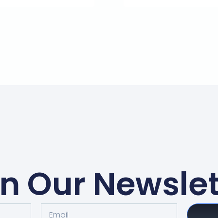
in Our Newslet