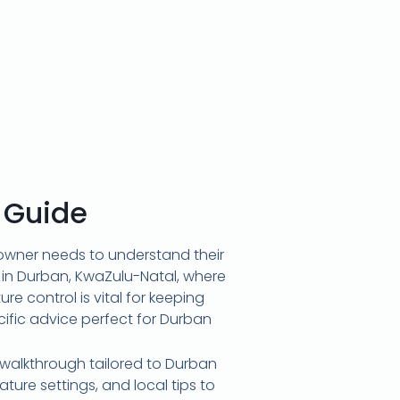
 Guide
meowner needs to understand their
g in Durban, KwaZulu-Natal, where
e control is vital for keeping
cific advice perfect for Durban
 walkthrough tailored to Durban
ure settings, and local tips to