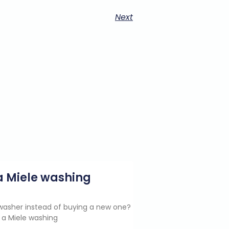
Next
g a Miele washing
e washer instead of buying a new one?
 a Miele washing