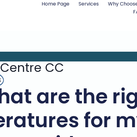
Home Page
Services
Why Choose
F
 Centre CC
s
at are the ri
ratures for m