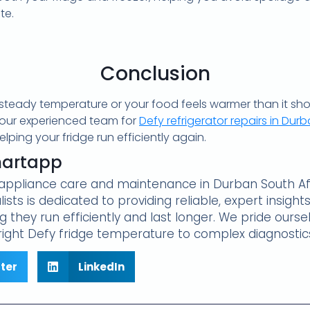
te.
Conclusion
 a steady temperature or your food feels warmer than it sho
 our experienced team for
Defy refrigerator repairs in Dur
ping your fridge run efficiently again.
martapp
e appliance care and maintenance in Durban South Afr
lists is dedicated to providing reliable, expert insig
 they run efficiently and last longer. We pride oursel
ight Defy fridge temperature to complex diagnostic
tter
LinkedIn