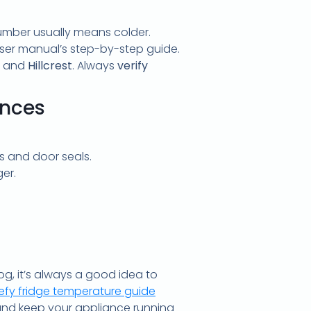
number usually means colder.
 user manual’s step-by-step guide.
and
Hillcrest
. Always
verify
ances
s and door seals.
er.
g, it’s always a good idea to
efy fridge temperature guide
 and keep your appliance running