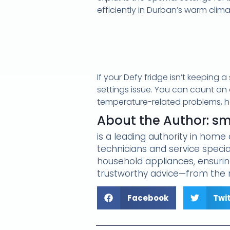
efficiently in Durban’s warm clima
If your Defy fridge isn’t keeping
settings issue. You can count on
temperature-related problems, hel
About the Author: s
is a leading authority in hom
technicians and service specia
household appliances, ensuring
trustworthy advice—from the r
Facebook
Twi