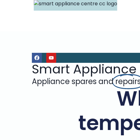
Smart Appliance
Appliance spares and
repair
Wh
tempe