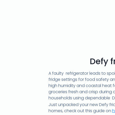
Defy 
A faulty refrigerator leads to sp
fridge settings for food safety a
high humidity and coastal heat fo
groceries fresh and crisp during
households using dependable Def
Just unpacked your new Defy frid
homes, check out this guide on
h