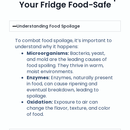
Your Fridge Food-Safe
Understanding Food Spoilage
To combat food spoilage, it’s important to
understand why it happens:
Microorganisms:
Bacteria, yeast,
and mold are the leading causes of
food spoiling. They thrive in warm,
moist environments.
Enzymes:
Enzymes, naturally present
in food, can cause ripening and
eventual breakdown, leading to
spoilage.
Oxidation:
Exposure to air can
change the flavor, texture, and color
of food.