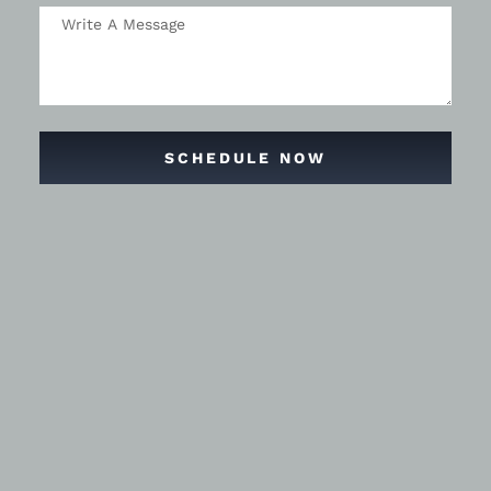
SCHEDULE NOW