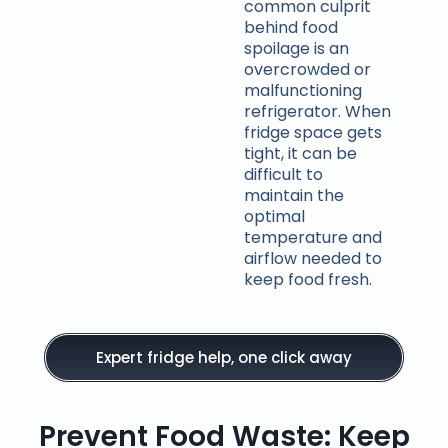
common culprit
behind food
spoilage is an
overcrowded or
malfunctioning
refrigerator. When
fridge space gets
tight, it can be
difficult to
maintain the
optimal
temperature and
airflow needed to
keep food fresh.
Expert fridge help, one click away
Prevent Food Waste: Keep