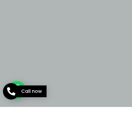
Call now