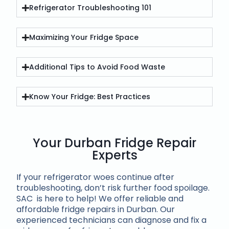
Refrigerator Troubleshooting 101
Maximizing Your Fridge Space
Additional Tips to Avoid Food Waste
Know Your Fridge: Best Practices
Your Durban Fridge Repair
Experts
If your refrigerator woes continue after
troubleshooting, don’t risk further food spoilage.
SAC is here to help! We offer reliable and
affordable fridge repairs in Durban. Our
experienced technicians can diagnose and fix a