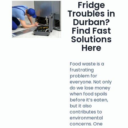
Fridge
Troubles in
Durban?
Find Fast
Solutions
Here
Food waste is a
frustrating
problem for
everyone. Not only
do we lose money
when food spoils
before it’s eaten,
but it also
contributes to
environmental
concerns. One