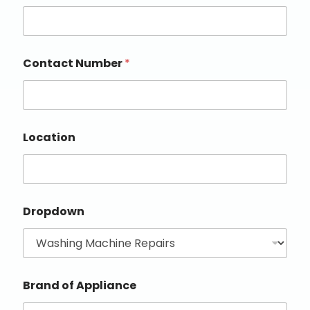
Contact Number
*
Location
Dropdown
Brand of Appliance