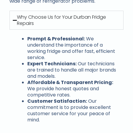
wide range of refrigerator problems.
Why Choose Us for Your Durban Fridge
Repairs
Prompt & Professional:
We
understand the importance of a
working fridge and offer fast, efficient
service.
Expert Technicians:
Our technicians
are trained to handle all major brands
and models.
Affordable & Transparent Pricing:
We provide honest quotes and
competitive rates.
Customer Satisfaction:
Our
commitment is to provide excellent
customer service for your peace of
mind.