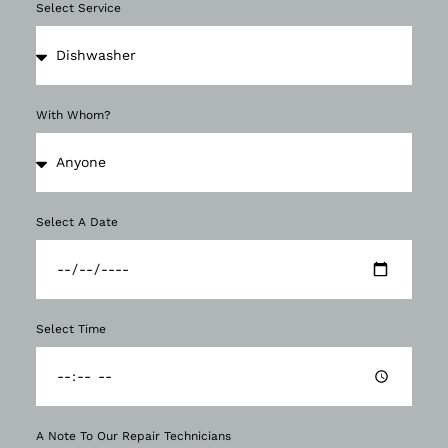
Select Service
With Whom?
Select A Date
Select Time
A Note To Our Repair Technicians