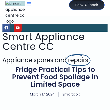
Book A Repair
Smart Appliance
Centre CC
Appliance spares and
repairs
Fridge Practical Tips to
Prevent Food Spoilage in
Limited Space
March 17, 2024
Smartapp