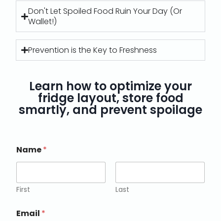
Don't Let Spoiled Food Ruin Your Day (Or
Wallet!)
Prevention is the Key to Freshness
Learn how to optimize your
fridge layout, store food
smartly, and prevent spoilage
Name
*
First
Last
Email
*