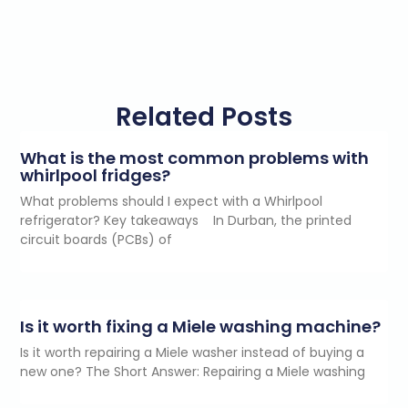
Related Posts
What is the most common problems with
whirlpool fridges?
What problems should I expect with a Whirlpool
refrigerator? Key takeaways In Durban, the printed
circuit boards (PCBs) of
Is it worth fixing a Miele washing machine?
Is it worth repairing a Miele washer instead of buying a
new one? The Short Answer: Repairing a Miele washing