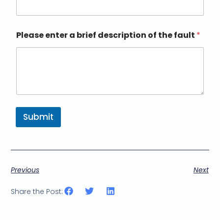
Please enter a brief description of the fault
*
Submit
Previous
Next
Share the Post: