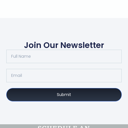
Join Our Newsletter
Submit