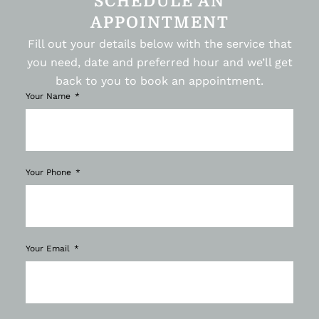
SCHEDULE AN
APPOINTMENT
Fill out your details below with the service that
you need, date and preferred hour and we’ll get
back to you to book an appointment.
Your Name
Your Phone
Your Email