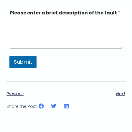
Please enter a brief description of the fault
*
Submit
Previous
Next
Share the Post: