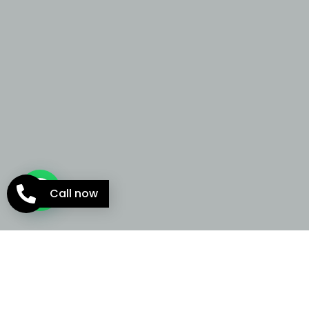
Call now