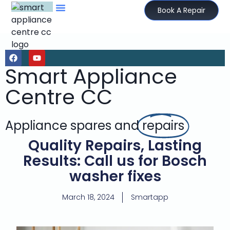
Book A Repair
Smart Appliance
Centre CC
Appliance spares and
repairs
Quality Repairs, Lasting
Results: Call us for Bosch
washer fixes
March 18, 2024
Smartapp