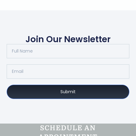
Join Our Newsletter
Submit
SCHEDULE AN