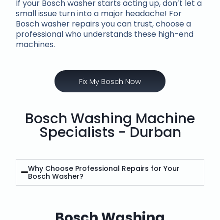
If your Bosch washer starts acting up, don’t let a
small issue turn into a major headache! For
Bosch washer repairs you can trust, choose a
professional who understands these high-end
machines.
Fix My Bosch Now
Bosch Washing Machine
Specialists - Durban
Why Choose Professional Repairs for Your
Bosch Washer?
Bosch Washing