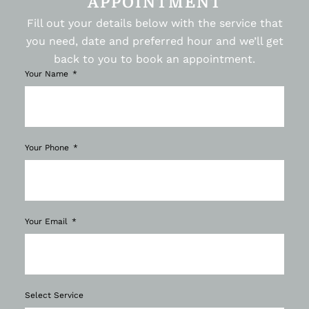
APPOINTMENT
Fill out your details below with the service that
you need, date and preferred hour and we’ll get
back to you to book an appointment.
Your Name
Your Phone
Your Email
Select Service