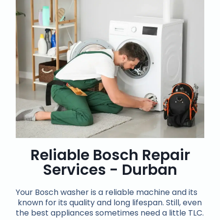
Reliable Bosch Repair
Services - Durban
Your Bosch washer is a reliable machine and its
known for its quality and long lifespan. Still, even
the best appliances sometimes need a little TLC.