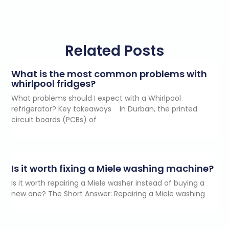
Related Posts
What is the most common problems with
whirlpool fridges?
What problems should I expect with a Whirlpool
refrigerator? Key takeaways In Durban, the printed
circuit boards (PCBs) of
Is it worth fixing a Miele washing machine?
Is it worth repairing a Miele washer instead of buying a
new one? The Short Answer: Repairing a Miele washing