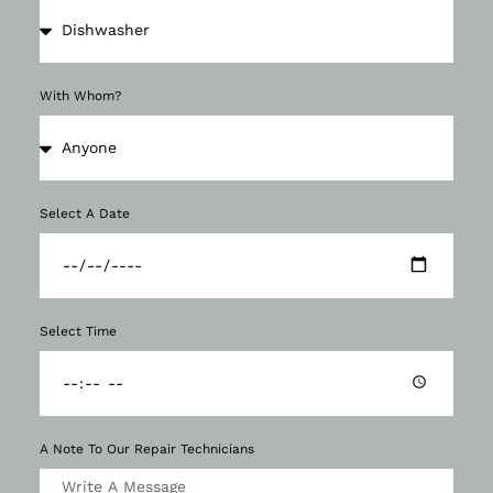
With Whom?
Select A Date
Select Time
A Note To Our Repair Technicians