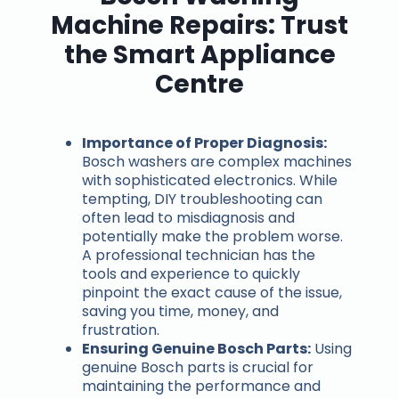
Machine Repairs: Trust
the Smart Appliance
Centre
Importance of Proper Diagnosis:
Bosch washers are complex machines
with sophisticated electronics. While
tempting, DIY troubleshooting can
often lead to misdiagnosis and
potentially make the problem worse.
A professional technician has the
tools and experience to quickly
pinpoint the exact cause of the issue,
saving you time, money, and
frustration.
Ensuring Genuine Bosch Parts:
Using
genuine Bosch parts is crucial for
maintaining the performance and