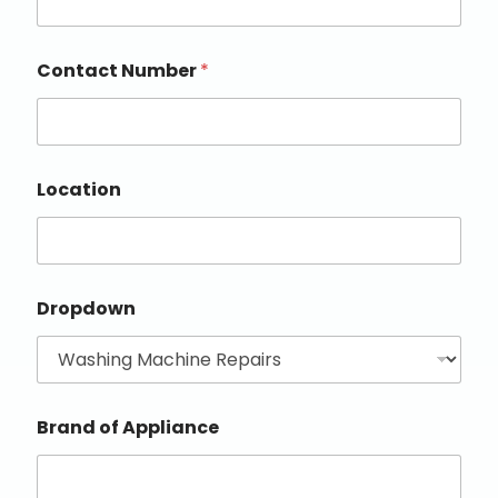
Contact Number
*
Location
Dropdown
Brand of Appliance