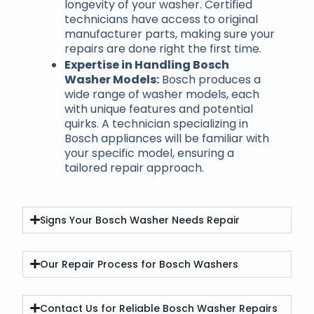
longevity of your washer. Certified
technicians have access to original
manufacturer parts, making sure your
repairs are done right the first time.
Expertise in Handling Bosch
Washer Models:
Bosch produces a
wide range of washer models, each
with unique features and potential
quirks. A technician specializing in
Bosch appliances will be familiar with
your specific model, ensuring a
tailored repair approach.
Signs Your Bosch Washer Needs Repair
Our Repair Process for Bosch Washers
Contact Us for Reliable Bosch Washer Repairs