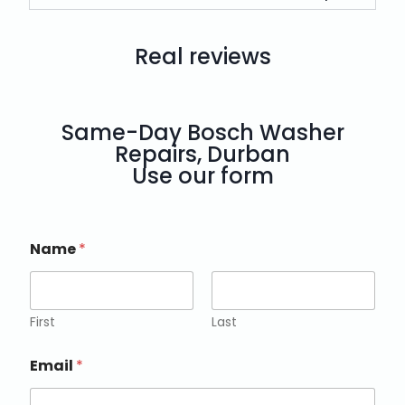
Real reviews
Same-Day Bosch Washer
Repairs, Durban
Use our form
Name
*
First
Last
Email
*