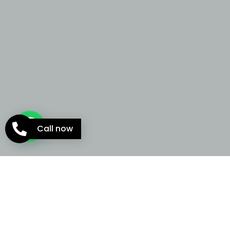
Call now