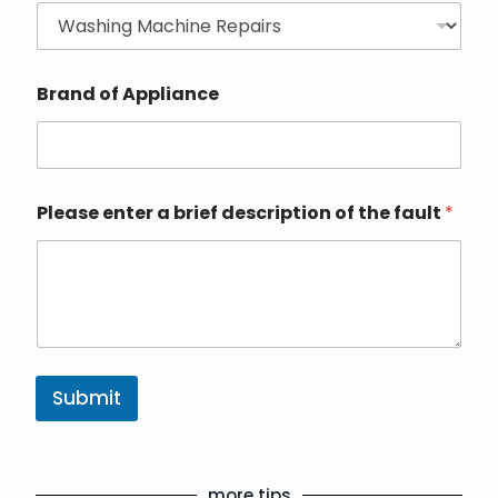
Brand of Appliance
Please enter a brief description of the fault
*
Submit
more tips