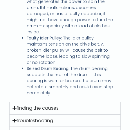
what generates the power to spin the
drum. If it malfunctions, becomes
damaged, or has a faulty capacitor, it
might not have enough power to turn the
drum – especially with a load of clothes
inside.
Faulty Idler Pulley:
The idler pulley
maintains tension on the drive belt. A
broken idler pulley will cause the belt to
become loose, leading to slow spinning
or no rotation.
Seized Drum Bearing:
The drum bearing
supports the rear of the drum. If this
bearing is worn or broken, the drum may
not rotate smoothly and could even stop
completely.
finding the causes
troubleshooting