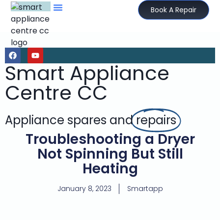
Book A Repair
Smart Appliance
Centre CC
Appliance spares and
repairs
Troubleshooting a Dryer
Not Spinning But Still
Heating
January 8, 2023
Smartapp