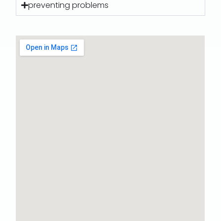
preventing problems