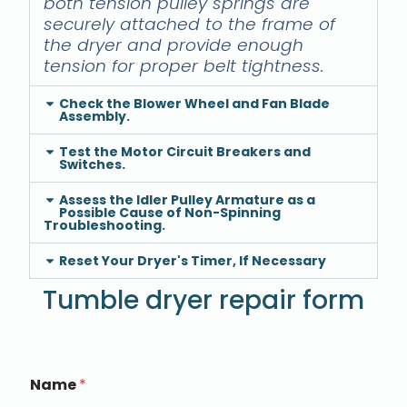
both tension pulley springs are
securely attached to the frame of
the dryer and provide enough
tension for proper belt tightness.
Check the Blower Wheel and Fan Blade
Assembly.
Test the Motor Circuit Breakers and
Switches.
Assess the Idler Pulley Armature as a
Possible Cause of Non-Spinning
Troubleshooting.
Reset Your Dryer's Timer, If Necessary
Tumble dryer repair form
Name
*