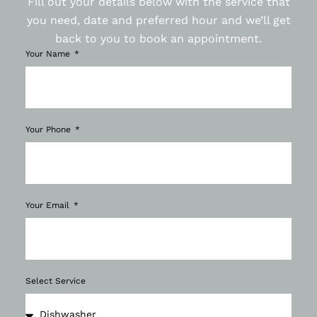
Fill out your details below with the service that
you need, date and preferred hour and we’ll get
back to you to book an appointment.
Your Name
Your Phone
Your Email
Select Service