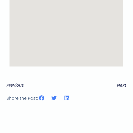
Previous
Next
Share the Post: