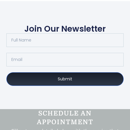
Join Our Newsletter
Submit
SCHEDULE AN
APPOINTMENT