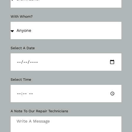
With Whom?
Select A Date
Select Time
A Note To Our Repair Technicians