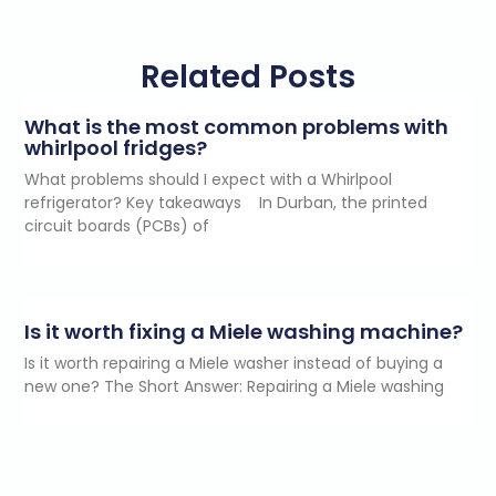
Related Posts
What is the most common problems with
whirlpool fridges?
What problems should I expect with a Whirlpool
refrigerator? Key takeaways In Durban, the printed
circuit boards (PCBs) of
Is it worth fixing a Miele washing machine?
Is it worth repairing a Miele washer instead of buying a
new one? The Short Answer: Repairing a Miele washing