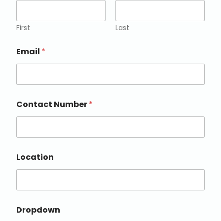
First
Last
Email
*
Contact Number
*
Location
Dropdown