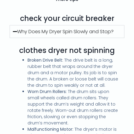
check your circuit breaker
Why Does My Dryer Spin Slowly and Stop?
clothes dryer not spinning
Broken Drive Belt:
The drive belt is a long,
rubber belt that wraps around the dryer
drum and a motor pulley. Its job is to spin
the drum. A broken or loose belt will cause
the drum to spin weakly or not at all.
Worn Drum Rollers:
The drum sits upon
small wheels called drum rollers. They
support the drum’s weight and allow it to
rotate freely. Worn-out drum rollers create
friction, slowing or even stopping the
drum’s movement.
Malfunctioning Motor:
The dryer’s motor is