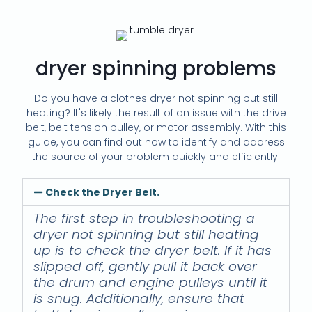
dryer spinning problems
Do you have a clothes dryer not spinning but still
heating? It's likely the result of an issue with the drive
belt, belt tension pulley, or motor assembly. With this
guide, you can find out how to identify and address
the source of your problem quickly and efficiently.
Check the Dryer Belt.
The first step in troubleshooting a
dryer not spinning but still heating
up is to check the dryer belt. If it has
slipped off, gently pull it back over
the drum and engine pulleys until it
is snug. Additionally, ensure that