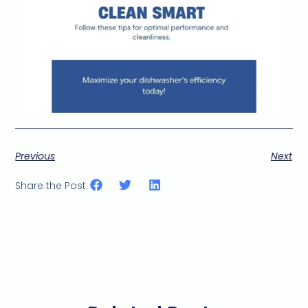
Previous
Next
Share the Post: