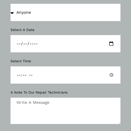
Select A Date
Select Time
A Note To Our Repair Technicians