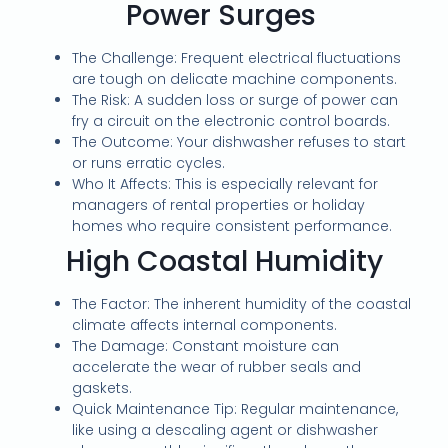
Power Surges
The Challenge: Frequent electrical fluctuations
are tough on delicate machine components.
The Risk: A sudden loss or surge of power can
fry a circuit on the electronic control boards.
The Outcome: Your dishwasher refuses to start
or runs erratic cycles.
Who It Affects: This is especially relevant for
managers of rental properties or holiday
homes who require consistent performance.
High Coastal Humidity
The Factor: The inherent humidity of the coastal
climate affects internal components.
The Damage: Constant moisture can
accelerate the wear of rubber seals and
gaskets.
Quick Maintenance Tip: Regular maintenance,
like using a descaling agent or dishwasher