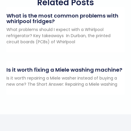
Related Posts
What is the most common problems with
whirlpool fridges?
What problems should I expect with a Whirlpool
refrigerator? Key takeaways In Durban, the printed
circuit boards (PCBs) of Whirlpool
Is it worth fixing a Miele washing machine?
Is it worth repairing a Miele washer instead of buying a
new one? The Short Answer: Repairing a Miele washing