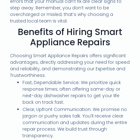
errors that your manual can’t fix are clear signs to
step away. Remember, you don’t want to be
overcharged or misled; that’s why choosing a
trusted local team is vital.
Benefits of Hiring Smart
Appliance Repairs
Choosing Smart Appliance Repairs offers significant
advantages, directly addressing your need for speed
and reliability, and demonstrating our Expertise and
Trustworthiness:
Fast, Dependable Service: We prioritize quick
response times, often offering same-day or
next-day dishwasher repairs to get your life
back on track fast.
Clear, Upfront Communication: We promise no
jargon or pushy sales talk. You’ll receive clear
communication and updates during the entire
repair process. We build trust through
transparency.