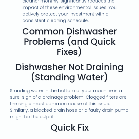
cleaner monthly, significantly reduces the
impact of these environmental issues. You
actively protect your investment with a
consistent cleaning schedule.
Common Dishwasher
Problems (and Quick
Fixes)
Dishwasher Not Draining
(Standing Water)
Standing water in the bottom of your machine is a
sure sign of a drainage problem. Clogged filters are
the single most common cause of this issue.
Similarly, a blocked drain hose or a faulty drain pump
might be the culprit.
Quick Fix