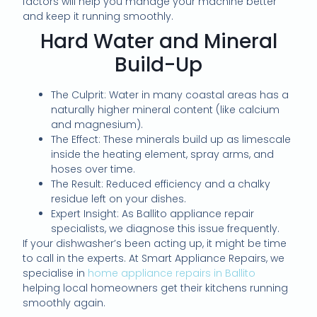
factors will help you manage your machine better
and keep it running smoothly.
Hard Water and Mineral
Build-Up
The Culprit: Water in many coastal areas has a
naturally higher mineral content (like calcium
and magnesium).
The Effect: These minerals build up as limescale
inside the heating element, spray arms, and
hoses over time.
The Result: Reduced efficiency and a chalky
residue left on your dishes.
Expert Insight: As Ballito appliance repair
specialists, we diagnose this issue frequently.
If your dishwasher’s been acting up, it might be time
to call in the experts. At Smart Appliance Repairs, we
specialise in
home appliance repairs in Ballito
helping local homeowners get their kitchens running
smoothly again.