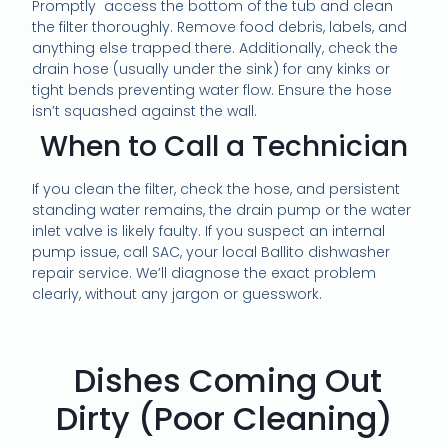
Promptly access the bottom of the tub and clean
the filter thoroughly. Remove food debris, labels, and
anything else trapped there. Additionally, check the
drain hose (usually under the sink) for any kinks or
tight bends preventing water flow. Ensure the hose
isn’t squashed against the wall.
When to Call a Technician
If you clean the filter, check the hose, and persistent
standing water remains, the drain pump or the water
inlet valve is likely faulty. If you suspect an internal
pump issue, call SAC, your local Ballito dishwasher
repair service. We’ll diagnose the exact problem
clearly, without any jargon or guesswork.
Dishes Coming Out
Dirty (Poor Cleaning)