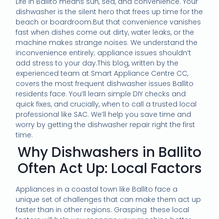
Life in Ballito means sun, sea, and convenience. Your
dishwasher is the silent hero that frees up time for the
beach or boardroom.But that convenience vanishes
fast when dishes come out dirty, water leaks, or the
machine makes strange noises. We understand the
inconvenience entirely; appliance issues shouldn’t
add stress to your day.This blog, written by the
experienced team at Smart Appliance Centre CC,
covers the most frequent dishwasher issues Ballito
residents face. You’ll learn simple DIY checks and
quick fixes, and crucially, when to call a trusted local
professional like SAC. We’ll help you save time and
worry by getting the dishwasher repair right the first
time.
Why Dishwashers in Ballito
Often Act Up: Local Factors
Appliances in a coastal town like Ballito face a
unique set of challenges that can make them act up
faster than in other regions. Grasping these local