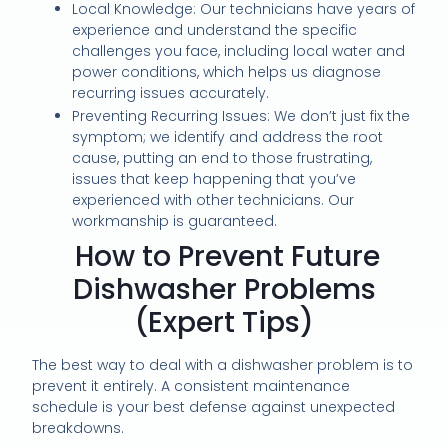
Local Knowledge: Our technicians have years of
experience and understand the specific
challenges you face, including local water and
power conditions, which helps us diagnose
recurring issues accurately.
Preventing Recurring Issues: We don’t just fix the
symptom; we identify and address the root
cause, putting an end to those frustrating,
issues that keep happening that you’ve
experienced with other technicians. Our
workmanship is guaranteed.
How to Prevent Future
Dishwasher Problems
(Expert Tips)
The best way to deal with a dishwasher problem is to
prevent it entirely. A consistent maintenance
schedule is your best defense against unexpected
breakdowns.