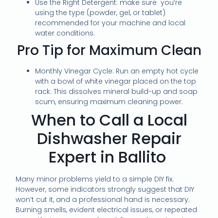
Use the Right Detergent: make sure you’re
using the type (powder, gel, or tablet)
recommended for your machine and local
water conditions.
Pro Tip for Maximum Clean
Monthly Vinegar Cycle: Run an empty hot cycle
with a bowl of white vinegar placed on the top
rack. This dissolves mineral build-up and soap
scum, ensuring maximum cleaning power.
When to Call a Local
Dishwasher Repair
Expert in Ballito
Many minor problems yield to a simple DIY fix.
However, some indicators strongly suggest that DIY
won’t cut it, and a professional hand is necessary.
Burning smells, evident electrical issues, or repeated