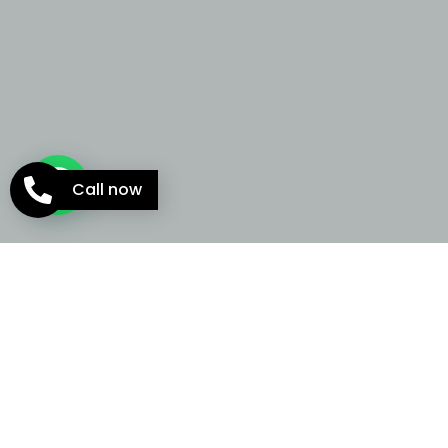
Call now