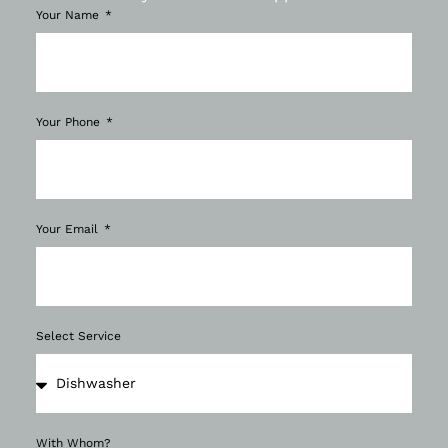
Your Name
Your Phone
Your Email
Select Service
With Whom?