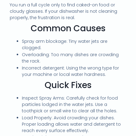
You run a full cycle only to find caked-on food or
cloudy glasses. If your dishwasher is not cleaning
properly, the frustration is real.
Common Causes
Spray arm blockage: Tiny water jets are
clogged.
Overloading: Too many dishes are crowding
the rack.
Incorrect detergent: Using the wrong type for
your machine or local water hardness.
Quick Fixes
Inspect Spray Arms: Carefully check for food
particles lodged in the water jets. Use a
toothpick or small wire to clear all the holes.
Load Properly: Avoid crowding your dishes.
Proper loading allows water and detergent to
reach every surface effectively.