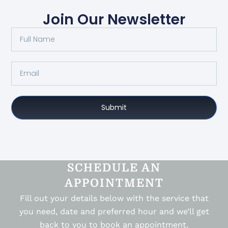
Join Our Newsletter
Submit
SCHEDULE AN
APPOINTMENT
Fill out your details below with the service that
you need, date and preferred hour and we’ll get
back to you to book an appointment.