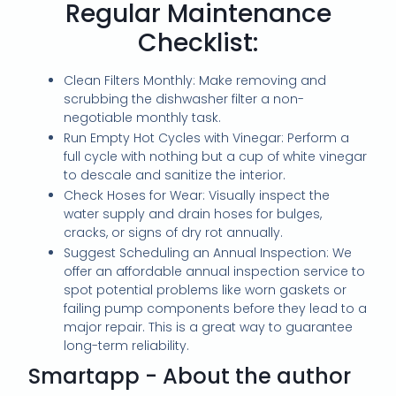
Regular Maintenance
Checklist:
Clean Filters Monthly: Make removing and
scrubbing the dishwasher filter a non-
negotiable monthly task.
Run Empty Hot Cycles with Vinegar: Perform a
full cycle with nothing but a cup of white vinegar
to descale and sanitize the interior.
Check Hoses for Wear: Visually inspect the
water supply and drain hoses for bulges,
cracks, or signs of dry rot annually.
Suggest Scheduling an Annual Inspection: We
offer an affordable annual inspection service to
spot potential problems like worn gaskets or
failing pump components before they lead to a
major repair. This is a great way to guarantee
long-term reliability.
Smartapp - About the author