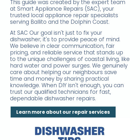
This guide was created by the expert team
at Smart Appliance Repairs (SAC), your
trusted local appliance repair specialists
serving Ballito and the Dolphin Coast.
At SAC Our goal isn't just to fix your
dishwasher; it's to provide peace of mind.
We believe in clear communication, fair
pricing, and reliable service that stands up
to the unique challenges of coastal living, like
hard water and power surges. We genuinely
care about helping our neighbours save
time and money by sharing practical
knowledge. When DIY isn't enough, you can
trust our qualified technicians for fast,
dependable dishwasher repairs.
Learn more about our repair services