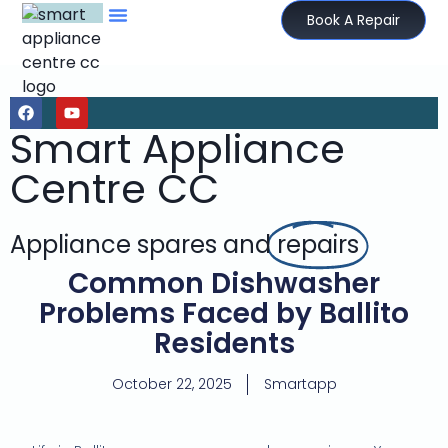
Book A Repair
Smart Appliance
Centre CC
Appliance spares and
repairs
Common Dishwasher
Problems Faced by Ballito
Residents
October 22, 2025
Smartapp