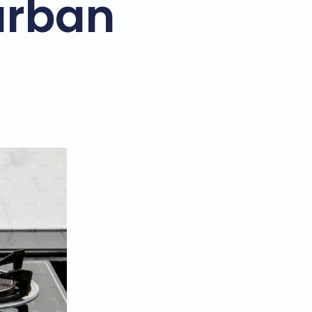
urban