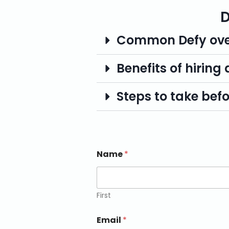
D
Common Defy ove
Benefits of hiring
Steps to take befor
Name
*
First
Email
*