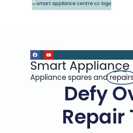
Smart Appliance
Appliance spares and
repair
Defy O
Repair