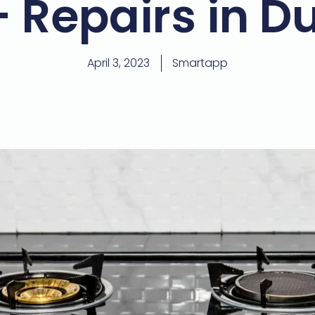
– Repairs in D
April 3, 2023
Smartapp