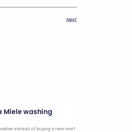
Next
g a Miele washing
e washer instead of buying a new one?