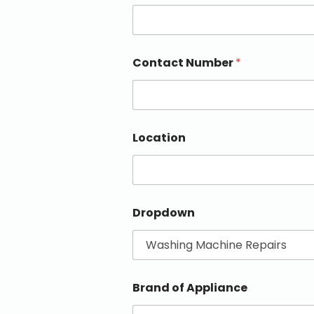
Contact Number
*
Location
Dropdown
Brand of Appliance