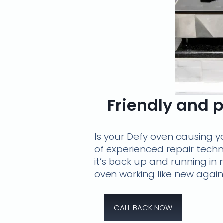
Friendly and p
Is your Defy oven causing y
of experienced repair techn
it’s back up and running in
oven working like new again
CALL BACK NOW