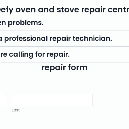
efy oven and stove repair cent
n problems.
 a professional repair technician.
e calling for repair.
repair form
Last