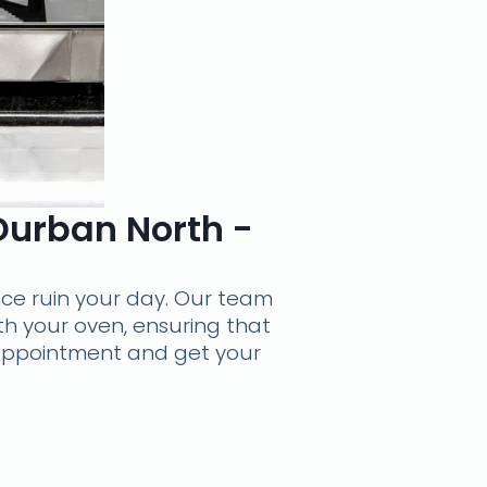
 Durban North -
nce ruin your day. Our team
th your oven, ensuring that
r appointment and get your