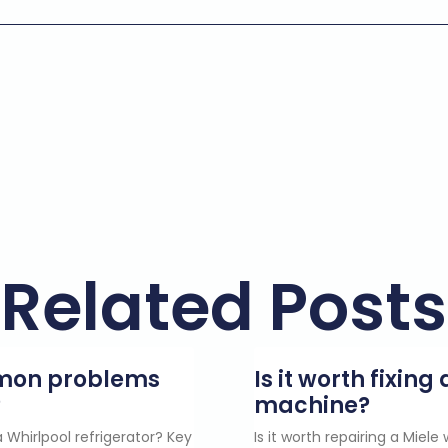
Related Posts
mmon problems
Is it worth fixin
?
machine?
 Whirlpool refrigerator? Key
Is it worth repairing a Miel