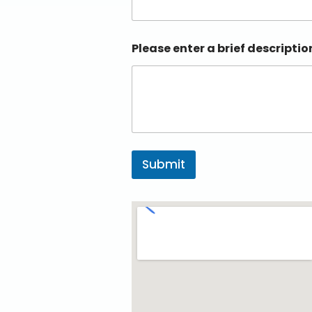
Please enter a brief descriptio
Submit