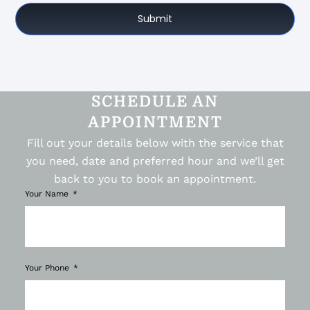
Submit
SCHEDULE AN
APPOINTMENT
Fill out your details below with the service that
you need, date and preferred hour and we’ll get
back to you to book an appointment.
Your Name
Your Phone