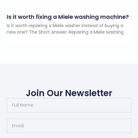
Is it worth fixing a Miele washing machine?
Is it worth repairing a Miele washer instead of buying a
new one? The Short Answer: Repairing a Miele washing
Join Our Newsletter