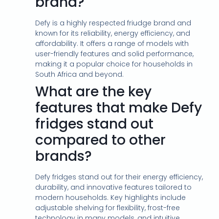
brand?
Defy is a highly respected friudge brand and
known for its reliability, energy efficiency, and
affordability. It offers a range of models with
user-friendly features and solid performance,
making it a popular choice for households in
South Africa and beyond.
What are the key
features that make Defy
fridges stand out
compared to other
brands?
Defy fridges stand out for their energy efficiency,
durability, and innovative features tailored to
modern households. Key highlights include
adjustable shelving for flexibility, frost-free
technology in many models, and intuitive