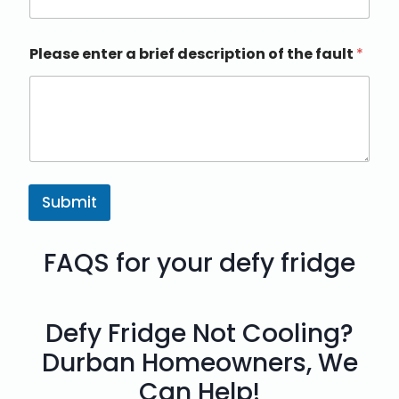
Please enter a brief description of the fault
*
Submit
FAQS for your defy fridge
Defy Fridge Not Cooling?
Durban Homeowners, We
Can Help!