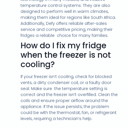
temperature control systems. They are also
designed to perform well in warm climates,
making them ideal for regions like South Africa.
Additionally, Defy offers reliable after-sales
service and competitive pricing, making their
fridges a reliable choice for many families.
How do I fix my fridge
when the freezer is not
cooling?
If your freezer isn’t cooling, check for blocked
vents, a dirty condenser coil, or a faulty door
seal. Make sure the temperature setting is
correct and the freezer isn’t overfilled. Clean the
coils and ensure proper airflow around the
appliance. If the issue persists, the problem
could be with the thermostat, fan, or refrigerant
levels, requiring a technician’s help.