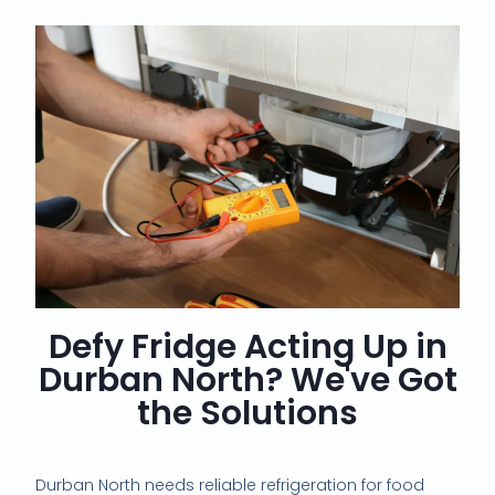
Defy Fridge Acting Up in
Durban North? We've Got
the Solutions
Durban North needs reliable refrigeration for food