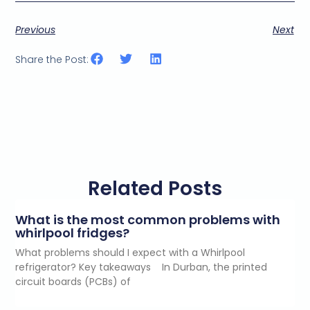
Previous
Next
Share the Post:
Related Posts
What is the most common problems with
whirlpool fridges?
What problems should I expect with a Whirlpool
refrigerator? Key takeaways In Durban, the printed
circuit boards (PCBs) of