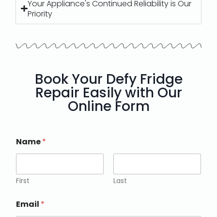
Your Appliance's Continued Reliability is Our
Priority
Book Your Defy Fridge
Repair Easily with Our
Online Form
Name
*
First
Last
Email
*