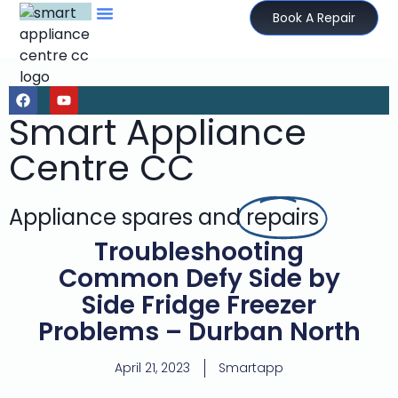
Book A Repair
Smart Appliance
Centre CC
Appliance spares and
repairs
Troubleshooting
Common Defy Side by
Side Fridge Freezer
Problems – Durban North
April 21, 2023
Smartapp