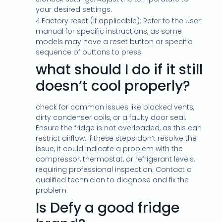
your desired settings.
4.Factory reset (if applicable): Refer to the user
manual for specific instructions, as some
models may have a reset button or specific
sequence of buttons to press.
what should I do if it still
doesn’t cool properly?
check for common issues like blocked vents,
dirty condenser coils, or a faulty door seal.
Ensure the fridge is not overloaded, as this can
restrict airflow. If these steps don’t resolve the
issue, it could indicate a problem with the
compressor, thermostat, or refrigerant levels,
requiring professional inspection. Contact a
qualified technician to diagnose and fix the
problem.
Is Defy a good fridge