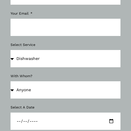
Your Email
Select Service
With Whom?
Select A Date