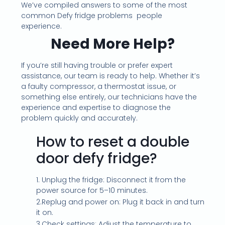
We’ve compiled answers to some of the most
common Defy fridge problems people
experience.
Need More Help?
If you’re still having trouble or prefer expert
assistance, our team is ready to help. Whether it’s
a faulty compressor, a thermostat issue, or
something else entirely, our technicians have the
experience and expertise to diagnose the
problem quickly and accurately.
How to reset a double
door defy fridge?
1. Unplug the fridge: Disconnect it from the
power source for 5–10 minutes.
2.Replug and power on: Plug it back in and turn
it on.
3.Check settings: Adjust the temperature to