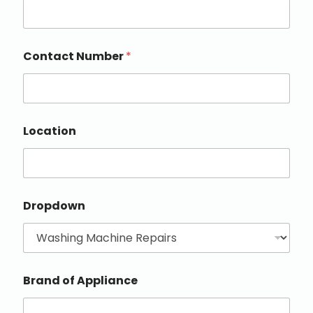
Contact Number
*
Location
Dropdown
Brand of Appliance