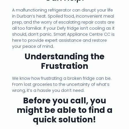
A malfunctioning refrigerator can disrupt your life
in Durban’s heat. Spoiled food, inconvenient meal
prep, and the worry of escalating repair costs are
all too familiar. If your Defy fridge isn’t cooling as it
should, don’t panic. Smart Appliance Centre CC is
here to provide expert assistance and restore
your peace of mind.
Understanding the
Frustration
We know how frustrating a broken fridge can be.
From lost groceries to the uncertainty of what’s
wrong, it’s a hassle you don’t need.
Before you call, you
might be able to find a
quick solution!