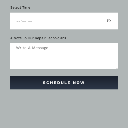
Select Time
A Note To Our Repair Technicians
SCHEDULE NOW