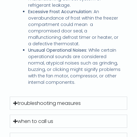
refrigerant leakage.
Excessive Frost Accumulation:
An
overabundance of frost within the freezer
compartment could mean a
compromised door seal, a
malfunctioning defrost timer or heater, or
a defective thermostat.
Unusual Operational Noises:
While certain
operational sounds are considered
normal, atypical noises such as grinding,
buzzing, or clicking might signify problems
with the fan motor, compressor, or other
internal components.
troubleshooting measures
when to call us