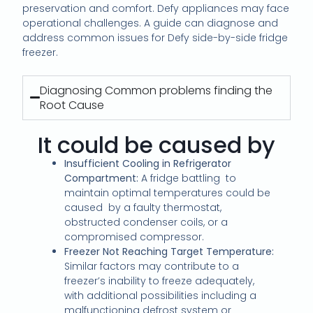
preservation and comfort. Defy appliances may face
operational challenges. A guide can diagnose and
address common issues for Defy side-by-side fridge
freezer.
Diagnosing Common problems finding the
Root Cause
It could be caused by
Insufficient Cooling in Refrigerator
Compartment:
A fridge battling
to
maintain optimal temperatures could be
caused
by a faulty thermostat,
obstructed condenser coils, or a
compromised compressor.
Freezer Not Reaching Target Temperature:
Similar factors may contribute to a
freezer’s inability to freeze adequately,
with additional possibilities including a
malfunctioning defrost system or