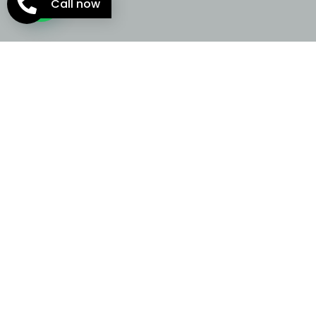
Call now