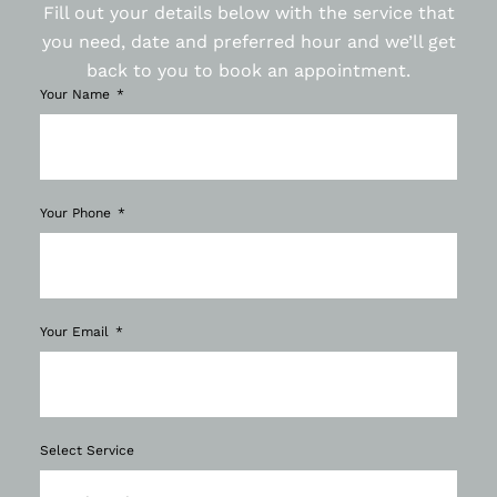
Fill out your details below with the service that
you need, date and preferred hour and we’ll get
back to you to book an appointment.
Your Name
Your Phone
Your Email
Select Service