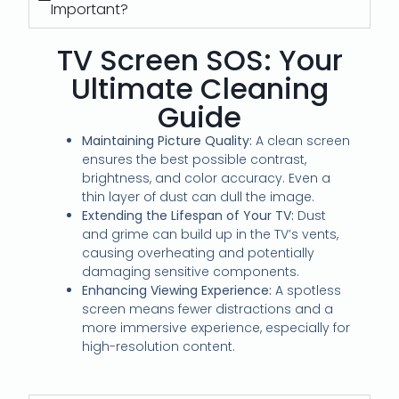
Important?
TV Screen SOS: Your
Ultimate Cleaning
Guide
Maintaining Picture Quality:
A clean screen
ensures the best possible contrast,
brightness, and color accuracy.
Even a
thin layer of dust can dull the image.
Extending the Lifespan of Your TV:
Dust
and grime can build up in the TV’s vents,
causing overheating and potentially
damaging sensitive components.
Enhancing Viewing Experience:
A spotless
screen means fewer distractions and a
more immersive experience, especially for
high-resolution content.