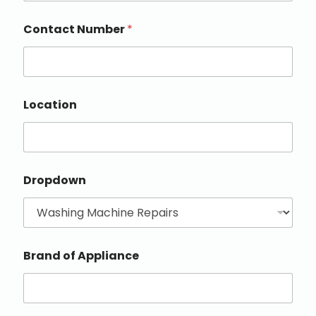
Contact Number
*
Location
Dropdown
Brand of Appliance