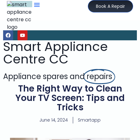
Book A Repair
Smart Appliance
Centre CC
Appliance spares and
repairs
The Right Way to Clean
Your TV Screen: Tips and
Tricks
June 14, 2024
Smartapp