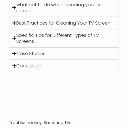
what not to do when cleaning your tv
screen
Best Practices for Cleaning Your TV Screen
Specific Tips for Different Types of TV
Screens
Case Studies
Conclusion
Troubleshooting Samsung TVs