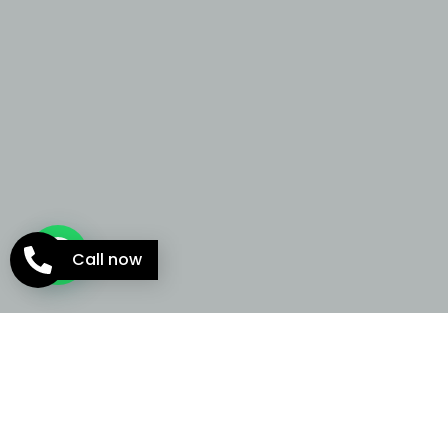
Call now