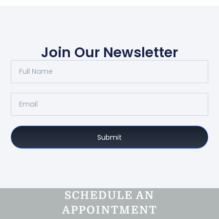
Join Our Newsletter
Submit
SCHEDULE AN
APPOINTMENT