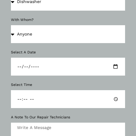
With Whom?
Select A Date
Select Time
A Note To Our Repair Technicians