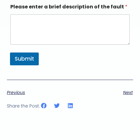
Please enter a brief description of the fault
*
Submit
Previous
Next
Share the Post: