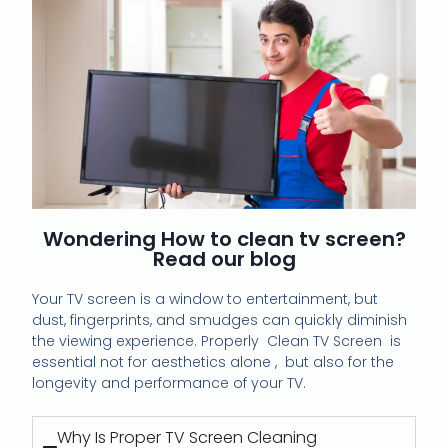
Wondering How to clean tv screen?
Read our blog
Your TV screen is a window to entertainment, but
dust, fingerprints, and smudges can quickly diminish
the viewing experience.
Properly Clean TV Screen is
essential not for aesthetics alone , but also for the
longevity and performance of your TV.
Why Is Proper TV Screen Cleaning