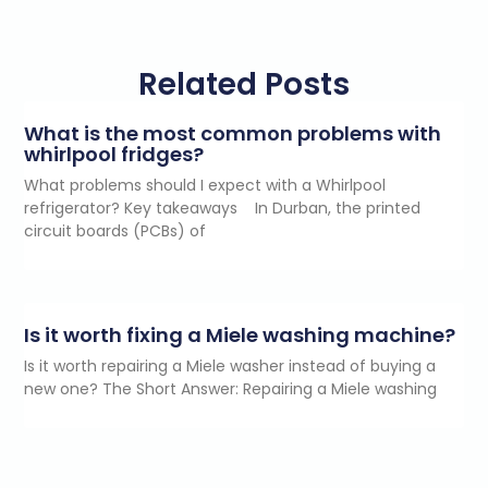
Related Posts
What is the most common problems with
whirlpool fridges?
What problems should I expect with a Whirlpool
refrigerator? Key takeaways In Durban, the printed
circuit boards (PCBs) of
Is it worth fixing a Miele washing machine?
Is it worth repairing a Miele washer instead of buying a
new one? The Short Answer: Repairing a Miele washing