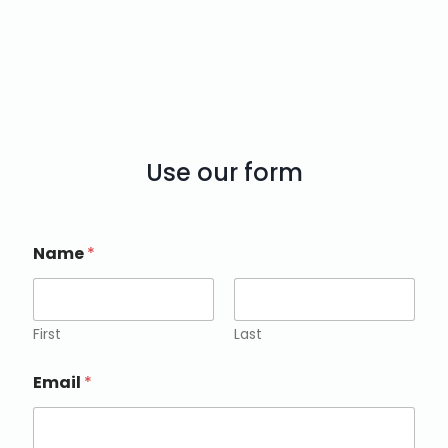
Use our form
Name
*
First
Last
Email
*