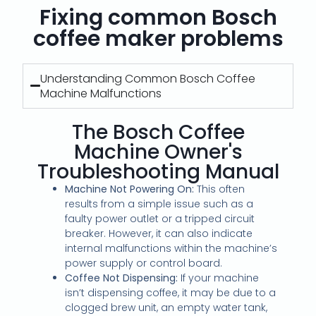
Fixing common Bosch
coffee maker problems
Understanding Common Bosch Coffee
Machine Malfunctions
The Bosch Coffee
Machine Owner's
Troubleshooting Manual
Machine Not Powering On:
This often
results from a simple issue such as a
faulty power outlet or a tripped circuit
breaker. However, it can also indicate
internal malfunctions within the machine’s
power supply or control board.
Coffee Not Dispensing:
If your machine
isn’t dispensing coffee, it may be due to a
clogged brew unit, an empty water tank,