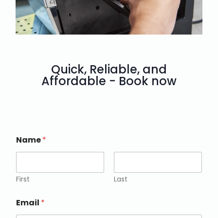
Quick, Reliable, and
Affordable - Book now
Name
*
First
Last
Email
*