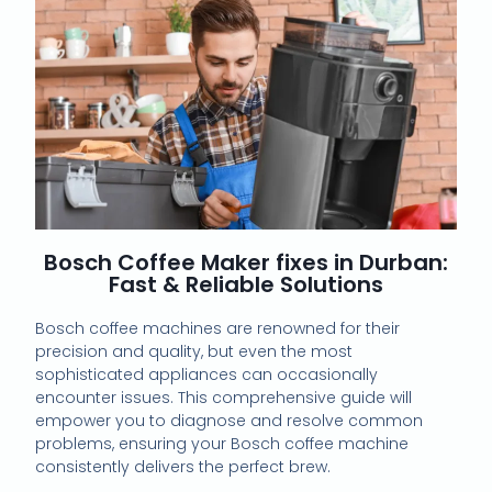
Bosch Coffee Maker fixes in Durban:
Fast & Reliable Solutions
Bosch coffee machines are renowned for their
precision and quality, but even the most
sophisticated appliances can occasionally
encounter issues. This comprehensive guide will
empower you to diagnose and resolve common
problems, ensuring your Bosch coffee machine
consistently delivers the perfect brew.