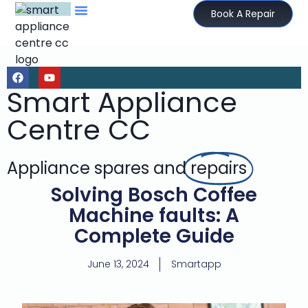
Book A Repair
Smart Appliance
Centre CC
Appliance spares and
repairs
Solving Bosch Coffee
Machine faults: A
Complete Guide
June 13, 2024
Smartapp