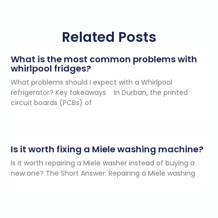
Related Posts
What is the most common problems with
whirlpool fridges?
What problems should I expect with a Whirlpool
refrigerator? Key takeaways In Durban, the printed
circuit boards (PCBs) of
Is it worth fixing a Miele washing machine?
Is it worth repairing a Miele washer instead of buying a
new one? The Short Answer: Repairing a Miele washing