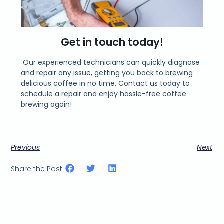
Get in touch today!
Our experienced technicians can quickly diagnose
and repair any issue, getting you back to brewing
delicious coffee in no time. Contact us today to
schedule a repair and enjoy hassle-free coffee
brewing again!
Previous
Next
Share the Post: