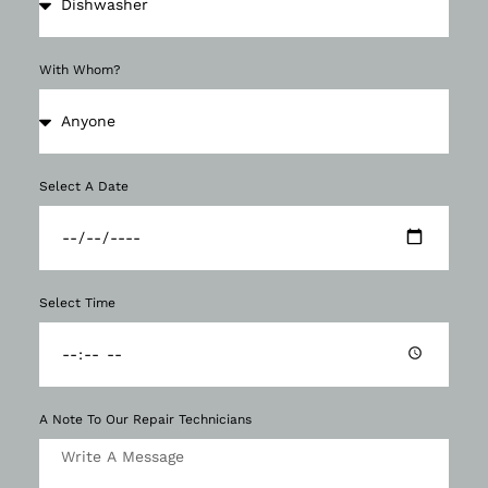
With Whom?
Select A Date
Select Time
A Note To Our Repair Technicians