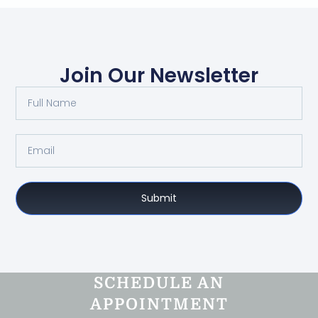
Join Our Newsletter
Submit
SCHEDULE AN
APPOINTMENT