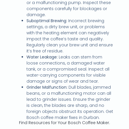
or a malfunctioning pump. Inspect these
components carefully for blockages or
damage.
Suboptimal Brewing:
Incorrect brewing
settings, a dirty brew unit, or problems
with the heating element can negatively
impact the coffee’s taste and quality.
Regularly clean your brew unit and ensure
it’s free of residue.
Water Leakage:
Leaks can stem from
loose connections, a damaged water
tank, or a compromised seal. Inspect all
water-carrying components for visible
damage or signs of wear and tear.
Grinder Malfunction:
Dull blades, jammed
beans, or a malfunctioning motor can all
lead to grinder issues. Ensure the grinder
is clean, the blades are sharp, and no
foreign objects obstruct its operation. Get
Bosch coffee maker fixes in Durban.
Find Resources for Your Bosch Coffee Maker.