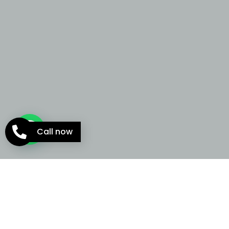
Call now