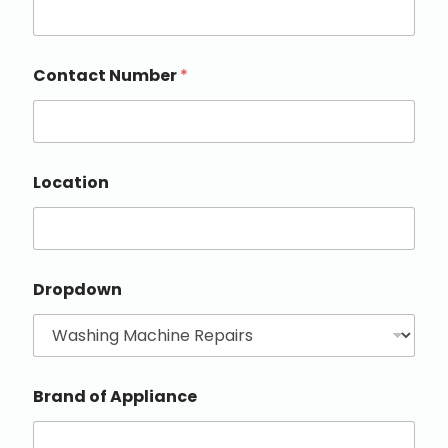
Contact Number
*
Location
Dropdown
Brand of Appliance