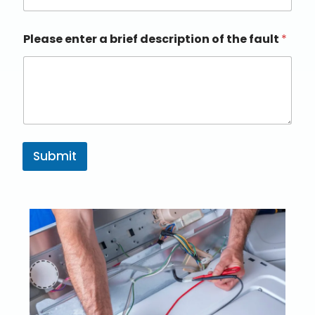
Please enter a brief description of the fault
*
Submit