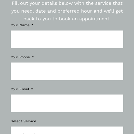
Fill out your details below with the service that
you need, date and preferred hour and we’ll get
back to you to book an appointment.
Your Name
Your Phone
Your Email
Select Service