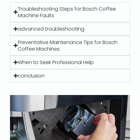
Troubleshooting Steps for Bosch Coffee
Machine Faults
advanced troubleshooting
Preventative Maintenance Tips for Bosch
Coffee Machines
When to Seek Professional Help
conclusion