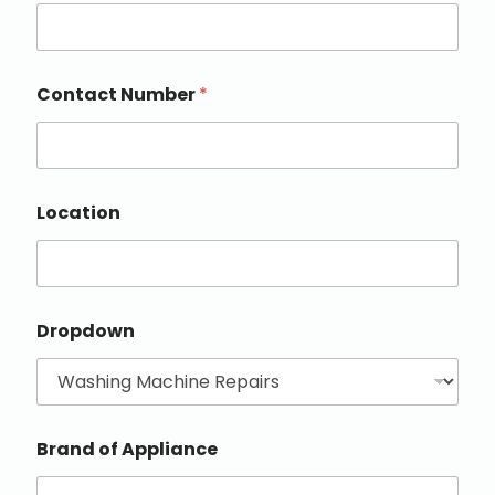
Contact Number
*
Location
Dropdown
Brand of Appliance