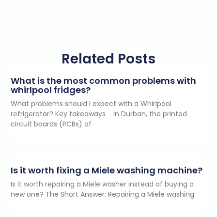
Related Posts
What is the most common problems with
whirlpool fridges?
What problems should I expect with a Whirlpool
refrigerator? Key takeaways In Durban, the printed
circuit boards (PCBs) of
Is it worth fixing a Miele washing machine?
Is it worth repairing a Miele washer instead of buying a
new one? The Short Answer: Repairing a Miele washing