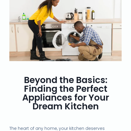
Beyond the Basics:
Finding the Perfect
Appliances for Your
Dream Kitchen
The heart of any home, your kitchen deserves