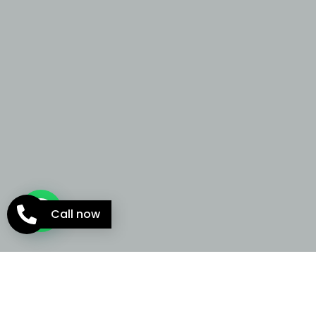
Call now