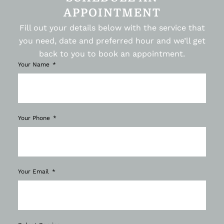
APPOINTMENT
Fill out your details below with the service that
you need, date and preferred hour and we’ll get
back to you to book an appointment.
Your Name
Your Phone
Your Email