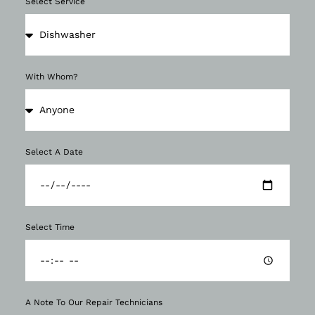
Select Service
With Whom?
Select A Date
Select Time
A Note To Our Repair Technicians