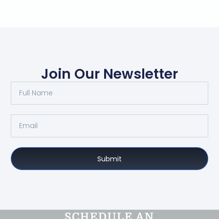
Join Our Newsletter
Submit
SCHEDULE AN