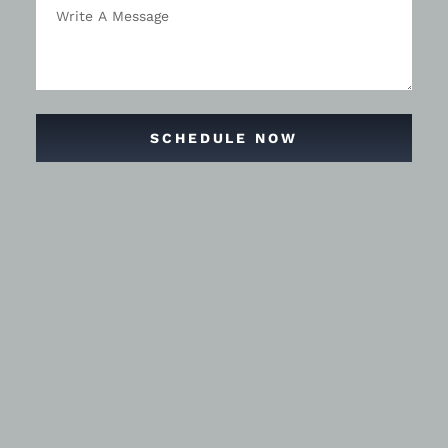
SCHEDULE NOW