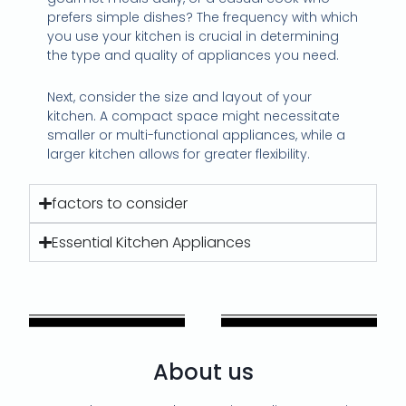
prefers simple dishes? The frequency with which
you use your kitchen is crucial in determining
the type and quality of appliances you need.
Next, consider the size and layout of your
kitchen. A compact space might necessitate
smaller or multi-functional appliances, while a
larger kitchen allows for greater flexibility.
factors to consider
Essential Kitchen Appliances
About us