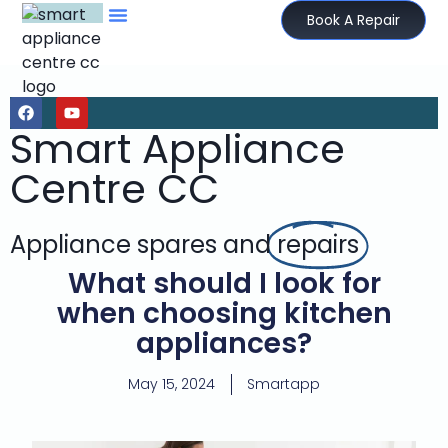
Book A Repair
Smart Appliance
Centre CC
Appliance spares and
repairs
What should I look for
when choosing kitchen
appliances?
May 15, 2024
Smartapp