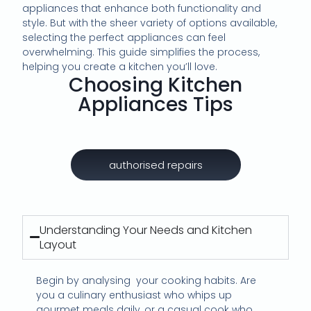
appliances that enhance both functionality and
style. But with the sheer variety of options available,
selecting the perfect appliances can feel
overwhelming. This guide simplifies the process,
helping you create a kitchen you’ll love.
Choosing Kitchen
Appliances Tips
authorised repairs
Understanding Your Needs and Kitchen
Layout
Begin by analysing
your cooking habits. Are
you a culinary enthusiast who whips up
gourmet meals daily, or a casual cook who