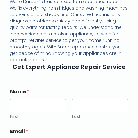
We’re Durban’s trusted experts in appliance repair.
We fix everything from fridges and washing machines
to ovens and dishwashers. Our skilled technicians
diagnose problems quickly and efficiently, using
quality parts for lasting repairs. We understand the
inconvenience of a broken appliance, so we offer
prompt, reliable service to get your home running
smoothly again. With Smart appliance centre you
get peace of mind knowing your appliances are in
capable hands.
Get Expert Appliance Repair Service
Name
*
First
Last
Email
*