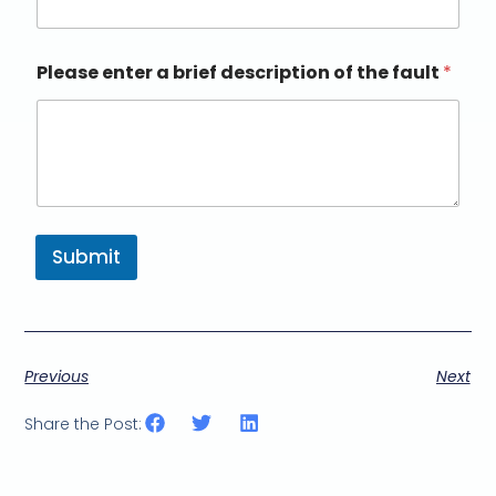
Please enter a brief description of the fault
*
Submit
Previous
Next
Share the Post: