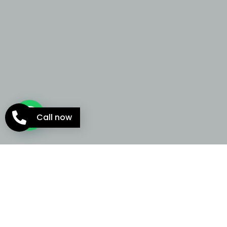
Call now