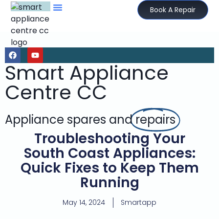
Book A Repair
Smart Appliance
Centre CC
Appliance spares and
repairs
Troubleshooting Your
South Coast Appliances:
Quick Fixes to Keep Them
Running
May 14, 2024
Smartapp