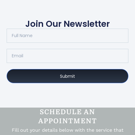
Join Our Newsletter
Submit
SCHEDULE AN
APPOINTMENT
Fill out your details below with the service that