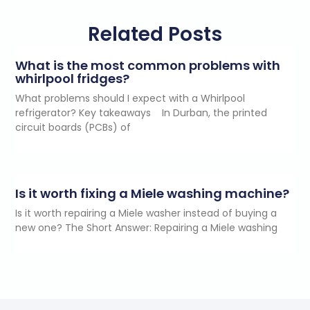
Related Posts
What is the most common problems with
whirlpool fridges?
What problems should I expect with a Whirlpool
refrigerator? Key takeaways In Durban, the printed
circuit boards (PCBs) of
Is it worth fixing a Miele washing machine?
Is it worth repairing a Miele washer instead of buying a
new one? The Short Answer: Repairing a Miele washing