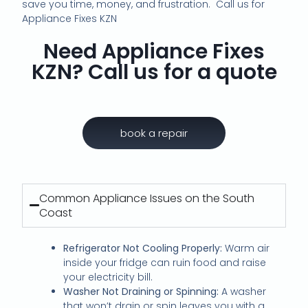
save you time, money, and frustration. Call us for
Appliance Fixes KZN
Need Appliance Fixes
KZN? Call us for a quote
book a repair
Common Appliance Issues on the South
Coast
Refrigerator Not Cooling Properly:
Warm air
inside your fridge can ruin food and raise
your electricity bill.
Washer Not Draining or Spinning:
A washer
that won’t drain or spin leaves you with a