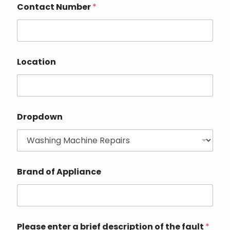
Contact Number
*
Location
Dropdown
Brand of Appliance
Please enter a brief description of the fault
*