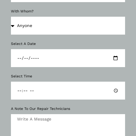
With Whom?
Select A Date
Select Time
A Note To Our Repair Technicians