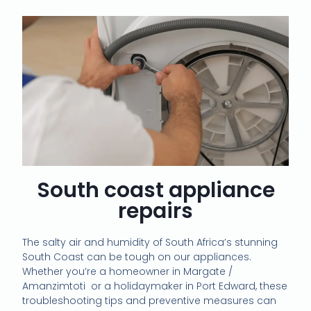
South coast appliance
repairs
The salty air and humidity of South Africa’s stunning
South Coast can be tough on our appliances.
Whether you’re a homeowner in Margate /
Amanzimtoti or a holidaymaker in Port Edward, these
troubleshooting tips and preventive measures can