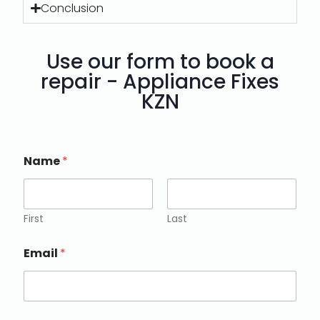
Conclusion
Use our form to book a
repair - Appliance Fixes
KZN
Name
*
First
Last
Email
*