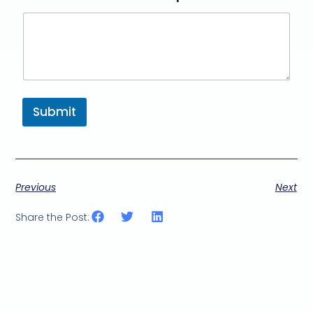
Submit
Previous
Next
Share the Post: