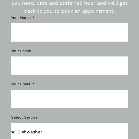
you need, date and preferred hour and we’ll get
back to you to book an appointment.
Your Name
Your Phone
Your Email
Select Service