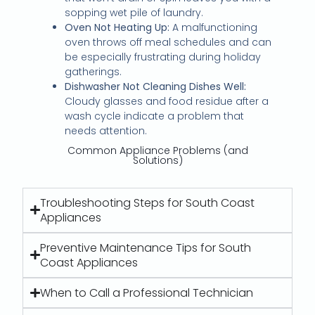
sopping wet pile of laundry.
Oven Not Heating Up:
A malfunctioning
oven throws off meal schedules and can
be especially frustrating during holiday
gatherings.
Dishwasher Not Cleaning Dishes Well:
Cloudy glasses and food residue after a
wash cycle indicate a problem that
needs attention.
Common Appliance Problems (and
Solutions)
Troubleshooting Steps for South Coast
Appliances
Preventive Maintenance Tips for South
Coast Appliances
When to Call a Professional Technician