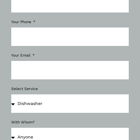
Your Phone
Your Email
Select Service
With Whom?