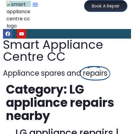
Book A Repair
Smart Appliance
Centre CC
Appliance spares and
repairs
Category:
LG
appliance repairs
nearby
LG appliance repairs |