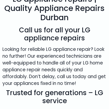
Quality Appliance Repairs
Durban
Call us for all your LG
appliance repairs
Looking for reliable LG appliance repair? Look
no further! Our experienced technicians are
well-equipped to handle all of your LG home
appliance repair needs quickly and
affordably. Don’t delay, call us today and get
your appliances fixed in no time!
Trusted for generations – LG
service