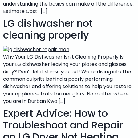
understanding the basics can make all the difference.
Estimate Cost : […]
LG dishwasher not
cleaning properly
Why Your LG Dishwasher Isn’t Cleaning Properly Is
your LG dishwasher leaving your plates and glasses
dirty? Don’t let it stress you out! We’re diving into the
common culprits behind a poorly performing
dishwasher and offering solutions to help you restore
your appliance to its former glory. No matter where
you are in Durban Kwa […]
Expert Advice: How to
Troubleshoot and Repair
an LG Dryer Not Heating