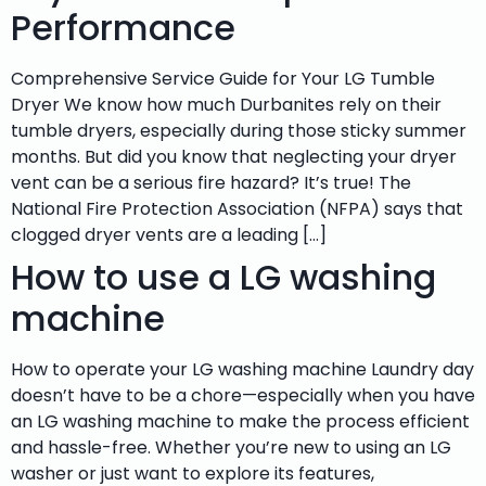
Performance
Comprehensive Service Guide for Your LG Tumble
Dryer We know how much Durbanites rely on their
tumble dryers, especially during those sticky summer
months. But did you know that neglecting your dryer
vent can be a serious fire hazard? It’s true! The
National Fire Protection Association (NFPA) says that
clogged dryer vents are a leading […]
How to use a LG washing
machine
How to operate your LG washing machine Laundry day
doesn’t have to be a chore—especially when you have
an LG washing machine to make the process efficient
and hassle-free. Whether you’re new to using an LG
washer or just want to explore its features,