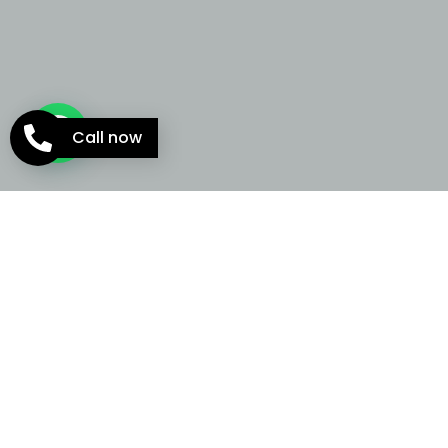
Call now