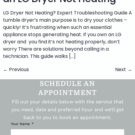
LG Dryer Not Heating? Expert Troubleshooting Guide A
tumble dryer’s main purpose is to dry your clothes –
quickly! It’s frustrating when such an essential
appliance stops generating heat. If you own an LG
dryer and you find it’s not heating properly, don’t
worry There are solutions beyond calling in a
technician. This guide walks […]
←
Previous
Next
→
SCHEDULE AN
APPOINTMENT
Fill out your details below with the service that
you need, date and preferred hour and we’ll get
back to you to book an appointment.
Your Name