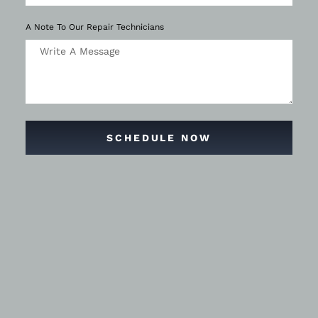
A Note To Our Repair Technicians
SCHEDULE NOW