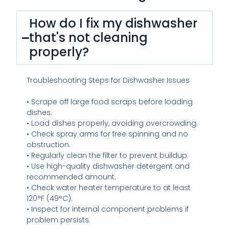
How do I fix my dishwasher
that's not cleaning
properly?
Troubleshooting Steps for Dishwasher Issues
• Scrape off large food scraps before loading
dishes.
• Load dishes properly, avoiding overcrowding.
• Check spray arms for free spinning and no
obstruction.
• Regularly clean the filter to prevent buildup.
• Use high-quality dishwasher detergent and
recommended amount.
• Check water heater temperature to at least
120°F (49°C).
• Inspect for internal component problems if
problem persists.