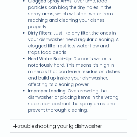
Clogged Spray Arms:
Over time, food
particles can blog the tiny holes in the
spray arms, which will stop water from
reaching and cleaning your dishes
properly
Dirty Filters:
Just like any filter, the ones in
your dishwasher need regular cleaning. A
clogged filter restricts water flow and
traps food debris.
Hard Water Build-Up:
Durban’s water is
notoriously hard. This means it’s high in
minerals that can leave residue on dishes
and build up inside your dishwasher,
affecting its cleaning power.
Improper Loading:
Overcrowding the
dishwasher or placing items in the wrong
spots can obstruct the spray arms and
prevent thorough cleaning.
troubleshooting your lg dishwasher