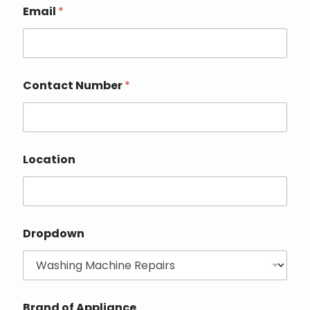
Email
*
Contact Number
*
Location
Dropdown
Brand of Appliance