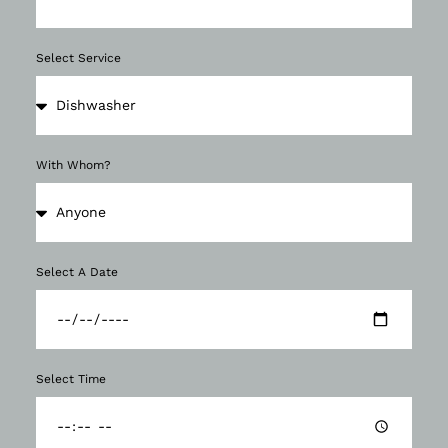
Select Service
With Whom?
Select A Date
Select Time