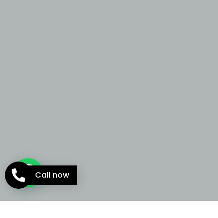
Call now