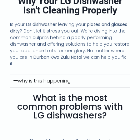
Why Your LG Dishwasher
Isn't Cleaning Properly
Is your
LG dishwasher
leaving your
plates and glasses
dirty?
Don’t let it stress you out! We’re diving into the
common culprits behind a poorly performing
dishwasher and offering solutions to help you restore
your appliance to its former glory. No matter where
you are in
Durban Kwa Zulu Natal
we can help you fix
it.
why is this happening
What is the most
common problems with
LG dishwashers?