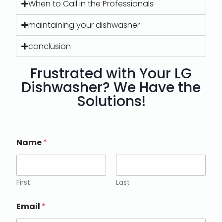
When to Call in the Professionals
maintaining your dishwasher
conclusion
Frustrated with Your LG
Dishwasher? We Have the
Solutions!
Name
*
First
Last
Email
*