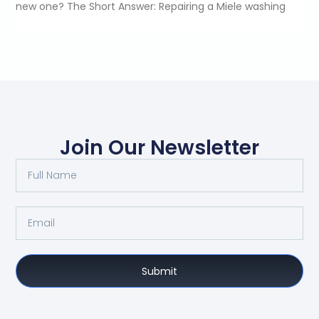
new one? The Short Answer: Repairing a Miele washing
Join Our Newsletter
Submit