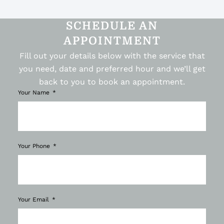
SCHEDULE AN
APPOINTMENT
Fill out your details below with the service that
you need, date and preferred hour and we’ll get
back to you to book an appointment.
Your Name
Your Phone
Your Email