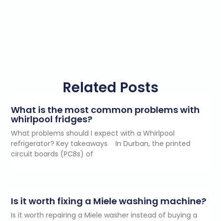
Related Posts
What is the most common problems with
whirlpool fridges?
What problems should I expect with a Whirlpool
refrigerator? Key takeaways In Durban, the printed
circuit boards (PCBs) of
Is it worth fixing a Miele washing machine?
Is it worth repairing a Miele washer instead of buying a