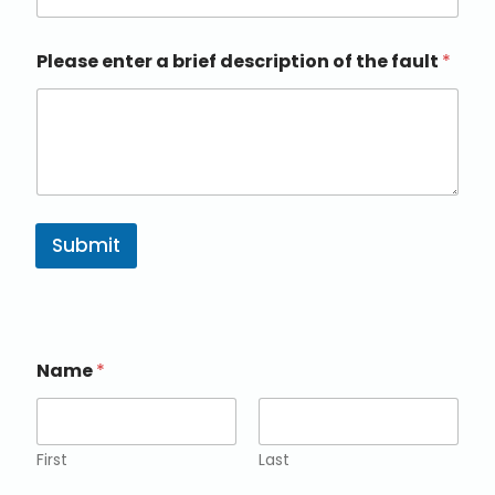
Please enter a brief description of the fault
*
Submit
Name
*
First
Last