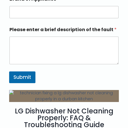
Please enter a brief description of the fault
*
Submit
LG Dishwasher Not Cleaning
Properly: FAQ &
Troubleshooting Guide