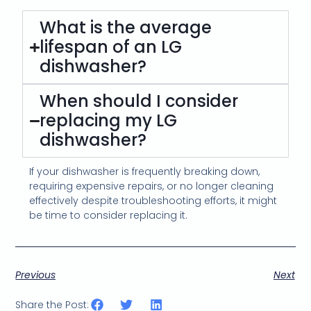
What is the average
lifespan of an LG
dishwasher?
When should I consider
replacing my LG
dishwasher?
If your dishwasher is frequently breaking down,
requiring expensive repairs, or no longer cleaning
effectively despite troubleshooting efforts, it might
be time to consider replacing it.
Previous
Next
Share the Post: