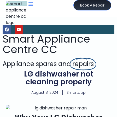
Book A Repair
Smart Appliance
Centre CC
Appliance spares and
repairs
LG dishwasher not
cleaning properly
August 8, 2024
Smartapp