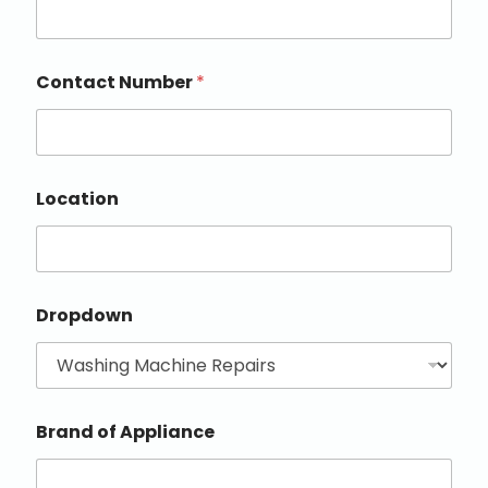
Contact Number
*
Location
Dropdown
Brand of Appliance