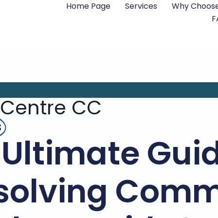
Home Page
Services
Why Choose
F
 Centre CC
s
 Ultimate Guid
solving Com