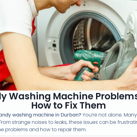
 Washing Machine Problems 
How to Fix Them
andy washing machine in Durban?
You’re not alone. Many
From strange noises to leaks, these issues can be frustrating
 problems and how to repair them.