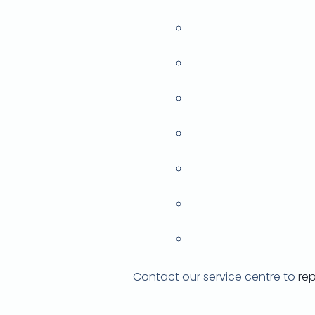
Contact our service centre to
re