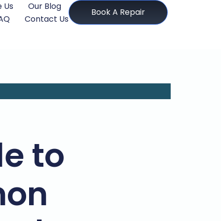
 Us
Our Blog
Book A Repair
AQ
Contact Us
e to
mon