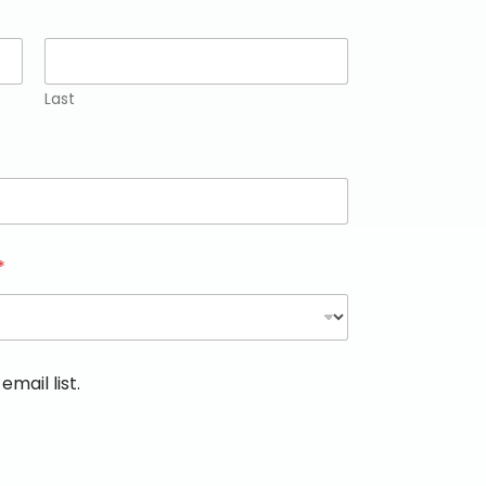
Last
*
email list.