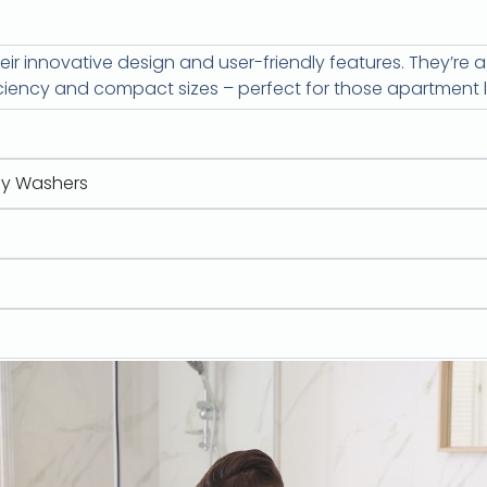
ir innovative design and user-friendly features. They’re 
ciency and compact sizes – perfect for those apartment li
y Washers