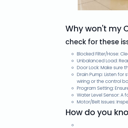
Why won't my 
check for these i
Blocked Filter/Hose: Cle
Unbalanced Load: Rear
Door Lock: Make sure th
Drain Pump: Listen for 
wiring or the control b
Program Setting: Ensur
Water Level Sensor: A 
Motor/Belt Issues: Ins
How do you kno