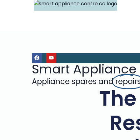
Smart Appliance
Appliance spares and
repair
The
Re