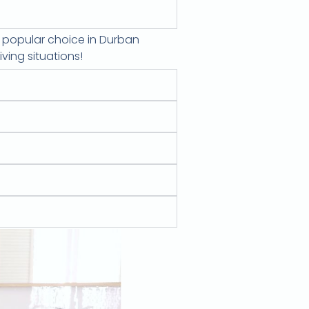
a popular choice in Durban
ving situations!