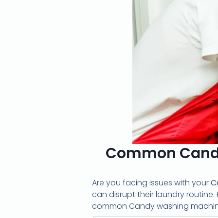
Common Candy
Are you facing issues with your
C
can disrupt their laundry routine. 
common Candy washing machine