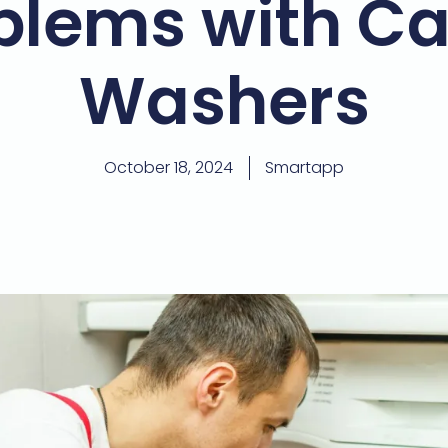
blems with C
Washers
October 18, 2024
Smartapp