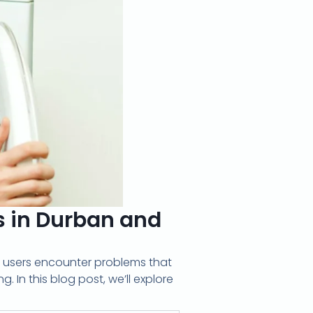
in Durban and
 users encounter problems that
. In this blog post, we’ll explore