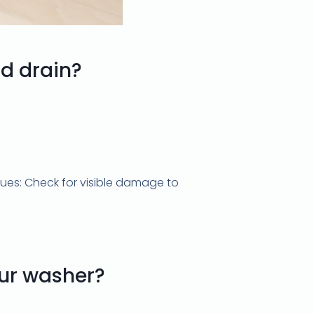
d drain?
sues: Check for visible damage to
our washer?