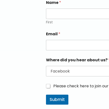
Name
*
First
Email
*
Where did you hear about us?
M
Please check here to join our 
a
r
Submit
k
e
t