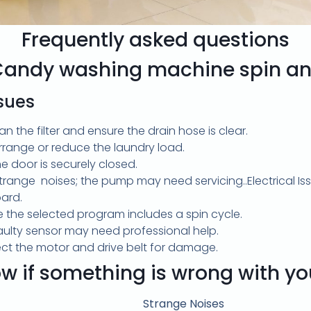
Frequently asked questions
Candy washing machine spin an
ssues
an the filter and ensure the drain hose is clear.
range or reduce the laundry load.
e door is securely closed.
strange noises; the pump may need servicing..Electrical Is
oard.
e the selected program includes a spin cycle.
faulty sensor may need professional help.
pect the motor and drive belt for damage.
w if something is wrong with y
Strange Noises