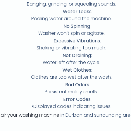
Banging, grinding, or squealing sounds.
Water Leaks
Pooling water around the machine.
No Spinning
Washer won’t spin or agitate.
Excessive Vibrations
:
Shaking or vibrating too much.
Not Draining
:
Water left after the cycle.
Wet Clothes
:
Clothes are too wet after the wash.
Bad Odors
Persistent moldy smells
Error Codes
:
•Displayed codes indicating issues.
pair your washing machine
in Durban and surrounding are