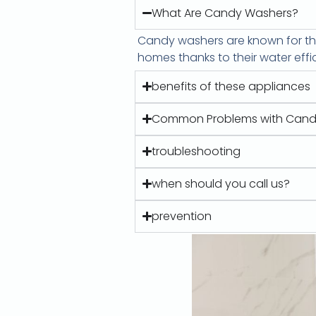
What Are Candy Washers?
Candy washers are known for the
homes thanks to their water effi
benefits of these appliances
Common Problems with Cand
troubleshooting
when should you call us?
prevention