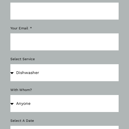
Your Email
Select Service
With Whom?
Select A Date