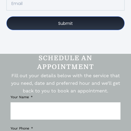
Submit
SCHEDULE AN
APPOINTMENT
Fill out your details below with the service that
you need, date and preferred hour and we’ll get
back to you to book an appointment.
Your Name
Your Phone