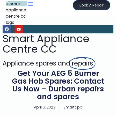
Book A Repair
Smart Appliance
Centre CC
Appliance spares and
repairs
Get Your AEG 5 Burner
Gas Hob Spares: Contact
Us Now – Durban repairs
and spares
April 6, 2023
Smartapp