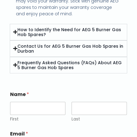
may void your warranty. Stick with genuine AEG
spares to maintain your warranty coverage
and enjoy peace of mind.
How to Identify the Need for AEG 5 Burner Gas
Hob Spares?
Contact Us for AEG 5 Burner Gas Hob Spares in
Durban
Frequently Asked Questions (FAQs) About AEG
5 Burner Gas Hob Spares
Name
*
First
Last
Email
*