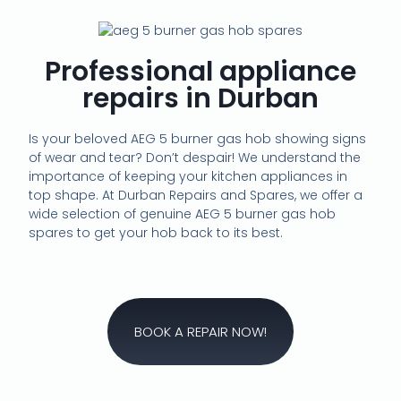
Professional appliance
repairs in Durban
Is your beloved AEG 5 burner gas hob showing signs
of wear and tear? Don’t despair! We understand the
importance of keeping your kitchen appliances in
top shape. At Durban Repairs and Spares, we offer a
wide selection of genuine AEG 5 burner gas hob
spares to get your hob back to its best.
BOOK A REPAIR NOW!