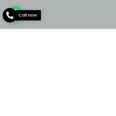
Call now