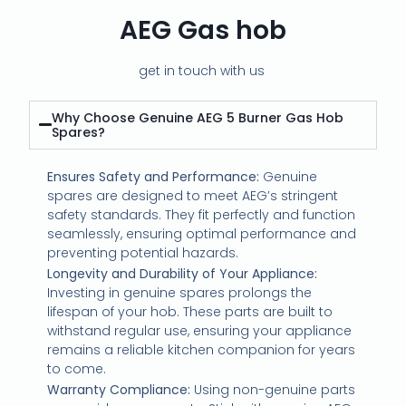
AEG Gas hob
get in touch with us
Why Choose Genuine AEG 5 Burner Gas Hob
Spares?
Ensures Safety and Performance:
Genuine
spares are designed to meet AEG’s stringent
safety standards. They fit perfectly and function
seamlessly, ensuring optimal performance and
preventing potential hazards.
Longevity and Durability of Your Appliance:
Investing in genuine spares prolongs the
lifespan of your hob. These parts are built to
withstand regular use, ensuring your appliance
remains a reliable kitchen companion for years
to come.
Warranty Compliance:
Using non-genuine parts