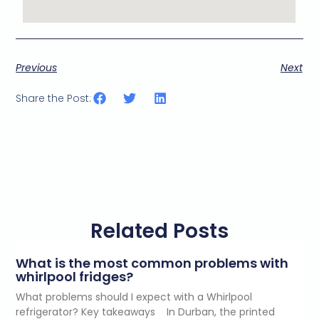
Previous
Next
Share the Post:
Related Posts
What is the most common problems with
whirlpool fridges?
What problems should I expect with a Whirlpool
refrigerator? Key takeaways In Durban, the printed