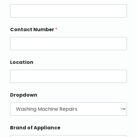
Contact Number
*
Location
Dropdown
Brand of Appliance