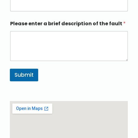
Please enter a brief description of the fault
*
Submit