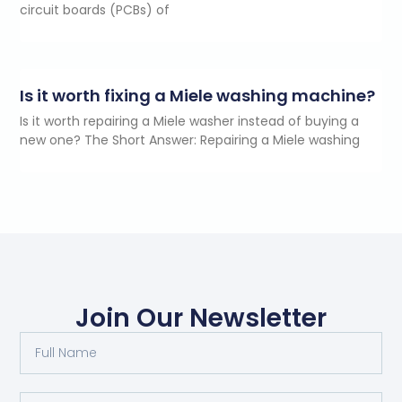
circuit boards (PCBs) of
Is it worth fixing a Miele washing machine?
Is it worth repairing a Miele washer instead of buying a
new one? The Short Answer: Repairing a Miele washing
Join Our Newsletter