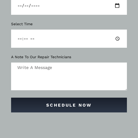
Select Time
A Note To Our Repair Technicians
SCHEDULE NOW