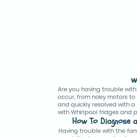
w
Are you having trouble wit
occur, from noisy motors to 
and quickly resolved with a
with Whirlpool fridges and p
How To Diagnose a
Having trouble with the fan