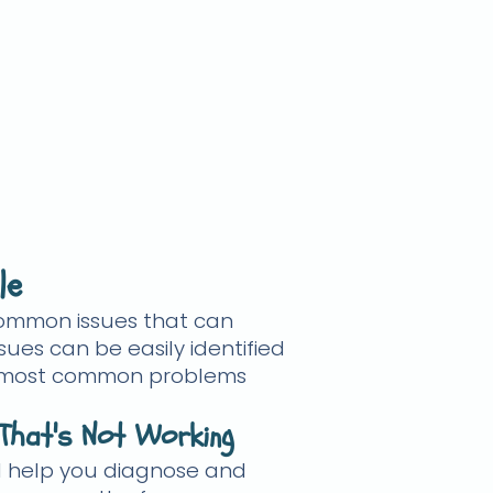
le
common issues that can
sues can be easily identified
 the most common problems
That's Not Working
ill help you diagnose and