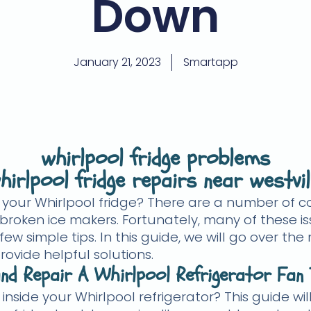
Down
January 21, 2023
Smartapp
whirlpool fridge problems
hirlpool fridge repairs near westvil
h your Whirlpool fridge? There are a number of 
broken ice makers. Fortunately, many of these is
 few simple tips. In this guide, we will go over
rovide helpful solutions.
nd Repair A Whirlpool Refrigerator Fan 
 inside your Whirlpool refrigerator? This guide w