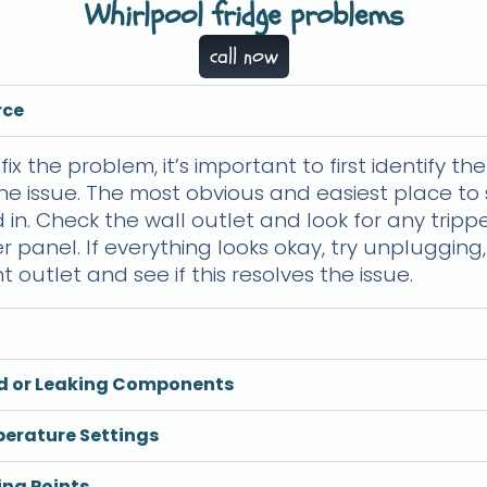
Whirlpool fridge problems
call now
rce
fix the problem, it’s important to first identify t
he issue. The most obvious and easiest place to s
 in. Check the wall outlet and look for any trip
r panel. If everything looks okay, try unplugging
t outlet and see if this resolves the issue.
ed or Leaking Components
perature Settings
ing Points