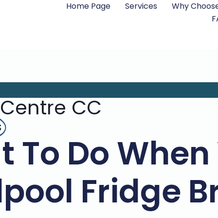
Home Page
Services
Why Choose
F
 Centre CC
s
t To Do When 
lpool Fridge B