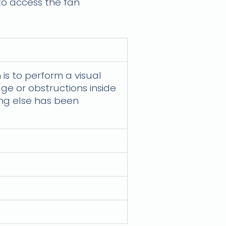
 to access the fan
 is to perform a visual
ge or obstructions inside
ing else has been