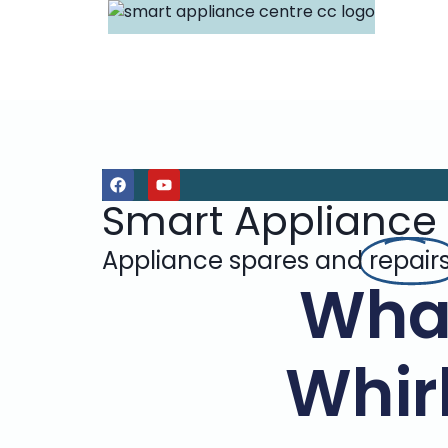
Smart Appliance
Appliance spares and
repair
Wha
Whir