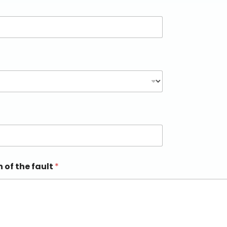
n of the fault
*