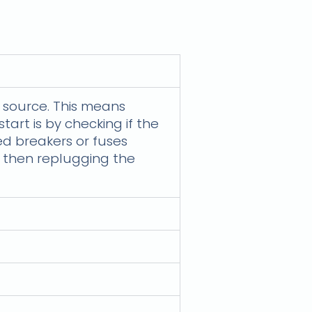
he source. This means
tart is by checking if the
ped breakers or fuses
, then replugging the