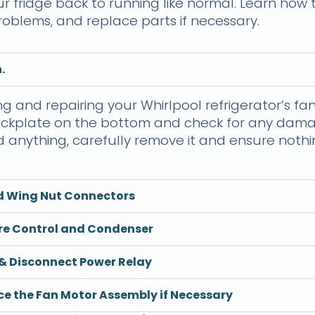
ur fridge back to running like normal. Learn how
oblems, and replace parts if necessary.
.
ng and repairing your Whirlpool refrigerator’s fan
 kickplate on the bottom and check for any dama
ind anything, carefully remove it and ensure noth
d Wing Nut Connectors
re Control and Condenser
& Disconnect Power Relay
e the Fan Motor Assembly if Necessary