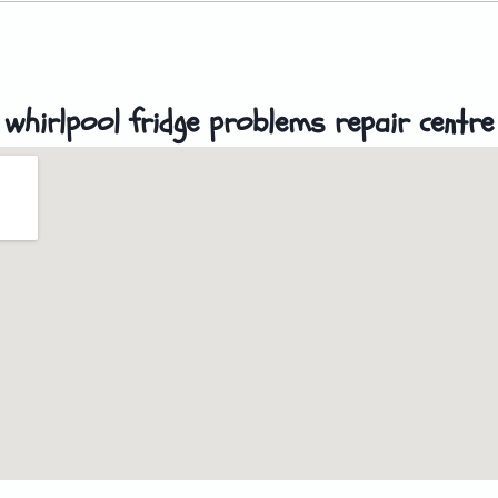
whirlpool fridge problems repair centre