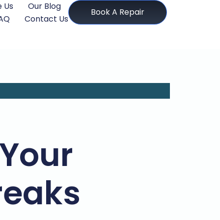
 Us
Our Blog
Book A Repair
AQ
Contact Us
Your
reaks