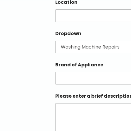
Location
Dropdown
Brand of Appliance
Please enter a brief descriptio