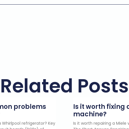
Related Posts
mmon problems
Is it worth fixin
?
machine?
 Whirlpool refrigerator? Key
Is it worth repairing a Miel