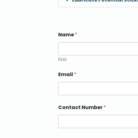
Name
*
First
Email
*
Contact Number
*