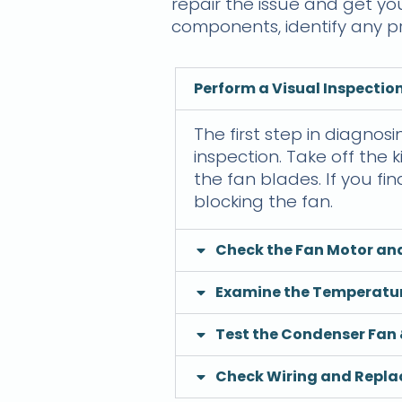
repair the issue and get yo
components, identify any pr
Perform a Visual Inspection
The first step in diagnosi
inspection. Take off the
the fan blades. If you f
blocking the fan.
Check the Fan Motor an
Examine the Temperatu
Test the Condenser Fan 
Check Wiring and Replac