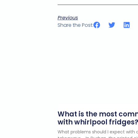
Previous
Share the Post:
What is the most co
with whirlpool fridges
What problems should I expect with a