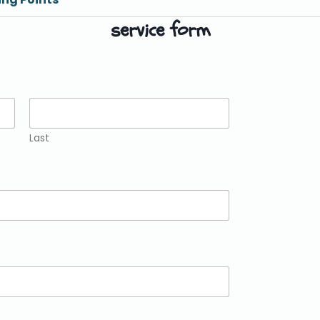
service form
Last