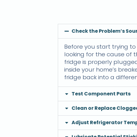
Check the Problem’s Sou
Before you start trying to 
looking for the cause of t
fridge is properly plugged
inside your home’s breake
fridge back into a differen
Test Component Parts
Clean or Replace Clogg
Adjust Refrigerator Tem
Lubricate Potential Stick