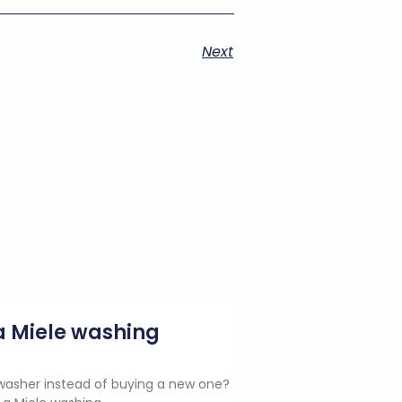
Next
g a Miele washing
e washer instead of buying a new one?