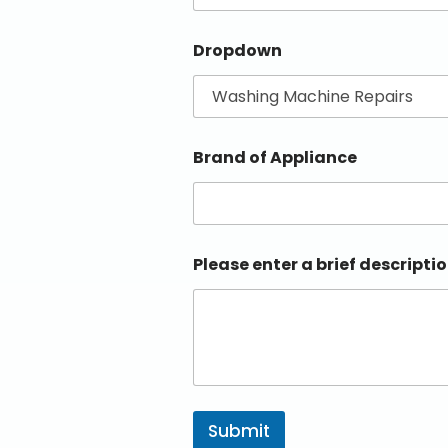
Dropdown
Brand of Appliance
Please enter a brief descriptio
Submit