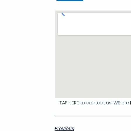
TAP HERE
to contact us. WE are
Previous