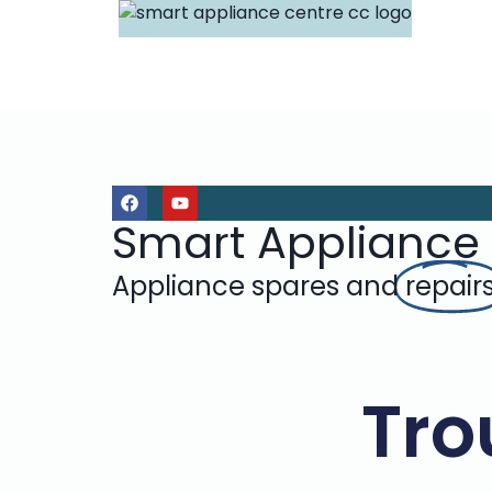
Smart Appliance
Appliance spares and
repair
Tro