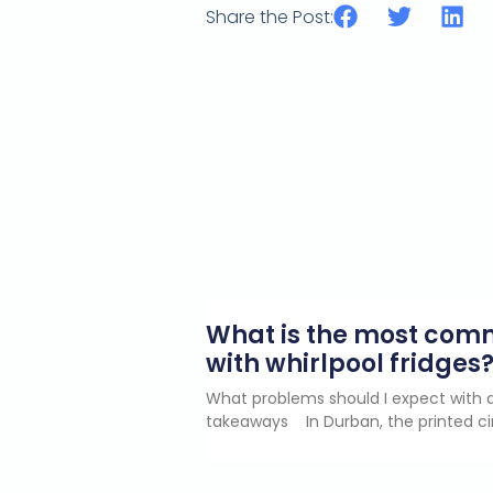
Share the Post:
What is the most co
with whirlpool fridges
What problems should I expect with a
takeaways In Durban, the printed ci