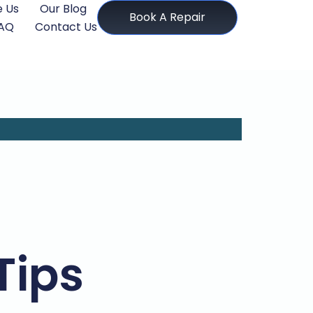
 Us
Our Blog
Book A Repair
AQ
Contact Us
Tips