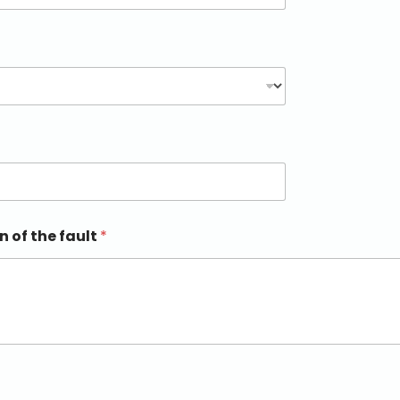
n of the fault
*