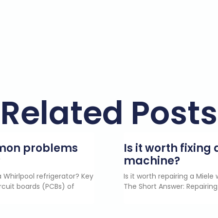
Related Posts
mmon problems
Is it worth fixin
?
machine?
 Whirlpool refrigerator? Key
Is it worth repairing a Miel
rcuit boards (PCBs) of
The Short Answer: Repairing