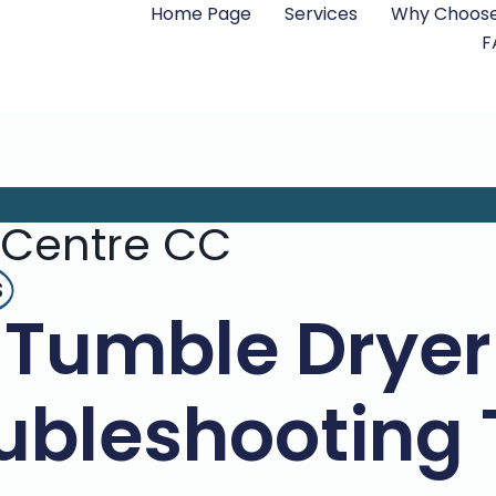
Home Page
Services
Why Choose
F
 Centre CC
s
Tumble Dryer
ubleshooting 