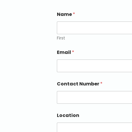
Name
*
First
Email
*
Contact Number
*
Location