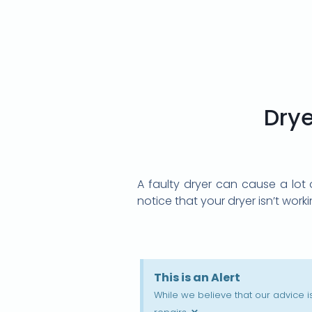
Drye
A faulty dryer can cause a lot 
notice that your dryer isn’t work
This is an Alert
While we believe that our advice 