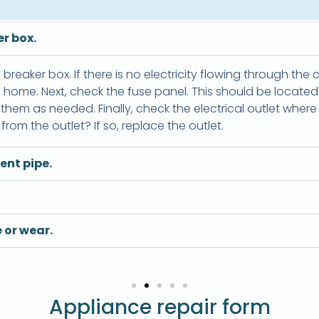
r box.
e breaker box. If there is no electricity flowing through the 
the home. Next, check the fuse panel. This should be locate
hem as needed. Finally, check the electrical outlet where t
rom the outlet? If so, replace the outlet.
ent pipe.
 or wear.
Appliance repair form