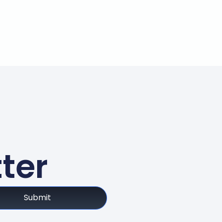
ter
Submit