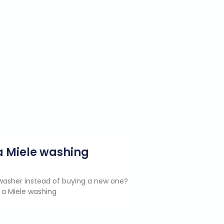
g a Miele washing
e washer instead of buying a new one?
 a Miele washing