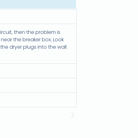
circuit, then the problem is
d near the breaker box. Look
he dryer plugs into the wall.