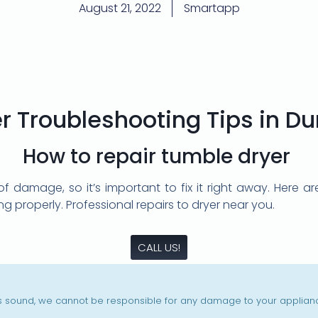
August 21, 2022
Smartapp
r Troubleshooting Tips in D
How to repair tumble dryer
of damage, so it’s important to fix it right away. Here
ing properly. Professional repairs to dryer near you.
CALL US!
is sound, we cannot be responsible for any damage to your appliance