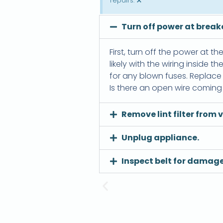
×
repairs.
Turn off power at breake
First, turn off the power at th
likely with the wiring inside 
for any blown fuses. Replace t
Is there an open wire coming f
Remove lint filter from v
Unplug appliance.
Inspect belt for damage