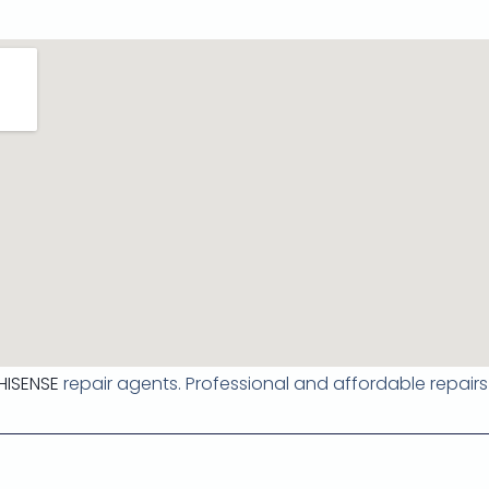
HISENSE
repair agents. Professional and affordable repairs