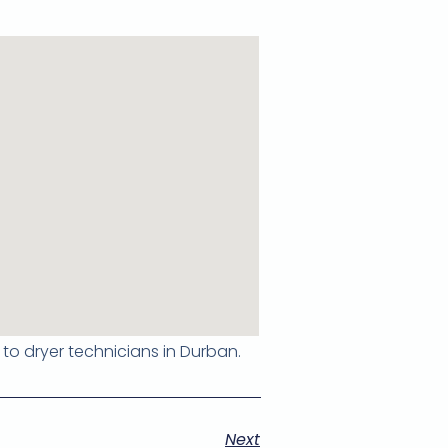
 to dryer technicians in Durban.
Next