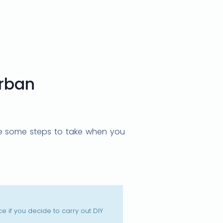
urban
 are some steps to take when you
 if you decide to carry out DIY