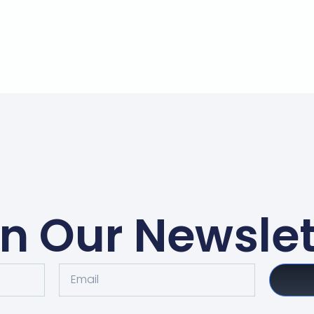
in Our Newslet