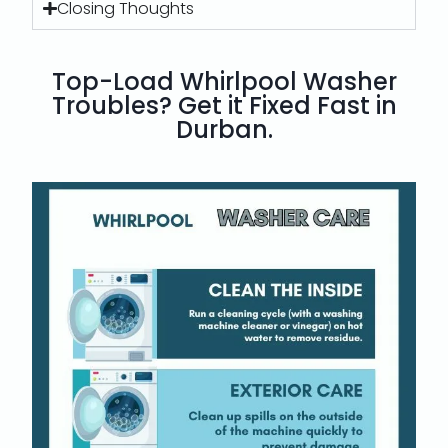
Closing Thoughts
Top-Load Whirlpool Washer
Troubles? Get it Fixed Fast in
Durban.