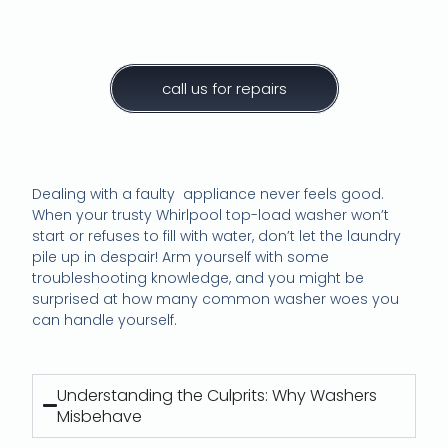
call us for repairs
Dealing with a faulty appliance never feels good.
When your trusty Whirlpool top-load washer won’t
start or refuses to fill with water, don’t let the laundry
pile up in despair! Arm yourself with some
troubleshooting knowledge, and you might be
surprised at how many common washer woes you
can handle yourself.
Understanding the Culprits: Why Washers
Misbehave