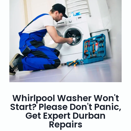
Whirlpool Washer Won't
Start? Please Don't Panic,
Get Expert Durban
Repairs