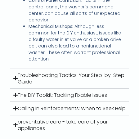
Control Panel Confusion:
Faults in the
control panel, the washer’s command
center, can cause all sorts of unexpected
behavior.
Mechanical Mishaps:
Although less
common for the DIY enthusiast, issues like
a faulty water inlet valve or a broken drive
belt can also lead to a nonfunctional
washer. These often warrant professional
attention.
Troubleshooting Tactics: Your Step-by-Step
Guide
The DIY Toolkit: Tackling Fixable Issues
Calling in Reinforcements: When to Seek Help
preventative care - take care of your
appliances