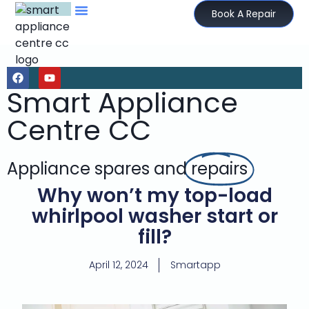
Book A Repair
Smart Appliance
Centre CC
Appliance spares and
repairs
Why won’t my top-load
whirlpool washer start or
fill?
April 12, 2024
Smartapp