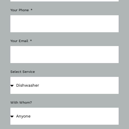
Your Phone
Your Email
Select Service
With Whom?