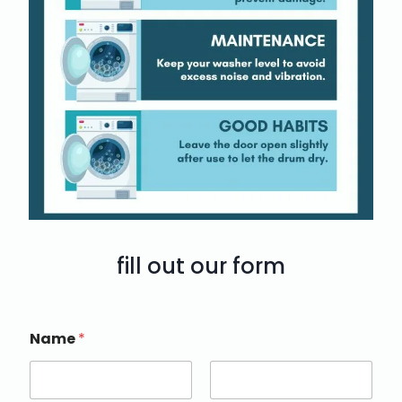
fill out our form
Name
*