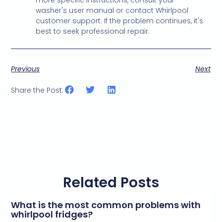
washer's user manual or contact Whirlpool
customer support. If the problem continues, it's
best to seek professional repair.
Previous
Next
Share the Post:
Related Posts
What is the most common problems with
whirlpool fridges?