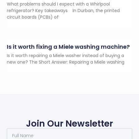
What problems should I expect with a Whirlpool
refrigerator? Key takeaways In Durban, the printed
circuit boards (PCBs) of
Is it worth fixing a Miele washing machine?
Is it worth repairing a Miele washer instead of buying a
new one? The Short Answer: Repairing a Miele washing
Join Our Newsletter