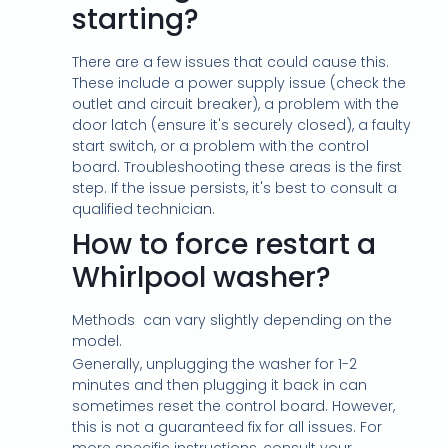
starting?
There are a few issues that could cause this.
These include a power supply issue (check the
outlet and circuit breaker), a problem with the
door latch (ensure it's securely closed), a faulty
start switch, or a problem with the control
board. Troubleshooting these areas is the first
step. If the issue persists, it's best to consult a
qualified technician.
How to force restart a
Whirlpool washer?
Methods
can vary slightly depending on the
model.
Generally, unplugging the washer for 1-2
minutes and then plugging it back in can
sometimes reset the control board. However,
this is not a guaranteed fix for all issues. For
more specific instructions, consult your