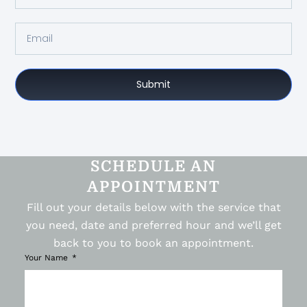
Submit
SCHEDULE AN
APPOINTMENT
Fill out your details below with the service that
you need, date and preferred hour and we’ll get
back to you to book an appointment.
Your Name