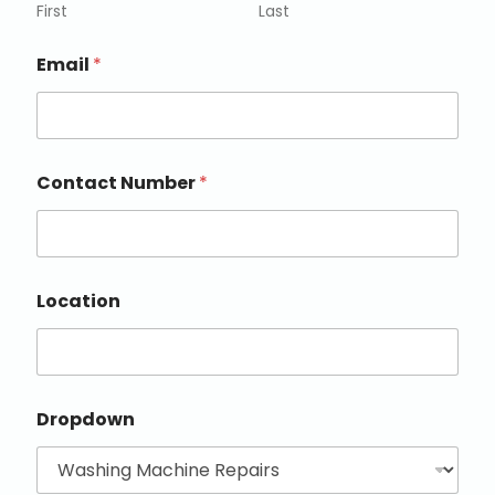
First
Last
Email
*
Contact Number
*
Location
Dropdown