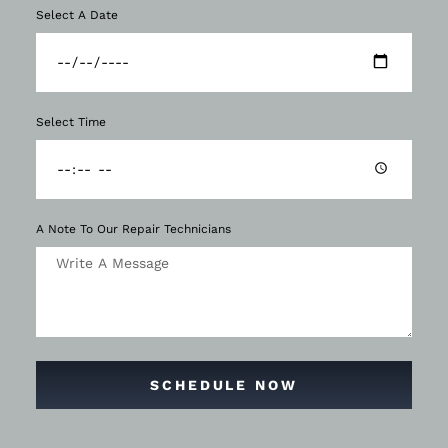
Select A Date
Select Time
A Note To Our Repair Technicians
SCHEDULE NOW