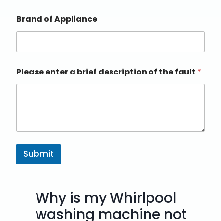
Brand of Appliance
Please enter a brief description of the fault
*
Submit
Why is my Whirlpool
washing machine not