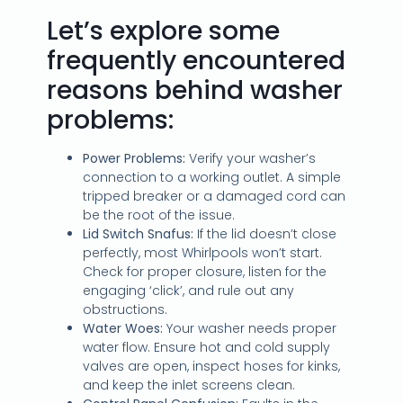
Let’s explore some
frequently encountered
reasons behind washer
problems:
Power Problems:
Verify your washer’s
connection to a working outlet. A simple
tripped breaker or a damaged cord can
be the root of the issue.
Lid Switch Snafus:
If the lid doesn’t close
perfectly, most Whirlpools won’t start.
Check for proper closure, listen for the
engaging ‘click’, and rule out any
obstructions.
Water Woes:
Your washer needs proper
water flow. Ensure hot and cold supply
valves are open, inspect hoses for kinks,
and keep the inlet screens clean.