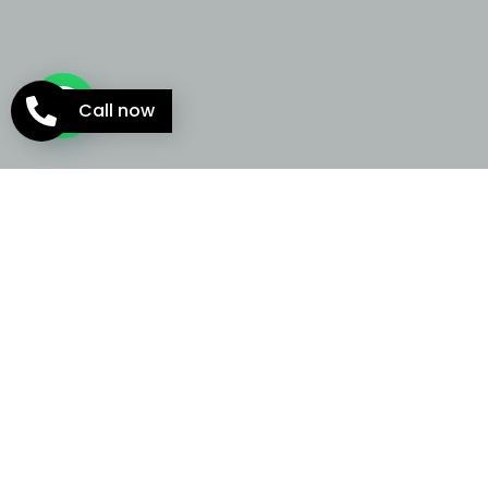
Call now