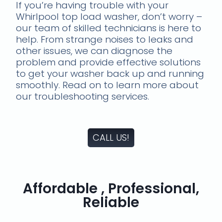
If you’re having trouble with your
Whirlpool top load washer, don’t worry –
our team of skilled technicians is here to
help. From strange noises to leaks and
other issues, we can diagnose the
problem and provide effective solutions
to get your washer back up and running
smoothly. Read on to learn more about
our troubleshooting services.
CALL US!
Affordable , Professional,
Reliable