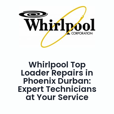
Whirlpool Top
Loader Repairs in
Phoenix Durban:
Expert Technicians
at Your Service