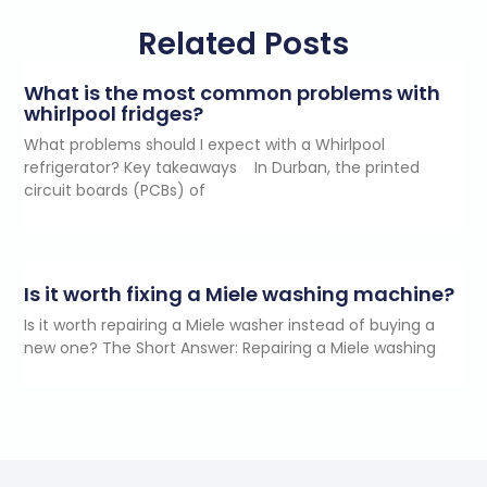
Related Posts
What is the most common problems with
whirlpool fridges?
What problems should I expect with a Whirlpool
refrigerator? Key takeaways In Durban, the printed
circuit boards (PCBs) of
Is it worth fixing a Miele washing machine?
Is it worth repairing a Miele washer instead of buying a
new one? The Short Answer: Repairing a Miele washing