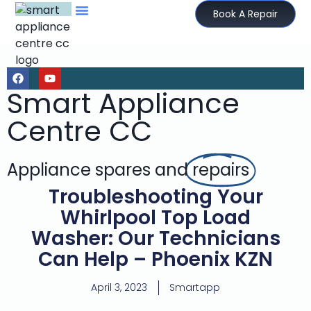
Book A Repair
Smart Appliance
Centre CC
Appliance spares and
repairs
Troubleshooting Your
Whirlpool Top Load
Washer: Our Technicians
Can Help – Phoenix KZN
April 3, 2023
Smartapp