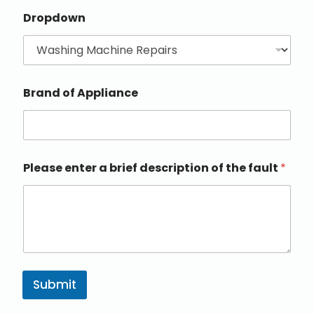
Dropdown
Brand of Appliance
Please enter a brief description of the fault
*
Submit