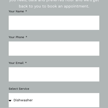
back to you to book an appointment.
Your Name
Your Phone
Your Email
Select Service