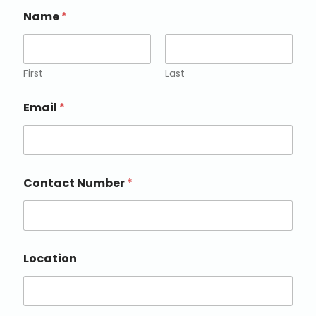
Name
*
First
Last
Email
*
Contact Number
*
Location