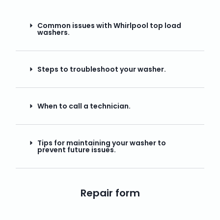
Common issues with Whirlpool top load
washers.
Steps to troubleshoot your washer.
When to call a technician.
Tips for maintaining your washer to
prevent future issues.
Repair form