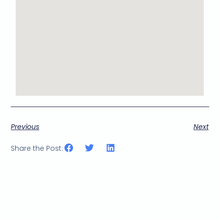
Previous
Next
Share the Post: