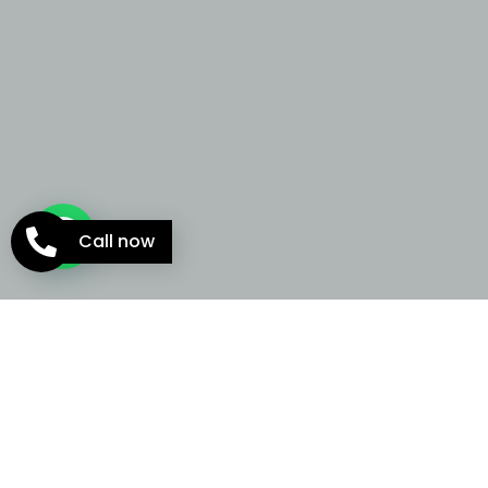
Call now