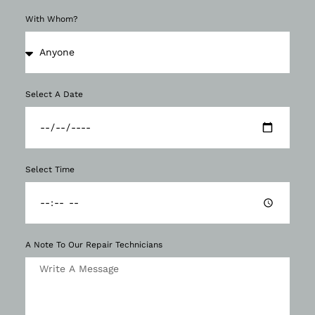
With Whom?
Select A Date
Select Time
A Note To Our Repair Technicians