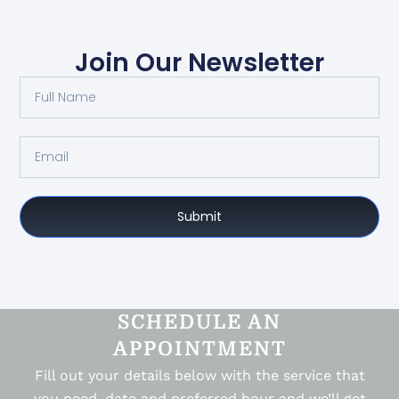
Join Our Newsletter
Submit
SCHEDULE AN
APPOINTMENT
Fill out your details below with the service that
you need, date and preferred hour and we’ll get