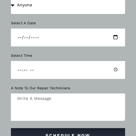
Select A Date
Select Time
A Note To Our Repair Technicians
SCHEDULE NOW