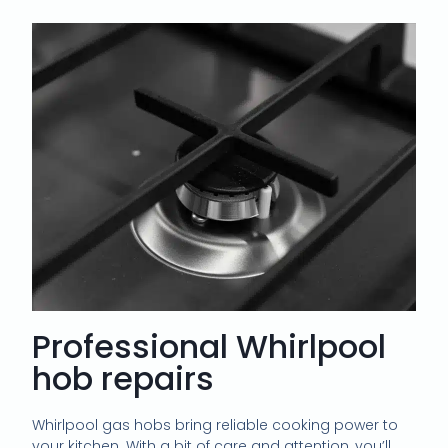
Professional Whirlpool
hob repairs
Whirlpool gas hobs bring reliable cooking power to
your kitchen. With a bit of care and attention, you’ll