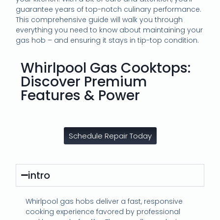
guarantee years of top-notch culinary performance.
This comprehensive guide will walk you through
everything you need to know about maintaining your
gas hob – and ensuring it stays in tip-top condition.
Whirlpool Gas Cooktops:
Discover Premium
Features & Power
Schedule Repair Today
intro
Whirlpool gas hobs deliver a fast, responsive
cooking experience favored by professional