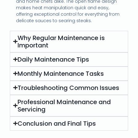
and home chefs alike. The open flame design
makes heat manipulation quick and easy,
offering exceptional control for everything from
delicate sauces to searing steaks.
Why Regular Maintenance is
Important
Daily Maintenance Tips
Monthly Maintenance Tasks
Troubleshooting Common Issues
Professional Maintenance and
Servicing
Conclusion and Final Tips