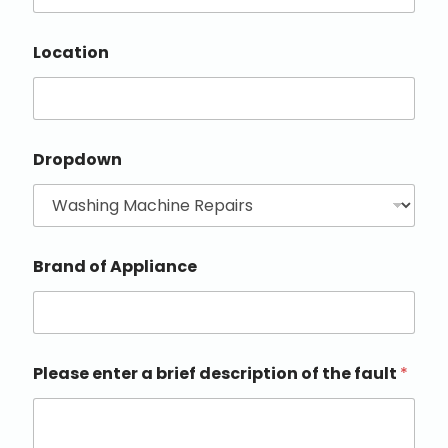
Location
Dropdown
Brand of Appliance
Please enter a brief description of the fault
*