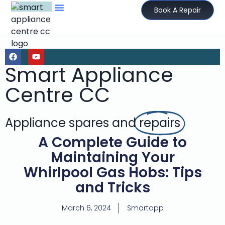
Book A Repair
Smart Appliance
Centre CC
Appliance spares and
repairs
A Complete Guide to
Maintaining Your
Whirlpool Gas Hobs: Tips
and Tricks
March 6, 2024
Smartapp