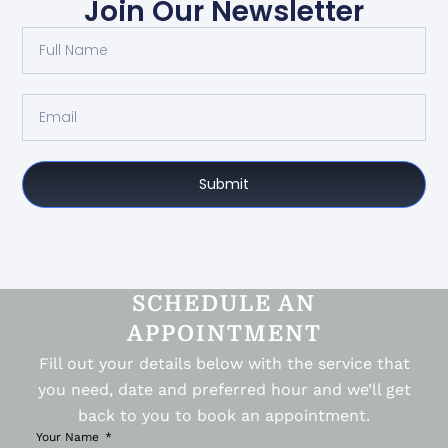
Join Our Newsletter
Submit
SCHEDULE AN
APPOINTMENT
Fill out your details below with the service that
you need, date and preferred hour and we’ll get
back to you to book an appointment.
Your Name