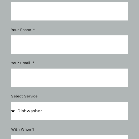
Your Phone
Your Email
Select Service
With Whom?