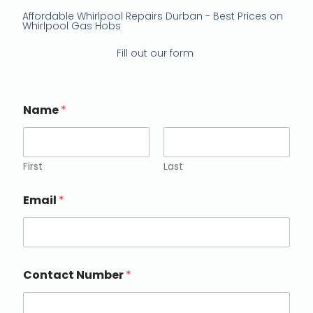
Affordable Whirlpool Repairs Durban - Best Prices on
Whirlpool Gas Hobs
Fill out our form
Name
*
First
Last
Email
*
Contact Number
*