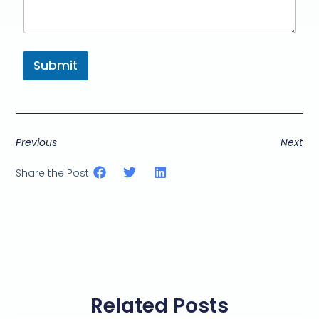
Submit
Previous
Next
Share the Post:
Related Posts