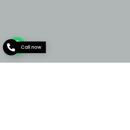
Call now