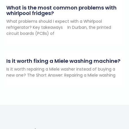
What is the most common problems with
whirlpool fridges?
What problems should I expect with a Whirlpool
refrigerator? Key takeaways In Durban, the printed
circuit boards (PCBs) of
Is it worth fixing a Miele washing machine?
Is it worth repairing a Miele washer instead of buying a
new one? The Short Answer: Repairing a Miele washing