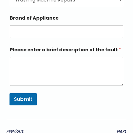
Brand of Appliance
Please enter a brief description of the fault
*
Submit
Previous
Next