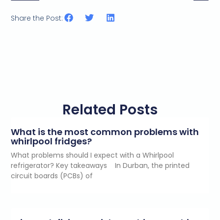
Share the Post:
Related Posts
What is the most common problems with
whirlpool fridges?
What problems should I expect with a Whirlpool
refrigerator? Key takeaways In Durban, the printed
circuit boards (PCBs) of