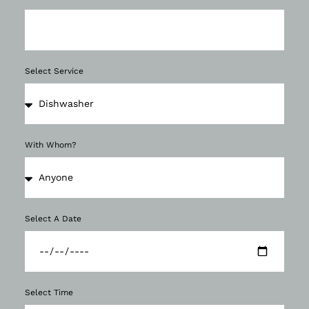
Select Service
With Whom?
Select A Date
Select Time