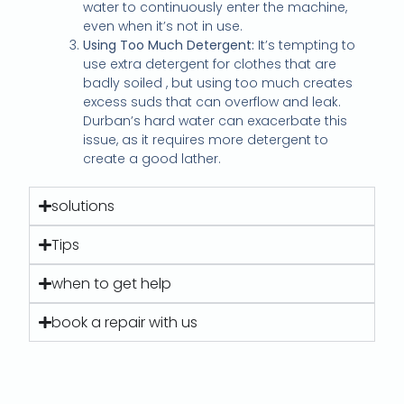
water to continuously enter the machine,
even when it’s not in use.
Using Too Much Detergent:
It’s tempting to
use extra detergent for clothes that are
badly soiled , but using too much creates
excess suds that can overflow and leak.
Durban’s hard water can exacerbate this
issue, as it requires more detergent to
create a good lather.
solutions
Tips
when to get help
book a repair with us