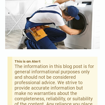
This is an Alert
The information in this blog post is for
general informational purposes only
and should not be considered
professional advice. We strive to
provide accurate information but
make no warranties about the
completeness, reliability, or suitability
of the content. Any reliance you place