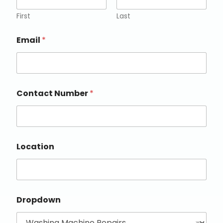
First
Last
Email
*
Contact Number
*
Location
Dropdown