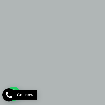
Call now