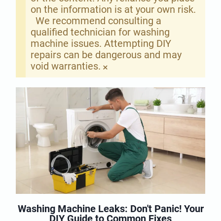
on the information is at your own risk.
We recommend consulting a
qualified technician for washing
machine issues. Attempting DIY
repairs can be dangerous and may
void warranties.
×
Washing Machine Leaks: Don't Panic! Your
DIY Guide to Common Fixes