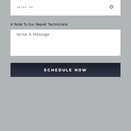
A Note To Our Repair Technicians
SCHEDULE NOW