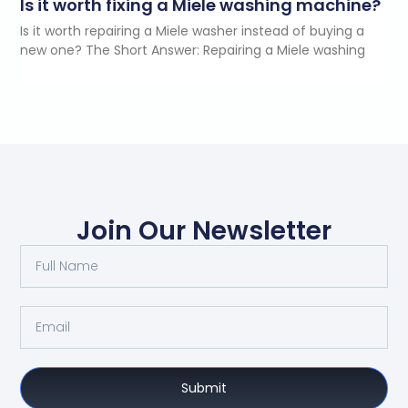
Is it worth fixing a Miele washing machine?
Is it worth repairing a Miele washer instead of buying a
new one? The Short Answer: Repairing a Miele washing
Join Our Newsletter
Submit