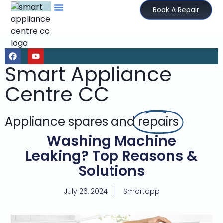
Book A Repair
Smart Appliance
Centre CC
Appliance spares and
repairs
Washing Machine
Leaking? Top Reasons &
Solutions
July 26, 2024
Smartapp