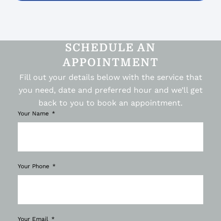
SCHEDULE AN
APPOINTMENT
Fill out your details below with the service that
you need, date and preferred hour and we’ll get
back to you to book an appointment.
Your Name
Your Phone
Your Email