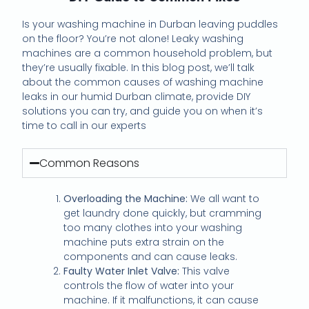
Is your washing machine in Durban leaving puddles
on the floor? You’re not alone! Leaky washing
machines are a common household problem, but
they’re usually fixable. In this blog post, we’ll talk
about the common causes of washing machine
leaks in our humid Durban climate, provide DIY
solutions you can try, and guide you on when it’s
time to call in our experts
Common Reasons
Overloading the Machine:
We all want to
get laundry done quickly, but cramming
too many clothes into your washing
machine puts extra strain on the
components and can cause leaks.
Faulty Water Inlet Valve:
This valve
controls the flow of water into your
machine. If it malfunctions, it can cause