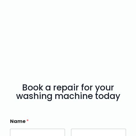
Book a repair for your
washing machine today
Name
*