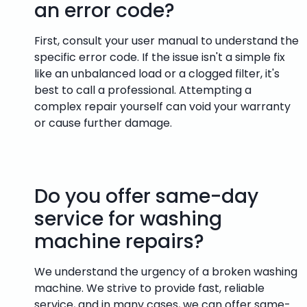
an error code?
First, consult your user manual to understand the
specific error code. If the issue isn't a simple fix
like an unbalanced load or a clogged filter, it's
best to call a professional. Attempting a
complex repair yourself can void your warranty
or cause further damage.
Do you offer same-day
service for washing
machine repairs?
We understand the urgency of a broken washing
machine. We strive to provide fast, reliable
service, and in many cases, we can offer same-