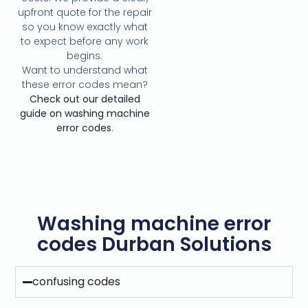
upfront quote for the repair
so you know exactly what
to expect before any work
begins.
Want to understand what
these error codes mean?
Check out our detailed
guide on washing machine
error codes
.
Washing machine error
codes Durban Solutions
confusing codes