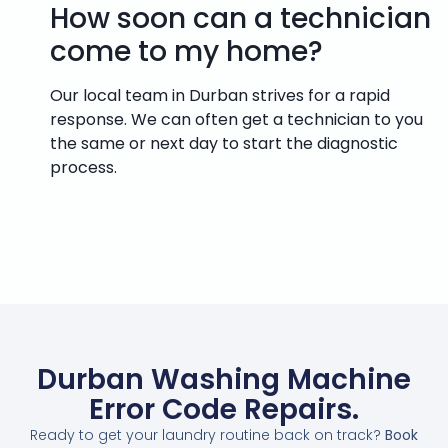
How soon can a technician
come to my home?
Our local team in Durban strives for a rapid
response. We can often get a technician to you
the same or next day to start the diagnostic
process.
Durban Washing Machine
Error Code Repairs.
Ready to get your laundry routine back on track?
Book