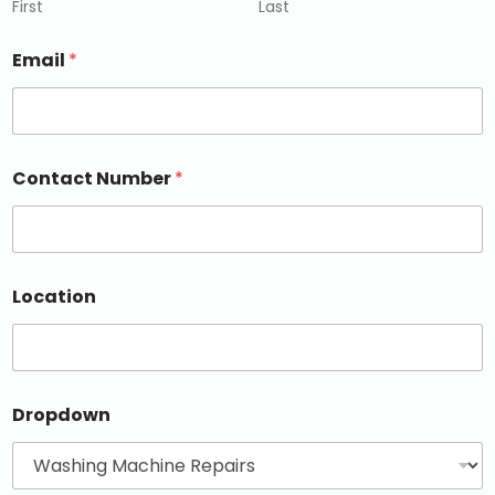
First
Last
Email
*
Contact Number
*
Location
Dropdown