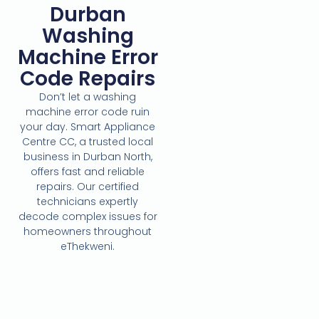
Durban
Washing
Machine Error
Code Repairs
Don’t let a washing
machine error code ruin
your day. Smart Appliance
Centre CC, a trusted local
business in Durban North,
offers fast and reliable
repairs. Our certified
technicians expertly
decode complex issues for
homeowners throughout
eThekweni.