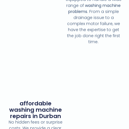
range of
washing machine
problems
. From a simple
drainage issue to a
complex motor failure, we
have the expertise to get
the job done right the first
time.
affordable
washing machine
repairs in Durban
No hidden fees or surprise
costs. We provide a clear,