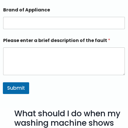
Brand of Appliance
Please enter a brief description of the fault
*
Submit
What should I do when my
washing machine shows