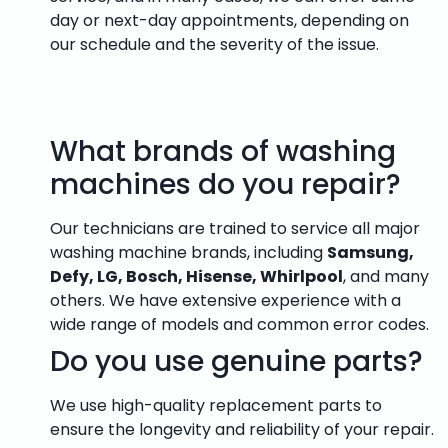
day or next-day appointments, depending on
our schedule and the severity of the issue.
What brands of washing
machines do you repair?
Our technicians are trained to service all major
washing machine brands, including
Samsung,
Defy, LG, Bosch, Hisense, Whirlpool
, and many
others. We have extensive experience with a
wide range of models and common error codes.
Do you use genuine parts?
We use high-quality replacement parts to
ensure the longevity and reliability of your repair.