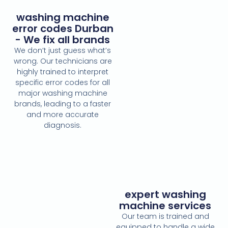
washing machine
error codes Durban
- We fix all brands
We don’t just guess what’s
wrong. Our technicians are
highly trained to interpret
specific error codes for all
major washing machine
brands, leading to a faster
and more accurate
diagnosis.
expert washing
machine services
Our team is trained and
equipped to handle a wide