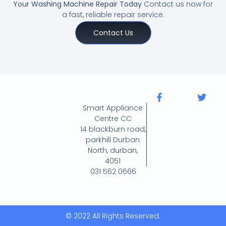
Your Washing Machine Repair Today
Contact us now for
a fast, reliable repair service.
Contact Us
Smart Appliance
Centre CC
14 blackburn road,
parkhill Durban
North, durban,
4051
031 562 0666
© 2022 All Rights Reserved.