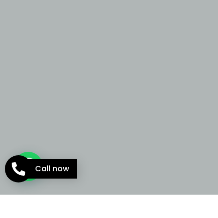
Call now