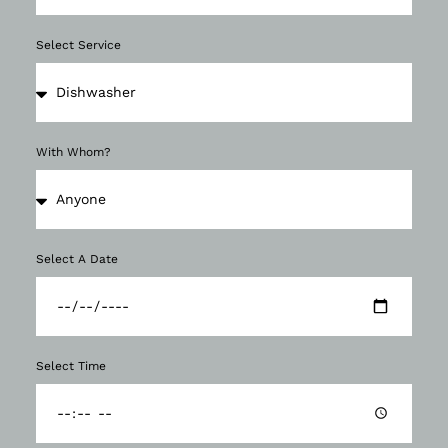
Select Service
With Whom?
Select A Date
Select Time