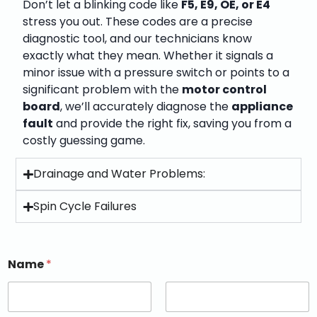
Don’t let a blinking code like
F5, E9, OE, or E4
stress you out. These codes are a precise
diagnostic tool, and our technicians know
exactly what they mean. Whether it signals a
minor issue with a pressure switch or points to a
significant problem with the
motor control
board
, we’ll accurately diagnose the
appliance
fault
and provide the right fix, saving you from a
costly guessing game.
Drainage and Water Problems:
Spin Cycle Failures
Name
*