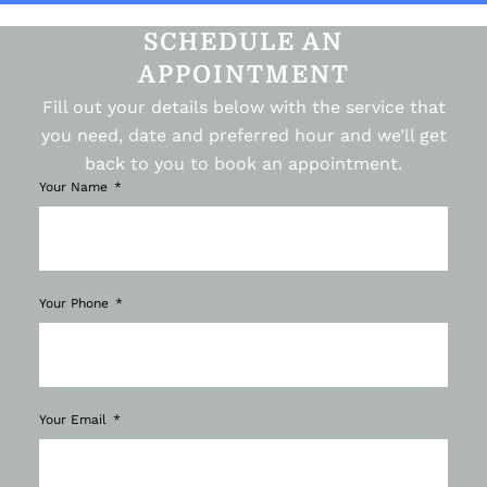
SCHEDULE AN
APPOINTMENT
Fill out your details below with the service that
you need, date and preferred hour and we’ll get
back to you to book an appointment.
Your Name
Your Phone
Your Email