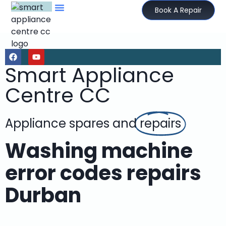
Book A Repair
Smart Appliance
Centre CC
Appliance spares and
repairs
Washing machine
error codes repairs
Durban