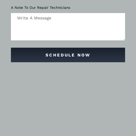
A Note To Our Repair Technicians
SCHEDULE NOW