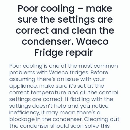
Poor cooling – make
sure the settings are
correct and clean the
condenser. Waeco
Fridge repair
Poor cooling is one of the most common
problems with Waeco fridges. Before
assuming there’s an issue with your
appliance, make sure it’s set at the
correct temperature and all the control
settings are correct. If fiddling with the
settings doesn’t help and you notice
inefficiency, it may mean there’s a
blockage in the condenser. Cleaning out
the condenser should soon solve this