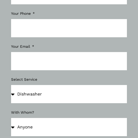
Your Phone
Your Email
Select Service
With Whom?