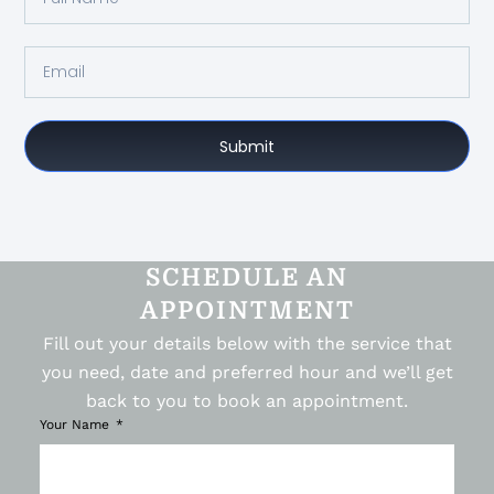
Submit
SCHEDULE AN
APPOINTMENT
Fill out your details below with the service that
you need, date and preferred hour and we’ll get
back to you to book an appointment.
Your Name