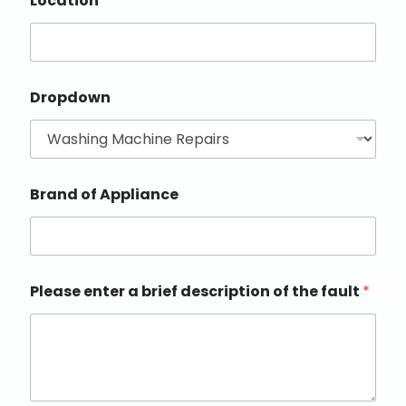
Location
Dropdown
Brand of Appliance
Please enter a brief description of the fault
*