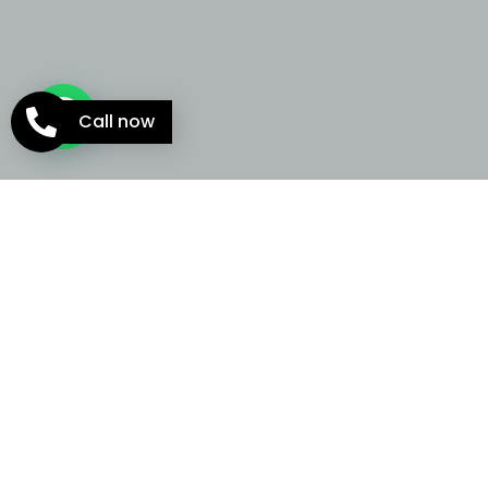
Call now