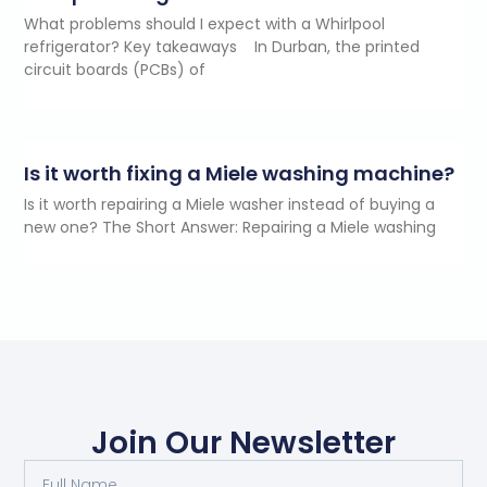
What problems should I expect with a Whirlpool
refrigerator? Key takeaways In Durban, the printed
circuit boards (PCBs) of
Is it worth fixing a Miele washing machine?
Is it worth repairing a Miele washer instead of buying a
new one? The Short Answer: Repairing a Miele washing
Join Our Newsletter