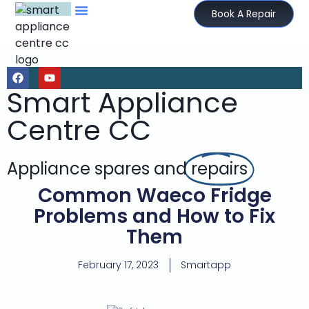
Book A Repair
Smart Appliance
Centre CC
Appliance spares and
repairs
Common Waeco Fridge
Problems and How to Fix
Them
February 17, 2023
Smartapp