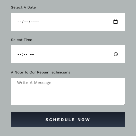
Select A Date
Select Time
A Note To Our Repair Technicians
SCHEDULE NOW