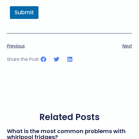
Submit
Previous
Next
Share the Post:
Related Posts
What is the most common problems with
whirlpool fridges?