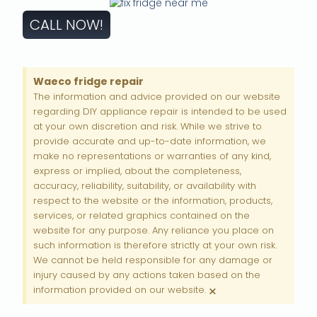
CALL NOW!
Waeco fridge repair
The information and advice provided on our website
regarding DIY appliance repair is intended to be used
at your own discretion and risk. While we strive to
provide accurate and up-to-date information, we
make no representations or warranties of any kind,
express or implied, about the completeness,
accuracy, reliability, suitability, or availability with
respect to the website or the information, products,
services, or related graphics contained on the
website for any purpose. Any reliance you place on
such information is therefore strictly at your own risk.
We cannot be held responsible for any damage or
injury caused by any actions taken based on the
×
information provided on our website.