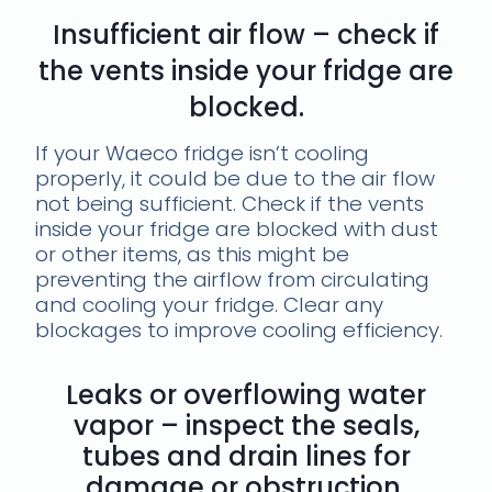
Insufficient air flow – check if
the vents inside your fridge are
blocked.
If your Waeco fridge isn’t cooling
properly, it could be due to the air flow
not being sufficient. Check if the vents
inside your fridge are blocked with dust
or other items, as this might be
preventing the airflow from circulating
and cooling your fridge. Clear any
blockages to improve cooling efficiency.
Leaks or overflowing water
vapor – inspect the seals,
tubes and drain lines for
damage or obstruction.