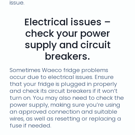
issue.
Electrical issues –
check your power
supply and circuit
breakers.
Sometimes Waeco fridge problems
occur due to electrical issues. Ensure
that your fridge is plugged in properly
and check its circuit breakers if it won’t
turn on. You may also need to check the
power supply, making sure you’re using
an approved connection and suitable
wires, as well as resetting or replacing a
fuse if needed.