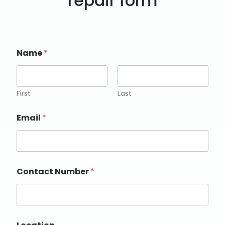
repair form
Name
*
First
Last
Email
*
Contact Number
*