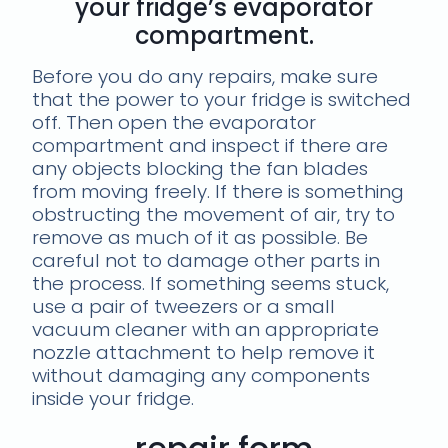
your fridge’s evaporator
compartment.
Before you do any repairs, make sure
that the power to your fridge is switched
off. Then open the evaporator
compartment and inspect if there are
any objects blocking the fan blades
from moving freely. If there is something
obstructing the movement of air, try to
remove as much of it as possible. Be
careful not to damage other parts in
the process. If something seems stuck,
use a pair of tweezers or a small
vacuum cleaner with an appropriate
nozzle attachment to help remove it
without damaging any components
inside your fridge.