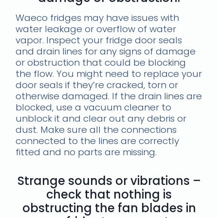
Waeco fridges may have issues with
water leakage or overflow of water
vapor. Inspect your fridge door seals
and drain lines for any signs of damage
or obstruction that could be blocking
the flow. You might need to replace your
door seals if they’re cracked, torn or
otherwise damaged. If the drain lines are
blocked, use a vacuum cleaner to
unblock it and clear out any debris or
dust. Make sure all the connections
connected to the lines are correctly
fitted and no parts are missing.
Strange sounds or vibrations –
check that nothing is
obstructing the fan blades in