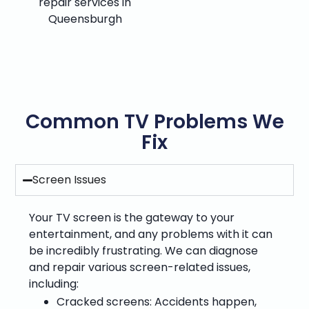
repair services in
Queensburgh
Common TV Problems We
Fix
Screen Issues
Your TV screen is the gateway to your
entertainment, and any problems with it can
be incredibly frustrating. We can diagnose
and repair various screen-related issues,
including:
Cracked screens: Accidents happen,