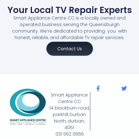
Your Local TV Repair Experts
Smart Appliance Centre CC is a locally owned and
operated business serving the Queensburgh
community. We’re dedicated to providing you with
honest, reliable, and affordable TV repair services.
Contact Us
Smart Appliance
Centre CC
14 blackburn road,
parkhill Durban
North, durban,
4051
031 562 0666