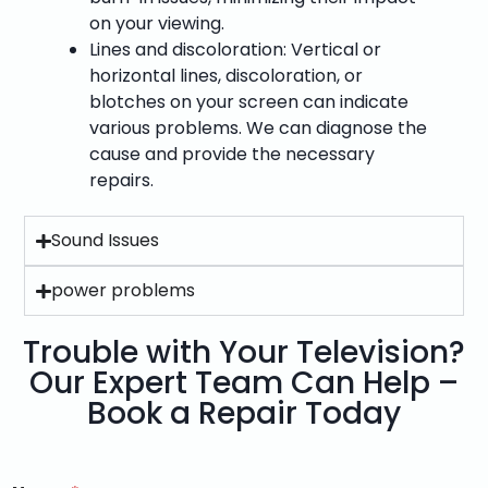
on your viewing.
Lines and discoloration: Vertical or
horizontal lines, discoloration, or
blotches on your screen can indicate
various problems. We can diagnose the
cause and provide the necessary
repairs.
Sound Issues
power problems
Trouble with Your Television?
Our Expert Team Can Help –
Book a Repair Today