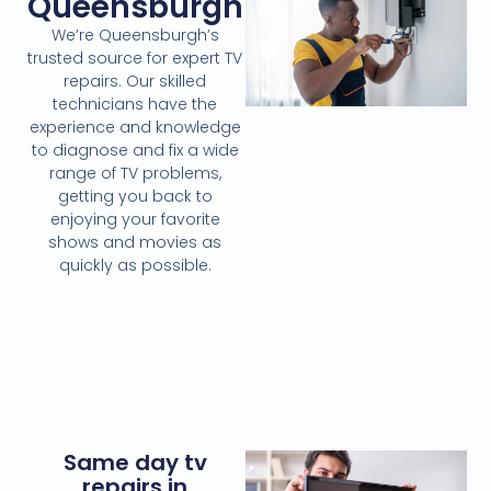
Queensburgh
We’re Queensburgh’s
trusted source for expert TV
repairs. Our skilled
technicians have the
experience and knowledge
to diagnose and fix a wide
range of TV problems,
getting you back to
enjoying your favorite
shows and movies as
quickly as possible.
Same day tv
repairs in