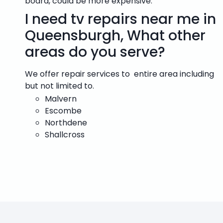
board, could be more expensive.
I need tv repairs near me in
Queensburgh, What other
areas do you serve?
We offer repair services to entire area including
but not limited to.
Malvern
Escombe
Northdene
Shallcross