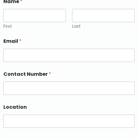
Name
*
First
Last
Email
*
Contact Number
*
Location