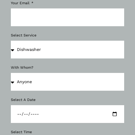
Your Email
Select Service
With Whom?
Select A Date
Select Time