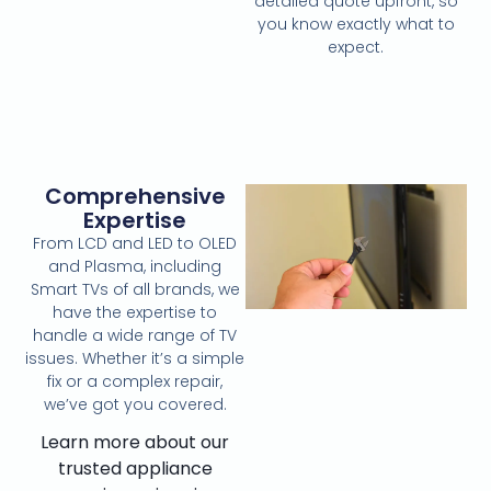
detailed quote upfront, so
you know exactly what to
expect.
Comprehensive
Expertise
From LCD and LED to OLED
and Plasma, including
Smart TVs of all brands, we
have the expertise to
handle a wide range of TV
issues. Whether it’s a simple
fix or a complex repair,
we’ve got you covered.
Learn more about our
trusted appliance