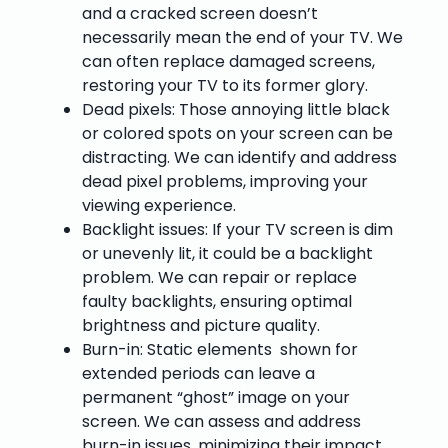
and a cracked screen doesn’t
necessarily mean the end of your TV. We
can often replace damaged screens,
restoring your TV to its former glory.
Dead pixels: Those annoying little black
or colored spots on your screen can be
distracting. We can identify and address
dead pixel problems, improving your
viewing experience.
Backlight issues: If your TV screen is dim
or unevenly lit, it could be a backlight
problem. We can repair or replace
faulty backlights, ensuring optimal
brightness and picture quality.
Burn-in: Static elements shown for
extended periods can leave a
permanent “ghost” image on your
screen. We can assess and address
burn-in issues, minimizing their impact