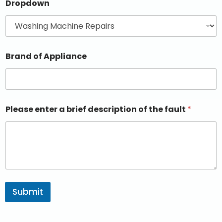
Dropdown
Brand of Appliance
Please enter a brief description of the fault
*
Submit