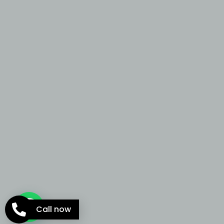
Call now