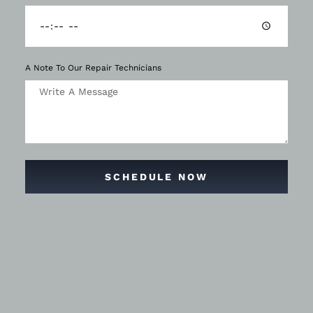
A Note To Our Repair Technicians
SCHEDULE NOW