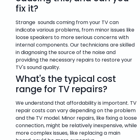
fix it?
Strange sounds coming from your TV can
indicate various problems, from minor issues like
loose speakers to more serious concerns with
internal components. Our technicians are skilled
in diagnosing the source of the noise and
providing the necessary repairs to restore your
TV's sound quality.
What's the typical cost
range for TV repairs?
We understand that affordability is important. TV
repair costs can vary depending on the problem
and the TV model. Minor repairs, like fixing a loose
connection, might be relatively inexpensive, while
more complex issues, like replacing a main