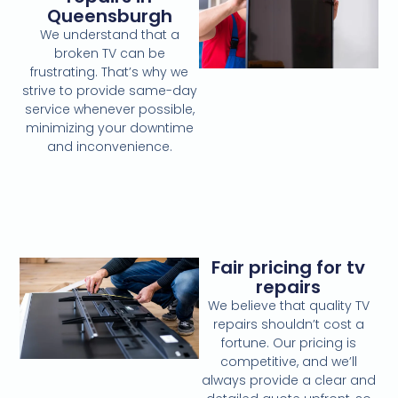
Queensburgh
We understand that a
broken TV can be
frustrating. That’s why we
strive to provide same-day
service whenever possible,
minimizing your downtime
and inconvenience.
Fair pricing for tv
repairs
We believe that quality TV
repairs shouldn’t cost a
fortune. Our pricing is
competitive, and we’ll
always provide a clear and