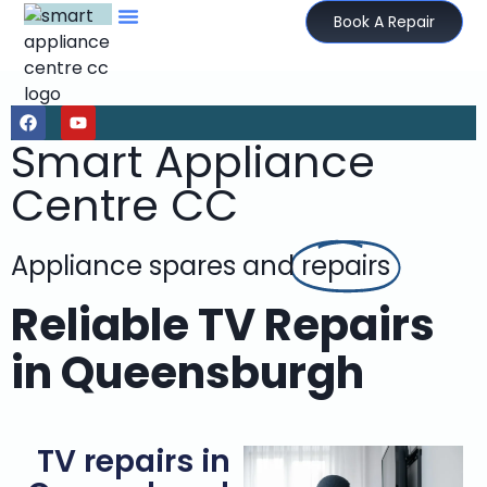
Book A Repair
Smart Appliance
Centre CC
Appliance spares and
repairs
Reliable TV Repairs
in Queensburgh
TV repairs in