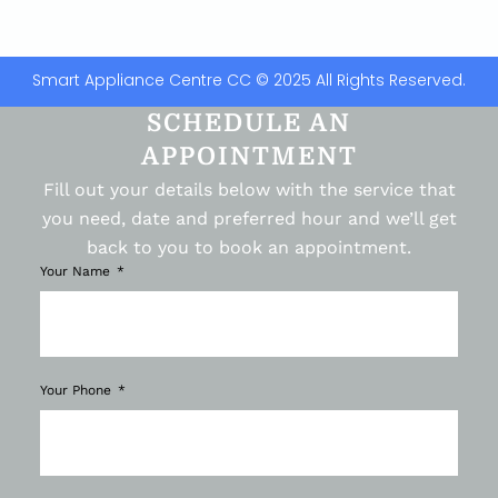
Smart Appliance Centre CC © 2025 All Rights Reserved.
SCHEDULE AN
APPOINTMENT
Fill out your details below with the service that
you need, date and preferred hour and we’ll get
back to you to book an appointment.
Your Name
Your Phone