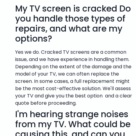
My TV screen is cracked Do
you handle those types of
repairs, and what are my
options?
Yes we do. Cracked TV screens are a common
issue, and we have experience in handling them.
Depending on the extent of the damage and the
model of your TV, we can often replace the
screen. In some cases, a full replacement might
be the most cost-effective solution. We'll assess
your TV and give you the best option and a clear
quote before proceeding.
I'm hearing strange noises
from my TV. What could be
causing this, and can you