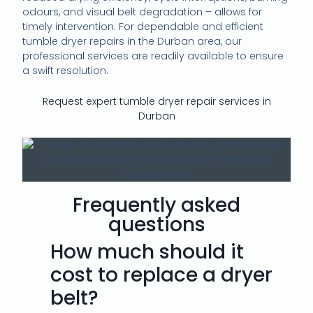
odours, and visual belt degradation – allows for
timely intervention. For dependable and efficient
tumble dryer repairs in the Durban area, our
professional services are readily available to ensure
a swift resolution.
Request expert tumble dryer repair services in
Durban
Frequently asked
questions
How much should it
cost to replace a dryer
belt?