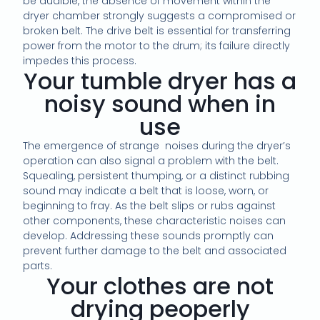
be audible, the absence of movement within the
dryer chamber strongly suggests a compromised or
broken belt. The drive belt is essential for transferring
power from the motor to the drum; its failure directly
impedes this process.
Your tumble dryer has a
noisy sound when in
use
The emergence of strange noises during the dryer’s
operation can also signal a problem with the belt.
Squealing, persistent thumping, or a distinct rubbing
sound may indicate a belt that is loose, worn, or
beginning to fray. As the belt slips or rubs against
other components, these characteristic noises can
develop. Addressing these sounds promptly can
prevent further damage to the belt and associated
parts.
Your clothes are not
drying peoperly