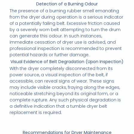
Detection of a Burning Odour
The presence of a burning rubber smell emanating
from the dryer during operation is a serious indicator
of a potentially failing belt. Excessive friction caused
by a severely worn belt attempting to turn the drum
can generate this odour. In such instances,
immediate cessation of dryer use is advised, and
professional inspection is recommended to prevent
potential hazards or further damage.
Visual Evidence of Belt Degradation (Upon Inspection)
With the dryer completely disconnected from its
power source, a visual inspection of the belt, if
accessible, can reveal signs of wear. These signs
may include visible cracks, fraying along the edges,
noticeable stretching beyond its original form, or a
complete rupture. Any such physical degradation is
a definitive indication that a tumble dryer belt
replacement is required.
Recommendations for Dryer Maintenance