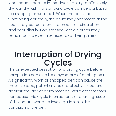
A noticeable decline in the dryer’s ability to effectively
dry laundry within a standard cycle can be attributed
to a slipping or worn belt. When the belt is not
functioning optimally, the drum may not rotate at the
necessary speed to ensure proper air circulation
and heat distribution. Consequently, clothes may
remain damp even after extended drying times.
Interruption of Drying
Cycles
The unexpected cessation of a drying cycle before
completion can also be a symptom of a failing belt.
A significantly worn or snapped belt can cause the
motor to stop, potentially as a protective measure
against the lack of drum rotation. While other factors
can cause mid-cycle interruptions, a recurring issue
of this nature warrants investigation into the
condition of the belt.