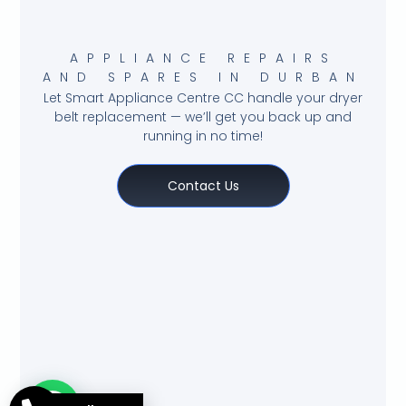
APPLIANCE REPAIRS
AND SPARES IN DURBAN
Let Smart Appliance Centre CC handle your dryer
belt replacement — we’ll get you back up and
running in no time!
Contact Us