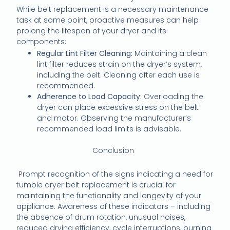
While belt replacement is a necessary maintenance
task at some point, proactive measures can help
prolong the lifespan of your dryer and its
components:
Regular Lint Filter Cleaning:
Maintaining a clean
lint filter reduces strain on the dryer’s system,
including the belt. Cleaning after each use is
recommended.
Adherence to Load Capacity:
Overloading the
dryer can place excessive stress on the belt
and motor. Observing the manufacturer’s
recommended load limits is advisable.
Conclusion
Prompt recognition of the signs indicating a need for
tumble dryer belt replacement is crucial for
maintaining the functionality and longevity of your
appliance. Awareness of these indicators – including
the absence of drum rotation, unusual noises,
reduced drying efficiency, cycle interruptions, burning