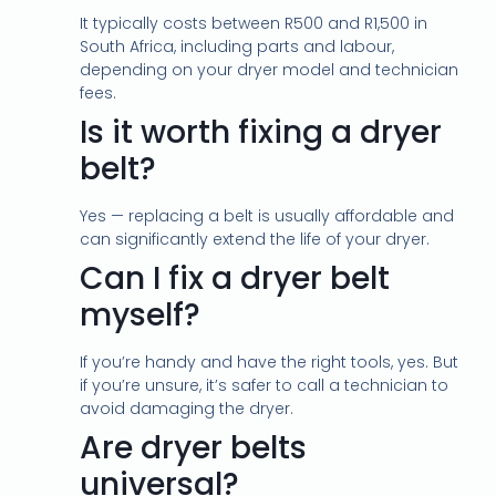
It typically costs between R500 and R1,500 in
South Africa, including parts and labour,
depending on your dryer model and technician
fees.
Is it worth fixing a dryer
belt?
Yes — replacing a belt is usually affordable and
can significantly extend the life of your dryer.
Can I fix a dryer belt
myself?
If you’re handy and have the right tools, yes. But
if you’re unsure, it’s safer to call a technician to
avoid damaging the dryer.
Are dryer belts
universal?