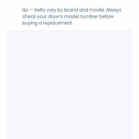
No — belts vary by brand and model. Always
check your dryer’s model number before
buying a replacement.