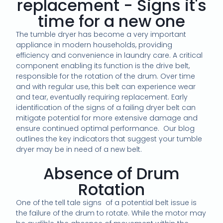
replacement - Signs it's
time for a new one
The tumble dryer has become a very important
appliance in modern households, providing
efficiency and convenience in laundry care. A critical
component enabling its function is the drive belt,
responsible for the rotation of the drum. Over time
and with regular use, this belt can experience wear
and tear, eventually requiring replacement. Early
identification of the signs of a failing dryer belt can
mitigate potential for more extensive damage and
ensure continued optimal performance. Our blog
outlines the key indicators that suggest your tumble
dryer may be in need of a new belt.
Absence of Drum
Rotation
One of the tell tale signs of a potential belt issue is
the failure of the drum to rotate. While the motor may