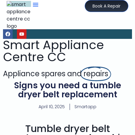
Book A Repair
Smart Appliance
Centre CC
Appliance spares and
repairs
Signs you need a tumble
dryer belt replacement
April 10, 2025
Smartapp
Tumble dryer belt