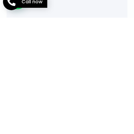
Call now