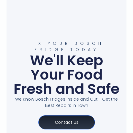
FIX YOUR BOSCH
FRIDGE TODAY
We'll Keep
Your Food
Fresh and Safe
We Know Bosch Fridges Inside and Out - Get the
Best Repairs in Town
Contact Us