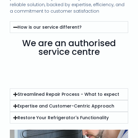
reliable solution, backed by expertise, efficiency, and
a commitment to customer satisfaction
How is our service different?
We are an authorised
service centre
Streamlined Repair Process - What to expect
Expertise and Customer-Centric Approach
Restore Your Refrigerator's Functionality