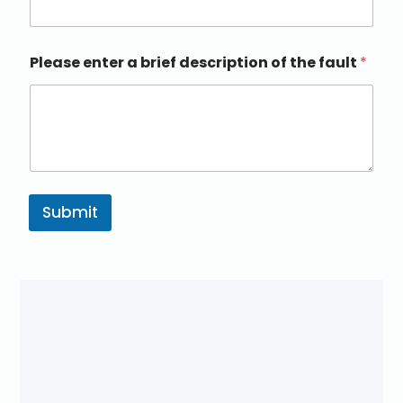
Please enter a brief description of the fault
*
Submit