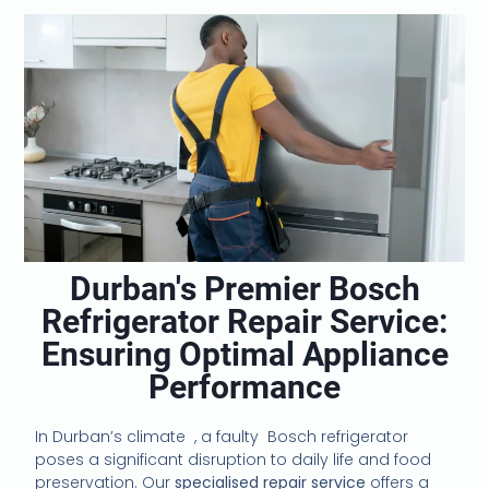
Durban's Premier Bosch
Refrigerator Repair Service:
Ensuring Optimal Appliance
Performance
In Durban’s climate , a faulty
Bosch refrigerator
poses a significant disruption to daily life and food
preservation. Our
specialised repair service
offers a