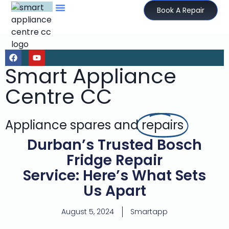
Book A Repair
Smart Appliance
Centre CC
Appliance spares and
repairs
Durban’s Trusted Bosch
Fridge Repair
Service: Here’s What Sets
Us Apart
August 5, 2024
Smartapp