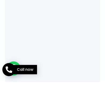
Call now