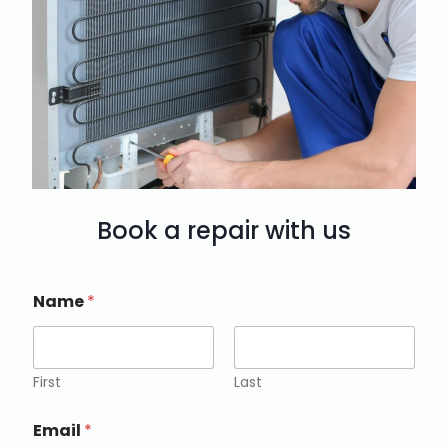
Book a repair with us
Name
*
First
Last
Email
*