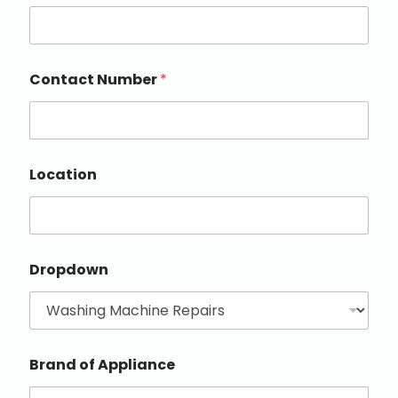
Contact Number
*
Location
Dropdown
Brand of Appliance