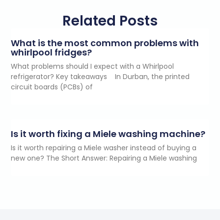
Related Posts
What is the most common problems with
whirlpool fridges?
What problems should I expect with a Whirlpool
refrigerator? Key takeaways In Durban, the printed
circuit boards (PCBs) of
Is it worth fixing a Miele washing machine?
Is it worth repairing a Miele washer instead of buying a
new one? The Short Answer: Repairing a Miele washing