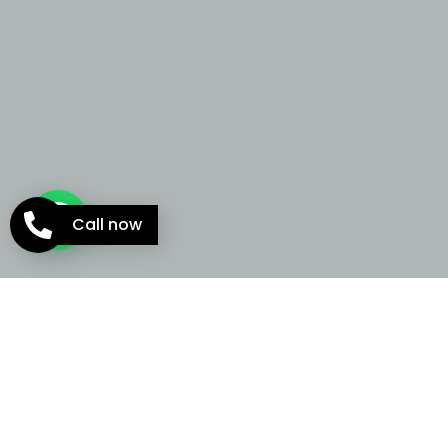
Call now