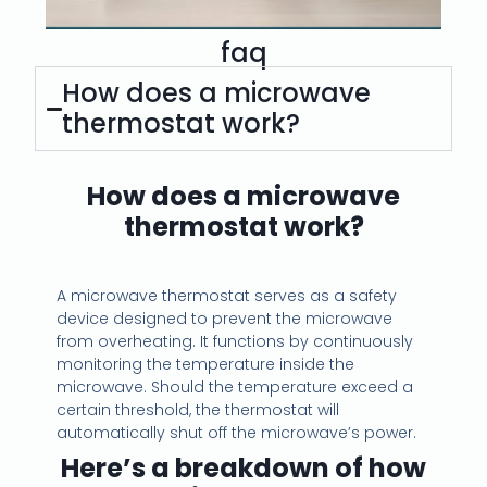
*
faq
How does a microwave
thermostat work?
How does a microwave
thermostat work?
A microwave thermostat serves as a safety
device designed to prevent the microwave
from overheating. It functions by continuously
monitoring the temperature inside the
microwave. Should the temperature exceed a
certain threshold, the thermostat will
automatically shut off the microwave’s power.
Here’s a breakdown of how