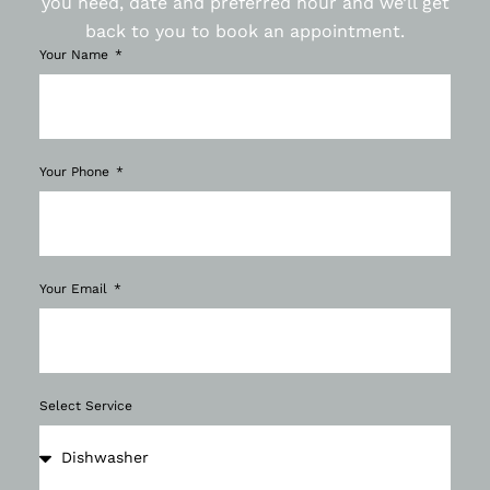
you need, date and preferred hour and we’ll get
back to you to book an appointment.
Your Name
Your Phone
Your Email
Select Service