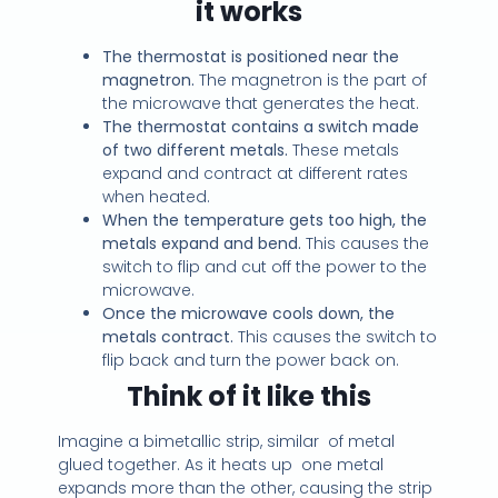
it works
The thermostat is positioned near the
magnetron.
The magnetron is the part of
the microwave that generates the heat.
The thermostat contains a switch made
of two different metals.
These metals
expand and contract at different rates
when heated.
When the temperature gets too high, the
metals expand and bend.
This causes the
switch to flip and cut off the power to the
microwave.
Once the microwave cools down, the
metals contract.
This causes the switch to
flip back and turn the power back on.
Think of it like this
Imagine a bimetallic strip, similar of metal
glued together. As it heats up one metal
expands more than the other, causing the strip