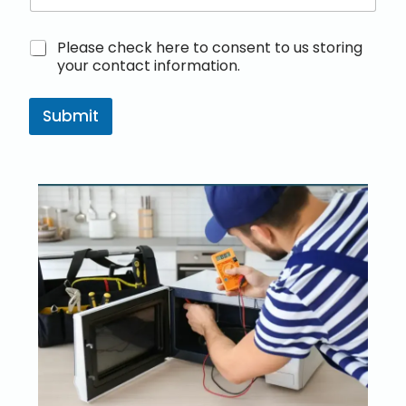
M
Please check here to consent to us storing
a
your contact information.
r
k
e
Submit
t
i
n
g
e
m
a
i
l
c
o
n
s
e
n
t