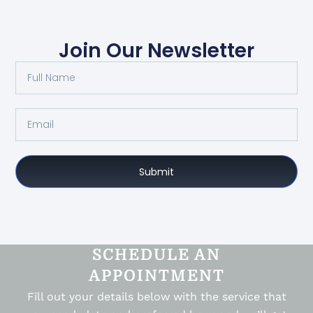
Join Our Newsletter
Submit
SCHEDULE AN
APPOINTMENT
Fill out your details below with the service that