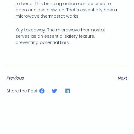
to bend. This bending action can be used to
open or close a switch. That’s essentially how a
microwave thermostat works.
Key takeaway: The microwave thermostat
serves as an essential safety feature,
preventing potential fires.
Previous
Next
Share the Post: