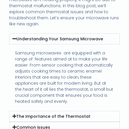
thermostat malfunctions. In this blog post, we’ll
explore common thermostat issues and how to
troubleshoot them. Let’s ensure your microwave runs
like new again.
Understanding Your Samsung Microwave
Samsung microwaves
are equipped with a
range of
features aimed at to make your life
easier. From sensor cooking that automatically
adjusts cooking times to ceramic enamel
interiors that are easy to clean, these
appliances are built for modern living. But at
the heart of it all lies the thermostat, a small but
crucial component that ensures your food is
heated safely and evenly.
The Importance of the Thermostat
Common issues