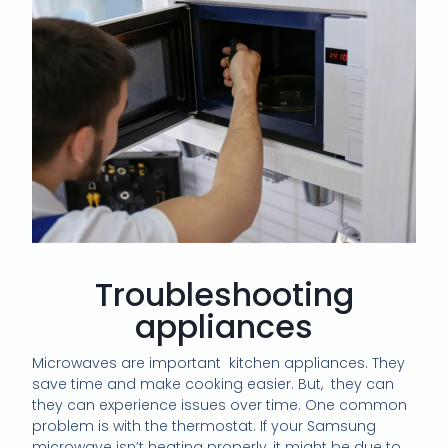
Troubleshooting
appliances
Microwaves are important
kitchen appliances. They
save time and make cooking easier. But,
they can
they can experience issues over time. One common
problem is with the thermostat. If your Samsung
microwave isn’t heating properly, it might be due to