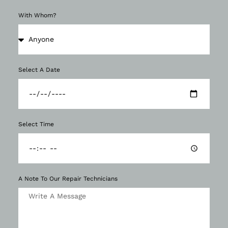
With Whom?
Select A Date
Select Time
A Note To Our Repair Technicians