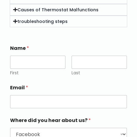
Causes of Thermostat Malfunctions
troubleshooting steps
Name
*
First
Last
Email
*
Where did you hear about us?
*