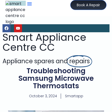
Book A Repair
Smart Appliance
Centre CC
Appliance spares and
repairs
Troubleshooting
Samsung Microwave
Thermostats
October 3, 2024
Smartapp