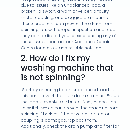
due to issues like an unbalanced load, a
broken lid switch, a worn drive belt, a faulty
motor coupling, or a clogged drain pump.
These problems can prevent the drum from
spinning, but with proper inspection and repair,
they can be fixed. If you’re experiencing any of
these issues, contact our Appliance Repair
Centre for a quick and reliable solution.
2.
How do I fix my
washing machine that
is not spinning?
Start by checking for an unbalanced load, as
this can prevent the drum from spinning. Ensure
the load is evenly distributed. Next, inspect the
lid switch, which can prevent the machine from
spinning if broken. If the drive belt or motor
coupling is damaged, replace them.
Additionally, check the drain pump and filter for