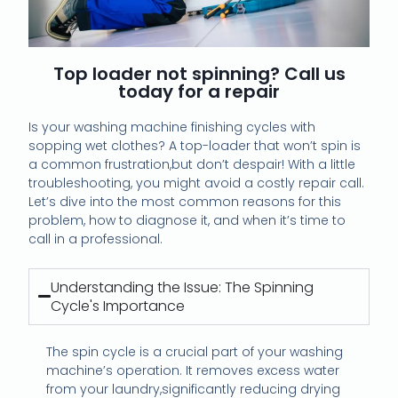
Top loader not spinning? Call us
today for a repair
Is your washing machine finishing cycles with
sopping wet clothes? A top-loader that won’t spin is
a common frustration,but don’t despair! With a little
troubleshooting, you might avoid a costly repair call.
Let’s dive into the most common reasons for this
problem, how to diagnose it, and when it’s time to
call in a professional.
Understanding the Issue: The Spinning
Cycle's Importance
The spin cycle is a crucial part of your washing
machine’s operation. It removes excess water
from your laundry,significantly reducing drying