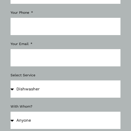
Your Phone
Your Email
Select Service
With Whom?