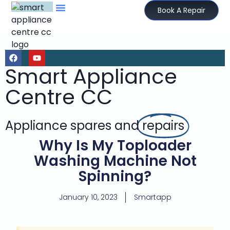
Book A Repair
Smart Appliance
Centre CC
Appliance spares and
repairs
Why Is My Toploader
Washing Machine Not
Spinning?
January 10, 2023
Smartapp