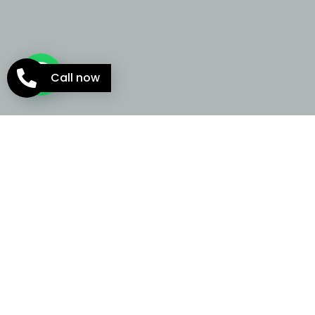
Call now