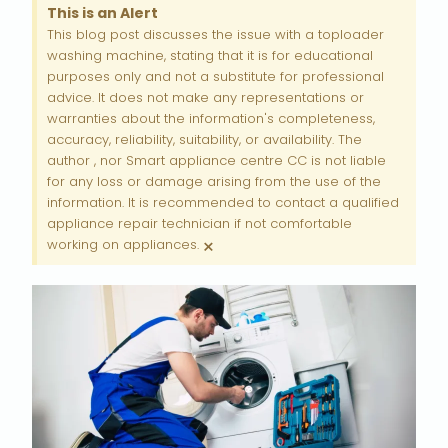
This is an Alert
This blog post discusses the issue with a toploader
washing machine, stating that it is for educational
purposes only and not a substitute for professional
advice. It does not make any representations or
warranties about the information's completeness,
accuracy, reliability, suitability, or availability. The
author , nor Smart appliance centre CC is not liable
for any loss or damage arising from the use of the
information. It is recommended to contact a qualified
appliance repair technician if not comfortable
×
working on appliances.