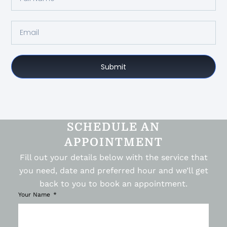
Submit
SCHEDULE AN
APPOINTMENT
Fill out your details below with the service that
you need, date and preferred hour and we’ll get
back to you to book an appointment.
Your Name