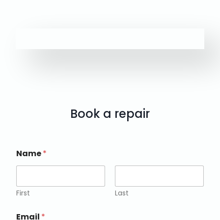
Book a repair
Name
*
First
Last
Email
*