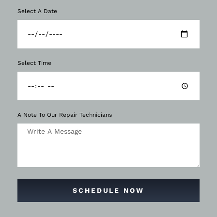
Select A Date
Select Time
A Note To Our Repair Technicians
SCHEDULE NOW