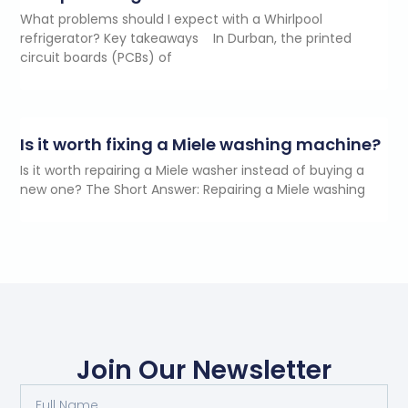
What problems should I expect with a Whirlpool
refrigerator? Key takeaways In Durban, the printed
circuit boards (PCBs) of
Is it worth fixing a Miele washing machine?
Is it worth repairing a Miele washer instead of buying a
new one? The Short Answer: Repairing a Miele washing
Join Our Newsletter