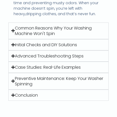
time and preventing musty odors. When your
machine doesn’t spin, you’re left with
heavy,dripping clothes, and that’s never fun.
Common Reasons Why Your Washing
Machine Won't Spin
Initial Checks and DIY Solutions
Advanced Troubleshooting Steps
Case Studies: Real-Life Examples
Preventive Maintenance: Keep Your Washer
Spinning
Conclusion