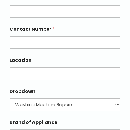
Contact Number
*
Location
Dropdown
Brand of Appliance