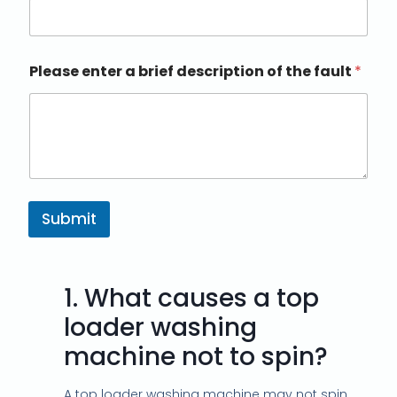
Please enter a brief description of the fault
*
Submit
1.
What causes a top
loader washing
machine not to spin?
A top loader washing machine may not spin