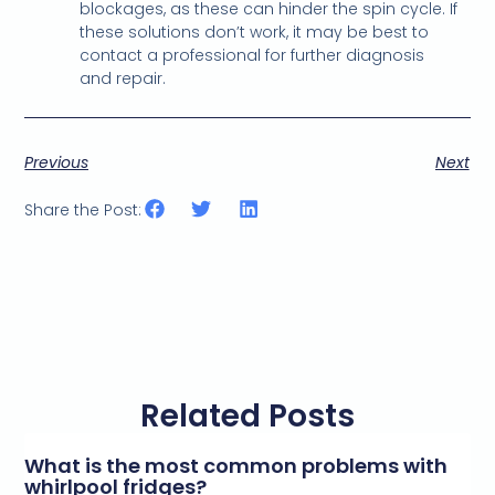
blockages, as these can hinder the spin cycle. If
these solutions don’t work, it may be best to
contact a professional for further diagnosis
and repair.
Previous
Next
Share the Post:
Related Posts
What is the most common problems with
whirlpool fridges?