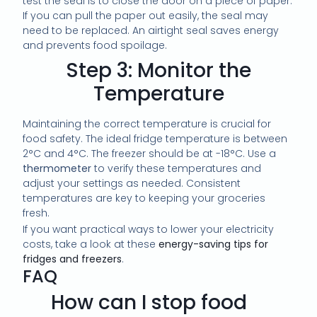
test the seal is to close the door on a piece of paper.
If you can pull the paper out easily, the seal may
need to be replaced. An airtight seal saves energy
and prevents food spoilage.
Step 3: Monitor the
Temperature
Maintaining the correct temperature is crucial for
food safety. The ideal fridge temperature is between
2°C and 4°C. The freezer should be at -18°C. Use a
thermometer
to verify these temperatures and
adjust your settings as needed. Consistent
temperatures are key to keeping your groceries
fresh.
If you want practical ways to lower your electricity
costs, take a look at these
energy-saving tips for
fridges and freezers
.
FAQ
How can I stop food