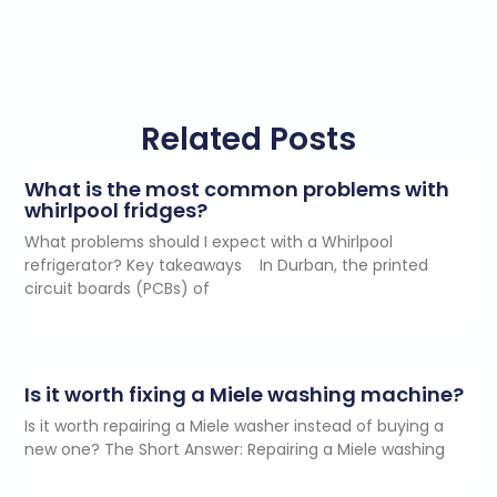
Related Posts
What is the most common problems with
whirlpool fridges?
What problems should I expect with a Whirlpool
refrigerator? Key takeaways In Durban, the printed
circuit boards (PCBs) of
Is it worth fixing a Miele washing machine?
Is it worth repairing a Miele washer instead of buying a
new one? The Short Answer: Repairing a Miele washing