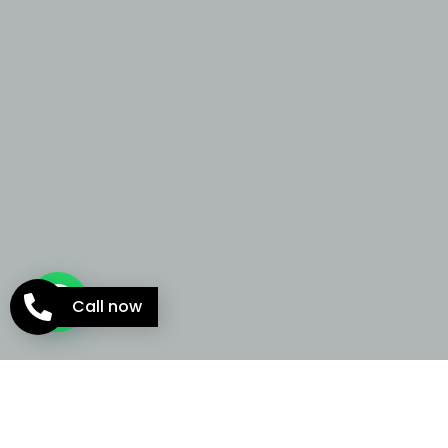
Call now