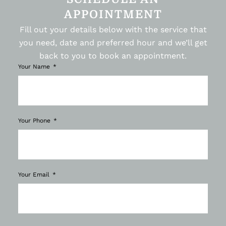
APPOINTMENT
Fill out your details below with the service that
you need, date and preferred hour and we’ll get
back to you to book an appointment.
Your Name
Your Phone
Your Email