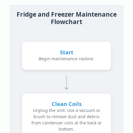
Fridge and Freezer Maintenance
Flowchart
Start
Begin maintenance routine.
Clean Coils
Unplug the unit. Use a vacuum or
brush to remove dust and debris
from condenser coils at the back or
bottom.