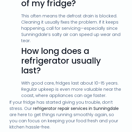
of my fridge?
This often means the defrost drain is blocked.
Cleaning it usually fixes the problem. If it keeps
happening, call for servicing—especially since
Sunningdale’s salty air can speed up wear and
tear.
How long does a
refrigerator usually
last?
With good care, fridges last about 10–15 years.
Regular upkeep is even more valuable near the
coast, where appliances can age faster.
If your fridge has started giving you trouble, don’t
stress. Our
refrigerator repair services in Sunningdale
are here to get things running smoothly again, so
you can focus on keeping your food fresh and your
kitchen hassle-free.