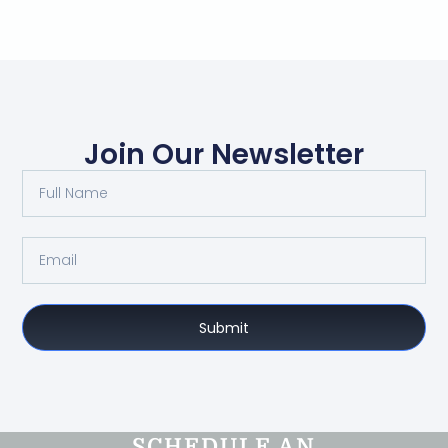
Join Our Newsletter
Submit
SCHEDULE AN