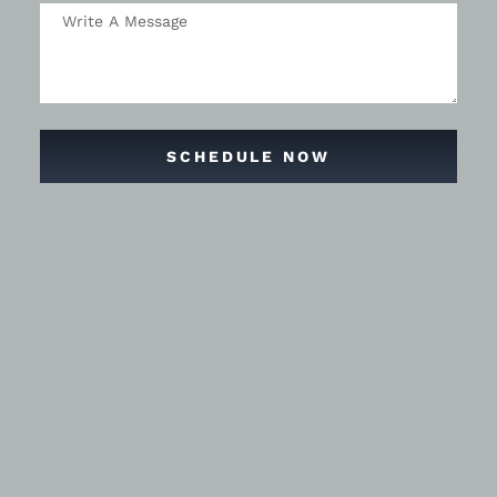
SCHEDULE NOW