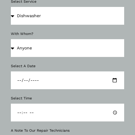
Select Service
With Whom?
Select A Date
Select Time
A Note To Our Repair Technicians