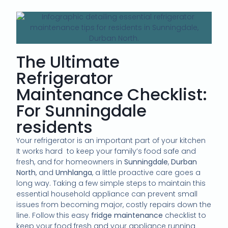
The Ultimate
Refrigerator
Maintenance Checklist:
For Sunningdale
residents
Your refrigerator is an important part of your kitchen
It works hard to keep your family’s food safe and
fresh, and for homeowners in
Sunningdale
,
Durban
North
, and
Umhlanga
, a little proactive care goes a
long way. Taking a few simple steps to maintain this
essential household appliance can prevent small
issues from becoming major, costly repairs down the
line. Follow this easy
fridge maintenance
checklist to
keep your food fresh and your appliance running