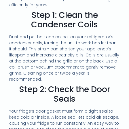
efficiently for years.
Step 1: Clean the
Condenser Coils
Dust and pet hair can collect on your refrigerator’s
condenser coils, forcing the unit to work harder than
it should. This strain can shorten your appliance’s
lifespan and increase electricity bills. Coils are usually
at the bottom behind the grille or on the back. Use a
coil brush or vacuum attachment to gently remove
grime. Cleaning once or twice a year is
recommended.
Step 2: Check the Door
Seals
Your fridge’s door gasket must form a tight seal to
keep cold air inside. A loose seal lets cold air escape,
causing your fridge to run constantly. An easy way to