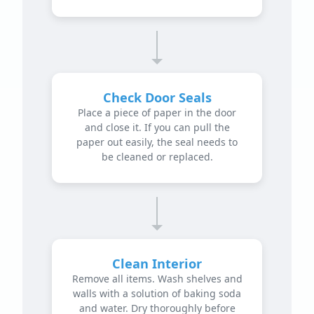
Check Door Seals
Place a piece of paper in the door
and close it. If you can pull the
paper out easily, the seal needs to
be cleaned or replaced.
Clean Interior
Remove all items. Wash shelves and
walls with a solution of baking soda
and water. Dry thoroughly before