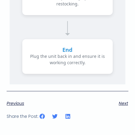
restocking.
End
Plug the unit back in and ensure it is
working correctly.
Previous
Next
Share the Post: