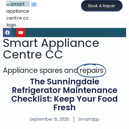
Book A Repair
Smart Appliance
Centre CC
Appliance spares and
repairs
The Sunningdale
Refrigerator Maintenance
Checklist: Keep Your Food
Fresh
September 15, 2025
Smartapp