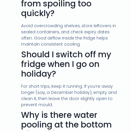
from spoiling too
quickly?
Avoid overcrowding shelves, store leftovers in
sealed containers, and check expiry dates
often. Good airflow inside the fridge helps
maintain consistent cooling.
Should I switch off my
fridge when I go on
holiday?
For short trips, keep it running. If you’re away
longer (say, a December holiday), empty and
clean it, then leave the door slightly open to
prevent mould.
Why is there water
pooling at the bottom