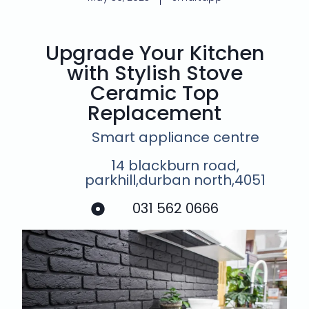
Upgrade Your Kitchen
with Stylish Stove
Ceramic Top
Replacement
Smart appliance centre
14 blackburn road,
parkhill,durban north,4051
031 562 0666