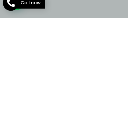
Call now