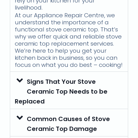
rely on your kitchen for your
livelihood.
At our Appliance Repair Centre, we
understand the importance of a
functional stove ceramic top. That’s
why we offer quick and reliable stove
ceramic top replacement services.
We’re here to help you get your
kitchen back in business, so you can
focus on what you do best – cooking!
Signs That Your Stove
Ceramic Top Needs to be
Replaced
Common Causes of Stove
Ceramic Top Damage