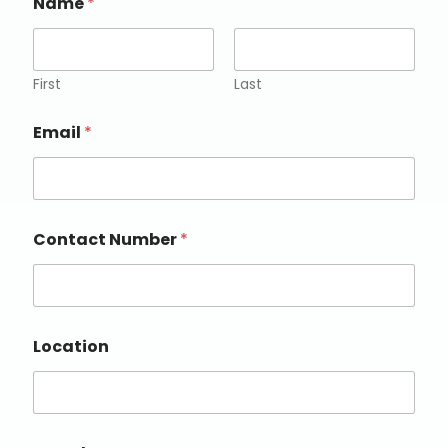
Name
*
First
Last
Email
*
Contact Number
*
Location