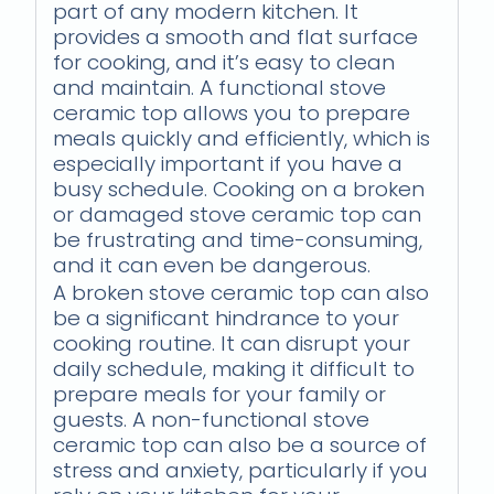
part of any modern kitchen. It
provides a smooth and flat surface
for cooking, and it’s easy to clean
and maintain. A functional stove
ceramic top allows you to prepare
meals quickly and efficiently, which is
especially important if you have a
busy schedule. Cooking on a broken
or damaged stove ceramic top can
be frustrating and time-consuming,
and it can even be dangerous.
A broken stove ceramic top can also
be a significant hindrance to your
cooking routine. It can disrupt your
daily schedule, making it difficult to
prepare meals for your family or
guests. A non-functional stove
ceramic top can also be a source of
stress and anxiety, particularly if you