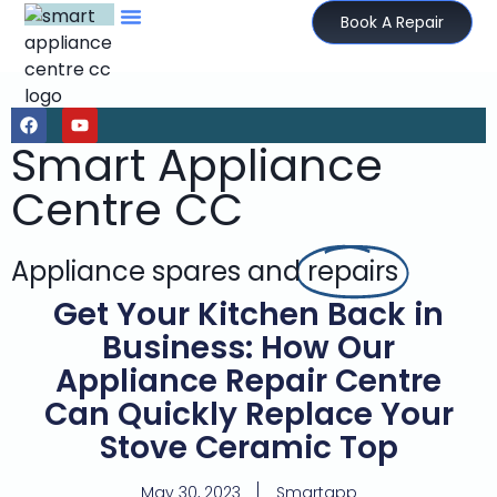
Book A Repair
Smart Appliance
Centre CC
Appliance spares and
repairs
Get Your Kitchen Back in
Business: How Our
Appliance Repair Centre
Can Quickly Replace Your
Stove Ceramic Top
May 30, 2023
Smartapp