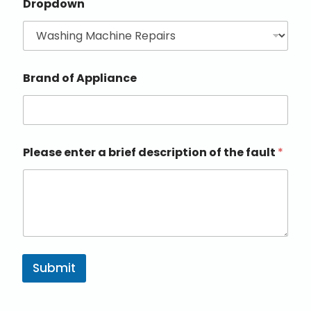
Dropdown
Brand of Appliance
Please enter a brief description of the fault
*
Submit