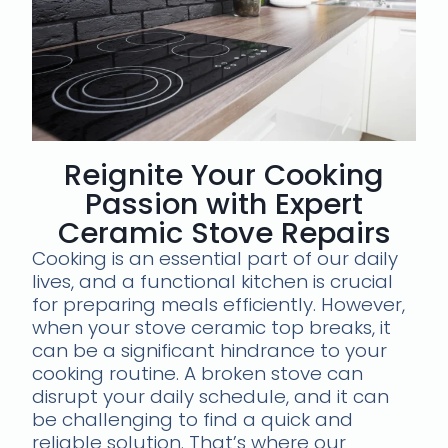
Reignite Your Cooking
Passion with Expert
Ceramic Stove Repairs
Cooking is an essential part of our daily
lives, and a functional kitchen is crucial
for preparing meals efficiently. However,
when your stove ceramic top breaks, it
can be a significant hindrance to your
cooking routine. A broken stove can
disrupt your daily schedule, and it can
be challenging to find a quick and
reliable solution. That’s where our