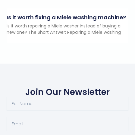
Is it worth fixing a Miele washing machine?
Is it worth repairing a Miele washer instead of buying a
new one? The Short Answer: Repairing a Miele washing
Join Our Newsletter