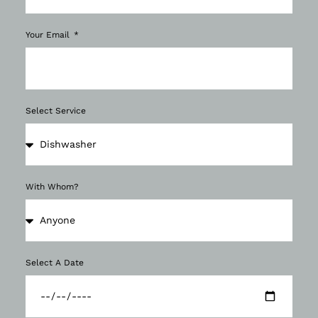
Your Email
Select Service
With Whom?
Select A Date