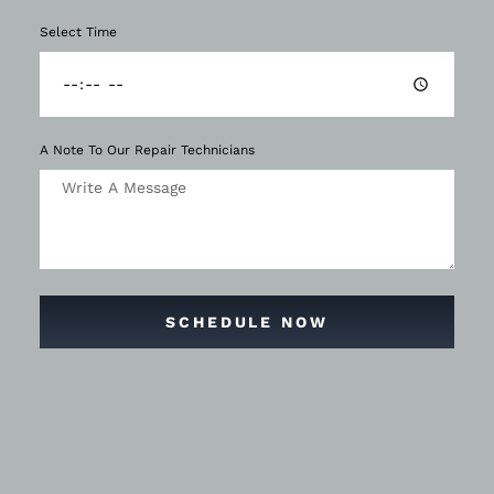
Select Time
A Note To Our Repair Technicians
SCHEDULE NOW