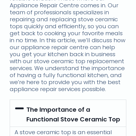
Appliance Repair Centre comes in. Our
team of professionals specializes in
repairing and replacing stove ceramic
tops quickly and efficiently, so you can
get back to cooking your favorite meals
in no time. In this article, we’ll discuss how
our appliance repair centre can help
you get your kitchen back in business
with our stove ceramic top replacement
services. We understand the importance
of having a fully functional kitchen, and
we’re here to provide you with the best
appliance repair services possible.
The Importance of a
Functional Stove Ceramic Top
A stove ceramic top is an essential