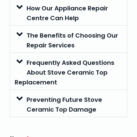
How Our Appliance Repair
Centre Can Help
The Benefits of Choosing Our
Repair Services
Frequently Asked Questions
About Stove Ceramic Top
Replacement
Preventing Future Stove
Ceramic Top Damage