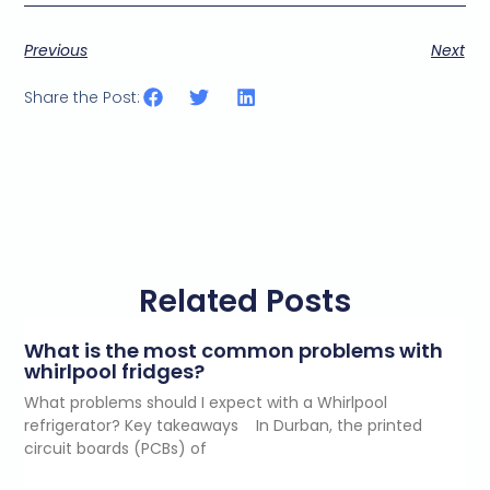
Previous
Next
Share the Post:
Related Posts
What is the most common problems with
whirlpool fridges?
What problems should I expect with a Whirlpool
refrigerator? Key takeaways In Durban, the printed
circuit boards (PCBs) of