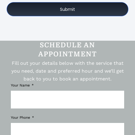
Submit
SCHEDULE AN
APPOINTMENT
Fill out your details below with the service that
you need, date and preferred hour and we’ll get
back to you to book an appointment.
Your Name
Your Phone