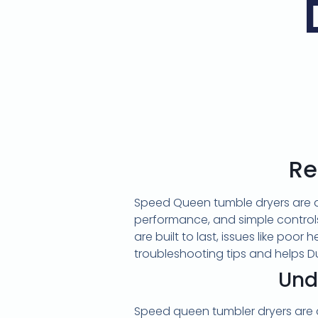
Re
Speed Queen tumble dryers are a
performance, and simple controls
are built to last, issues like poor
troubleshooting tips and helps 
Und
Speed queen tumbler dryers are 