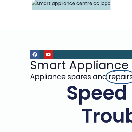
Smart Appliance
Appliance spares and
repair
Speed
Troub