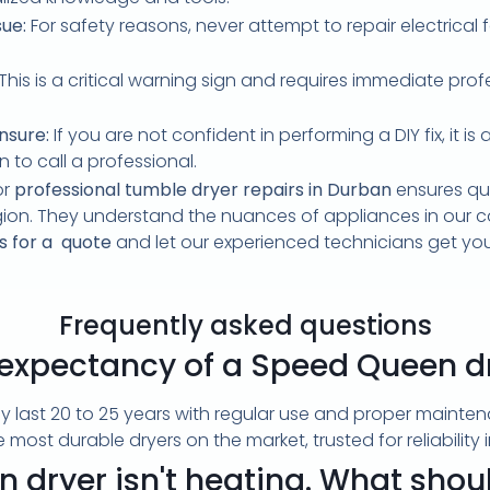
sue:
For safety reasons, never attempt to repair electrical 
This is a critical warning sign and requires immediate pro
nsure:
If you are not confident in performing a DIY fix, it 
n to call a professional.
or
professional tumble dryer repairs in Durban
ensures qui
gion. They understand the nuances of appliances in our co
s for a quote
and let our experienced technicians get yo
Frequently asked questions
e expectancy of a Speed Queen d
y last 20 to 25 years with regular use and proper maint
most durable dryers on the market, trusted for reliabilit
dryer isn't heating. What should