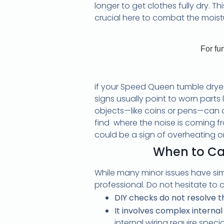
longer to get clothes fully dry. 
crucial here to combat the moistu
For fu
if your Speed Queen tumble dryer 
signs usually point to worn parts 
objects—like coins or pens—can als
find where the noise is coming fr
could be a sign of overheating or e
When to Cal
While many minor issues have sim
professional. Do not hesitate to ca
DIY checks do not resolve 
It involves complex intern
internal wiring require spec