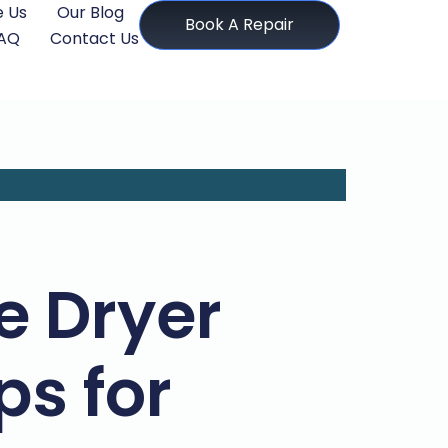
 Us
Our Blog
Book A Repair
AQ
Contact Us
 Dryer
ps for