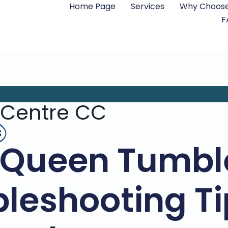
Home Page
Services
Why Choose
F
 Centre CC
s
 Queen Tumble
leshooting Ti