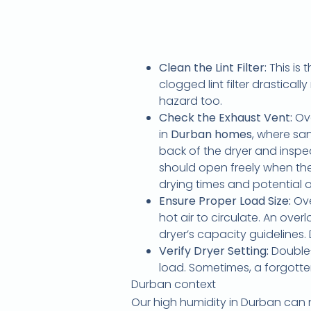
Clean the Lint Filter:
This is 
clogged lint filter drasticall
hazard too.
Check the Exhaust Vent:
Ove
in
Durban homes
, where san
back of the dryer and inspect
should open freely when the 
drying times and potential 
Ensure Proper Load Size:
Ove
hot air to circulate. An ov
dryer’s capacity guidelines.
Verify Dryer Setting:
Double-
load. Sometimes, a forgotten
Durban context
Our high humidity in Durban can n