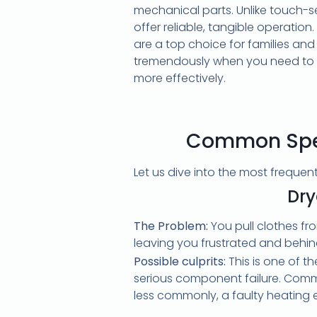
mechanical parts. Unlike touch-s
offer reliable, tangible operation
are a top choice for families an
tremendously when you need to
more effectively.
Common Spee
Let us dive into the most freque
Dry
The Problem:
You pull clothes fr
leaving you frustrated and behin
Possible culprits:
This is one of t
serious component failure. Common
less commonly, a faulty heating 