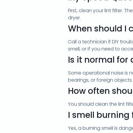
First, clean your lint filte
dryer.
When should I c
Call a technician if DIY trou
smell, or if you need to acc
Is it normal for
Some operational noise is no
bearings, or foreign objects.
How often shoul
You should clean the lint fi
I smell burning
Yes, a burning smell is dange