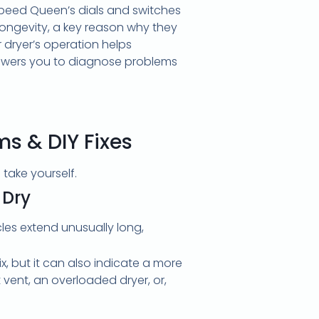
 Speed Queen’s dials and switches
d longevity, a key reason why they
 dryer’s operation helps
owers you to diagnose problems
 & DIY Fixes
take yourself.
 Dry
cles extend unusually long,
x, but it can also indicate a more
vent, an overloaded dryer, or,