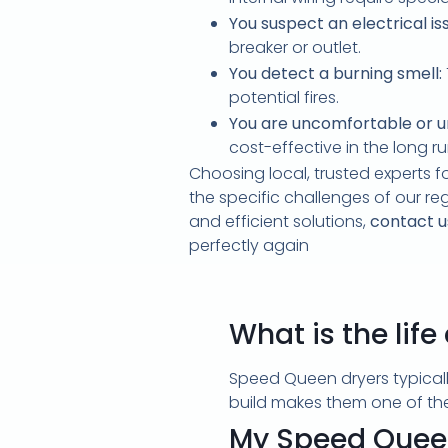
You suspect an electrical is
breaker or outlet.
You detect a burning smell:
potential fires.
You are uncomfortable or u
cost-effective in the long ru
Choosing local, trusted experts f
the specific challenges of our re
and efficient solutions,
contact u
perfectly again
What is the lif
Speed Queen dryers typicall
build makes them one of the 
My Speed Queen 