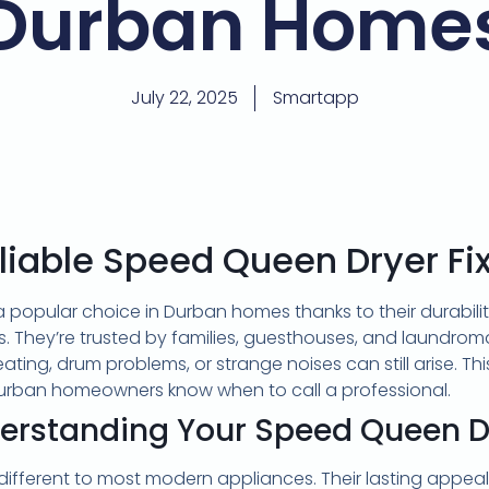
Durban Home
July 22, 2025
Smartapp
liable Speed Queen Dryer Fi
 popular choice in Durban homes thanks to their durabil
. They’re trusted by families, guesthouses, and laundroma
 heating, drum problems, or strange noises can still arise. Th
Durban homeowners know when to call a professional.
erstanding Your Speed Queen D
different to most modern appliances. Their lasting appe