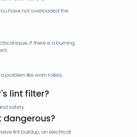
re you have not overloaded the
rical issue, if there is a burning
ent.
 problem like worn rollers,
lint filter?
and safety.
it dangerous?
ive lint buildup, an electrical