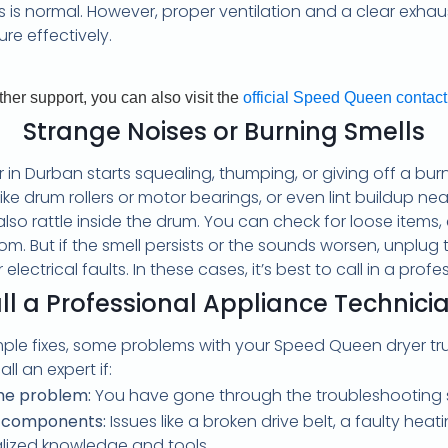
This is normal. However, proper ventilation and a clear e
re effectively.
rther support, you can also visit the
official Speed Queen contac
Strange Noises or Burning Smells
in Durban starts squealing, thumping, or giving off a burni
like drum rollers or motor bearings, or even lint buildup ne
o rattle inside the drum. You can check for loose items, cle
om. But if the smell persists or the sounds worsen, unplug
lectrical faults. In these cases, it’s best to call in a profe
l a Professional Appliance Technici
ple fixes, some problems with your Speed Queen dryer trul
ll an expert if:
the problem:
You have gone through the troubleshooting st
al components:
Issues like a broken drive belt, a faulty hea
ialized knowledge and tools.