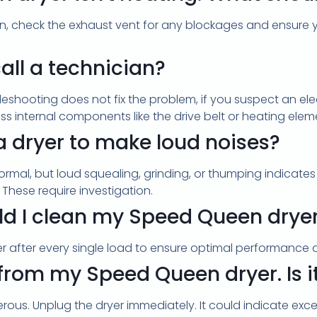
r. Then, check the exhaust vent for any blockages and ensu
all a technician?
bleshooting does not fix the problem, if you suspect an elect
ess internal components like the drive belt or heating elem
 a dryer to make loud noises?
rmal, but loud squealing, grinding, or thumping indicates a
 These require investigation.
d I clean my Speed Queen dryer's 
lter after every single load to ensure optimal performance 
 from my Speed Queen dryer. Is 
rous. Unplug the dryer immediately. It could indicate excess