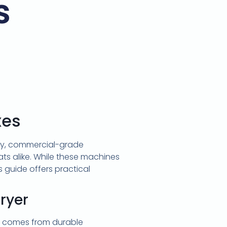
s
xes
ity, commercial-grade
ts alike. While these machines
is guide offers practical
ryer
al comes from durable