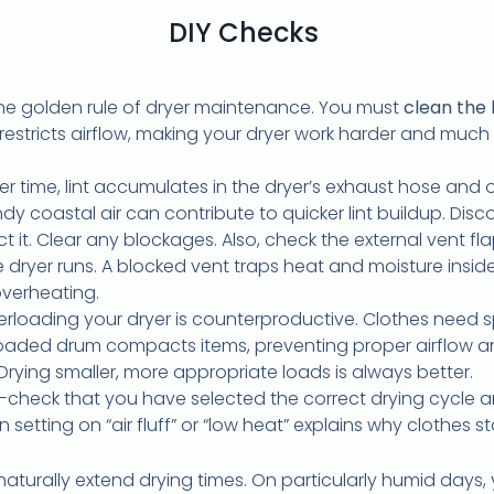
DIY Checks
the golden rule of dryer maintenance. You must
clean the l
y restricts airflow, making your dryer work harder and much les
r time, lint accumulates in the dryer’s exhaust hose and ou
dy coastal air can contribute to quicker lint buildup. Disc
 it. Clear any blockages. Also, check the external vent flap
dryer runs. A blocked vent traps heat and moisture inside
overheating.
rloading your dryer is counterproductive. Clothes need s
erloaded drum compacts items, preventing proper airflow a
 Drying smaller, more appropriate loads is always better.
check that you have selected the correct drying cycle a
 setting on “air fluff” or “low heat” explains why clothes 
aturally extend drying times. On particularly humid days, 