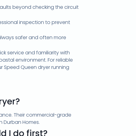
faults beyond checking the circuit
fessional inspection to prevent
is always safer and often more
ck service and familiarity with
astal environment. For reliable
ur Speed Queen dryer running
ryer?
enance. Their commercial-grade
y in Durban Homes.
 I do first?