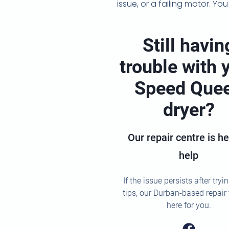
issue, or a failing motor. Y
Still havin
trouble with 
Speed Que
dryer?
Our repair centre is he
help
If the issue persists after tryi
tips, our Durban-based repair
here for you.