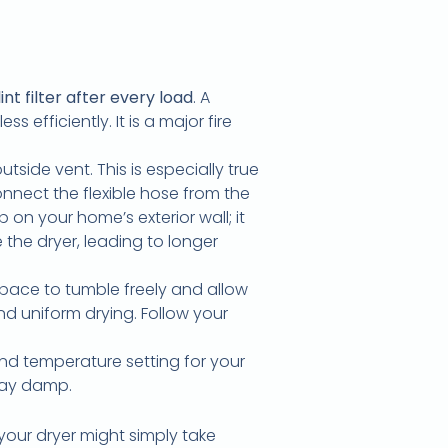
int filter after every load
. A
s efficiently. It is a major fire
tside vent. This is especially true
onnect the flexible hose from the
 on your home’s exterior wall; it
 the dryer, leading to longer
pace to tumble freely and allow
nd uniform drying. Follow your
nd temperature setting for your
stay damp.
your dryer might simply take