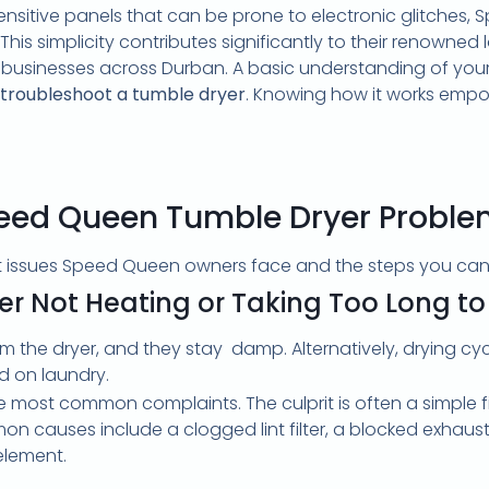
ensitive panels that can be prone to electronic glitches,
. This simplicity contributes significantly to their renowne
d businesses across Durban. A basic understanding of your
troubleshoot a tumble dryer
. Knowing how it works emp
d Queen Tumble Dryer Problems
nt issues Speed Queen owners face and the steps you can 
er Not Heating or Taking Too Long to
om the dryer, and they stay damp. Alternatively, drying cy
d on laundry.
he most common complaints. The culprit is often a simple fi
 causes include a clogged lint filter, a blocked exhaust 
element.