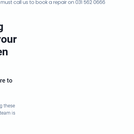
ou must call us to book a repair on 031 562 0666
g
your
en
re to
ng these
 team is