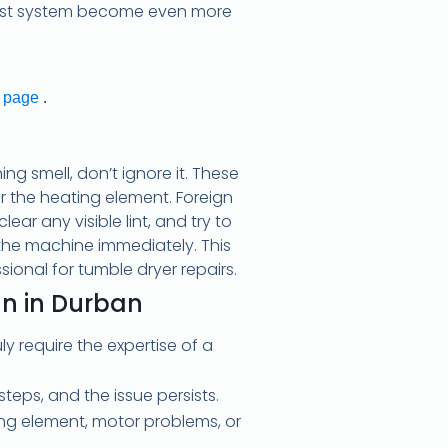
xhaust system become even more
t page
.
ng smell, don’t ignore it. These
ar the heating element. Foreign
ar any visible lint, and try to
 the machine immediately. This
ssional for tumble dryer repairs.
an in Durban
y require the expertise of a
eps, and the issue persists.
ting element, motor problems, or