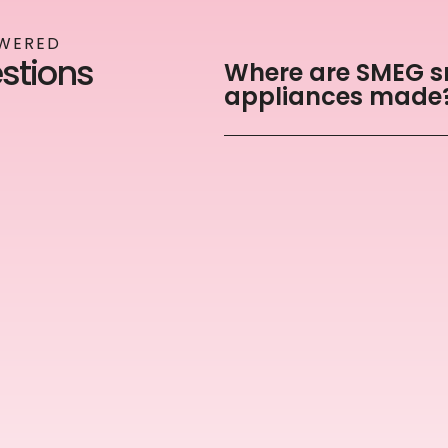
SWERED
tions
Where are SMEG s
appliances made