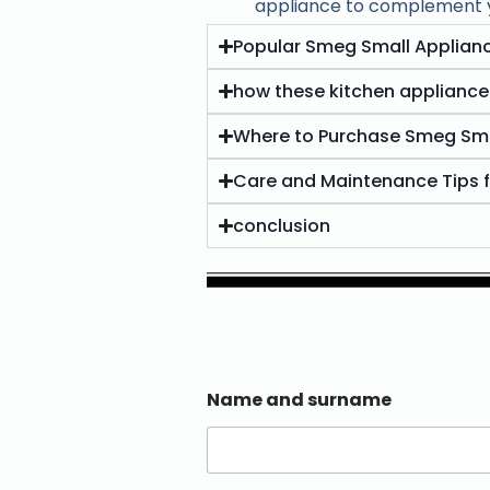
appliance to complement yo
Popular Smeg Small Applianc
how these kitchen appliance
Where to Purchase Smeg Sma
Care and Maintenance Tips 
conclusion
Name and surname