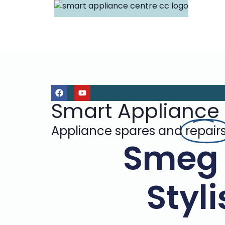
Smart Appliance
Appliance spares and
repair
Smeg 
Styl