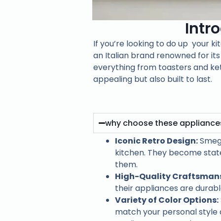
Intr
If you’re looking to do up your k
an Italian brand renowned for its
everything from toasters and ket
appealing but also built to last.
why choose these appliance
Iconic Retro Design:
Smeg 
kitchen. They become state
them.
High-Quality Craftsmans
their appliances are durab
Variety of Color Options:
match your personal style 