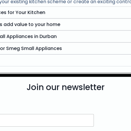
ur existing kitchen scheme or create an exciting contra
es for Your Kitchen
s add value to your home
ll Appliances in Durban
for Smeg Small Appliances
Join our newsletter