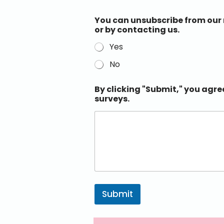
You can unsubscribe from our n
or by contacting us.
Yes
No
By clicking "Submit," you agre
surveys.
Submit