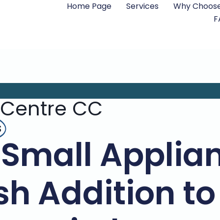
Home Page
Services
Why Choose
F
 Centre CC
s
Small Applian
ish Addition to