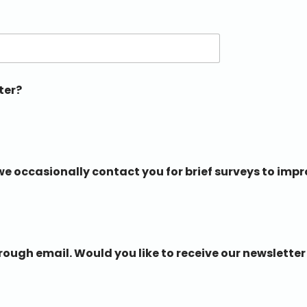
ter?
e occasionally contact you for brief surveys to impr
ugh email. Would you like to receive our newsletter