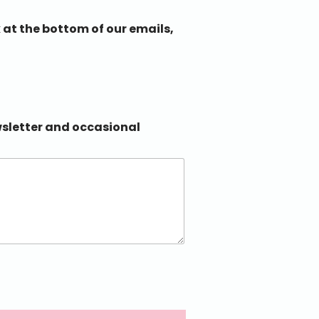
 at the bottom of our emails,
ewsletter and occasional