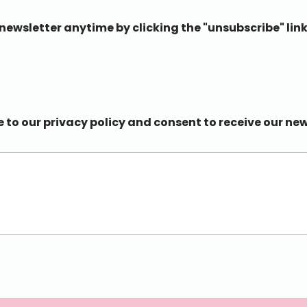
ewsletter anytime by clicking the "unsubscribe" link
e to our privacy policy and consent to receive our n