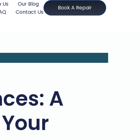
 Us
Our Blog
Book A Repair
AQ
Contact Us
ces: A
 Your