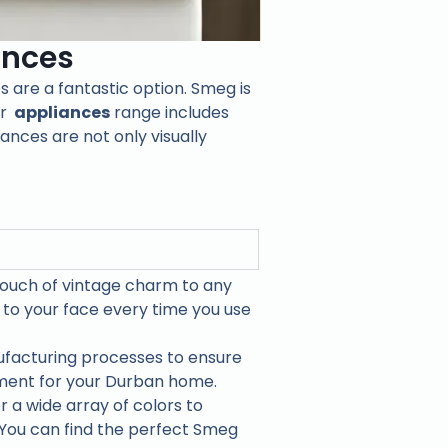
ances
s are a fantastic option. Smeg is
ir
appliances
range includes
nces are not only visually
touch of vintage charm to any
to your face every time you use
facturing processes to ensure
tment for your Durban home.
 a wide array of colors to
 You can find the perfect Smeg