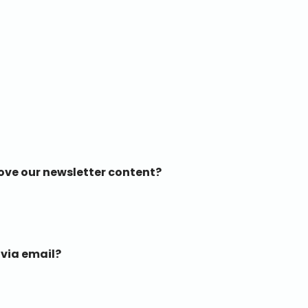
ove our newsletter content?
 via email?