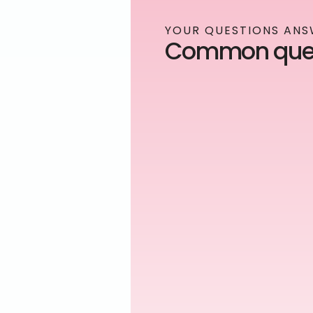
YOUR QUESTIONS AN
Common ques