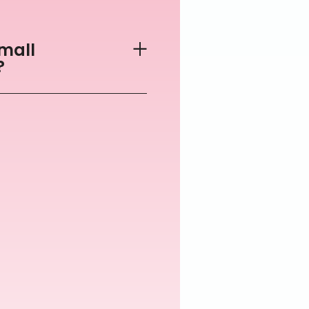
mall
?