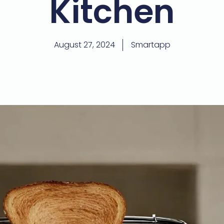
Kitchen
August 27, 2024
Smartapp