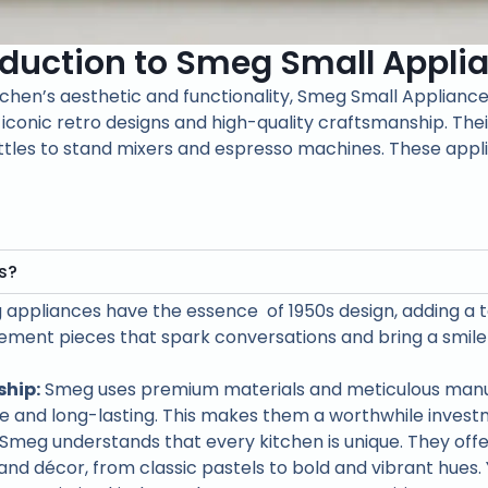
oduction to Smeg Small Appli
itchen’s aesthetic and functionality, Smeg Small Appliance
 iconic retro designs and high-quality craftsmanship. The
tles to stand mixers and espresso machines. These applia
s?
appliances have the essence of 1950s design, adding a 
ment pieces that spark conversations and bring a smile 
hip:
Smeg uses premium materials and meticulous manu
le and long-lasting. This makes them a worthwhile inves
Smeg understands that every kitchen is unique. They offer
and décor, from classic pastels to bold and vibrant hues.