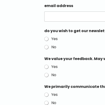
email address
do you wish to get our newslet
Yes
No
We value your feedback. May w
Yes
No
We primarily communicate thro
Yes
No