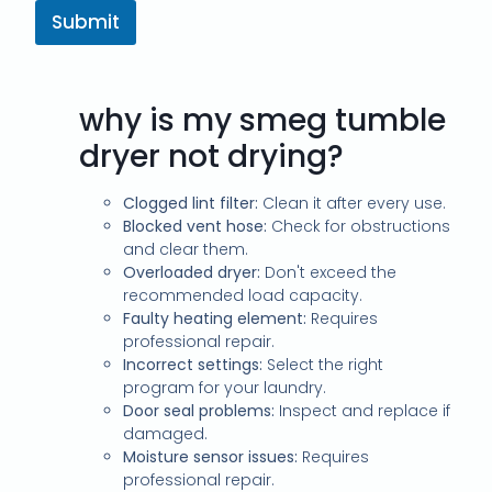
Submit
why is my smeg tumble
dryer not drying?
Clogged lint filter:
Clean it after every use.
Blocked vent hose:
Check for obstructions
and clear them.
Overloaded dryer:
Don't exceed the
recommended load capacity.
Faulty heating element:
Requires
professional repair.
Incorrect settings:
Select the right
program for your laundry.
Door seal problems:
Inspect and replace if
damaged.
Moisture sensor issues:
Requires
professional repair.