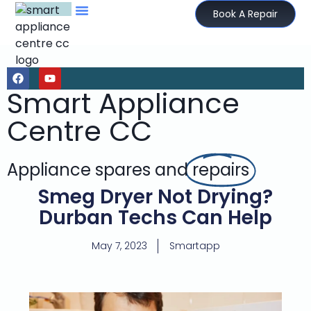
Book A Repair
Smart Appliance
Centre CC
Appliance spares and
repairs
Smeg Dryer Not Drying?
Durban Techs Can Help
May 7, 2023
Smartapp