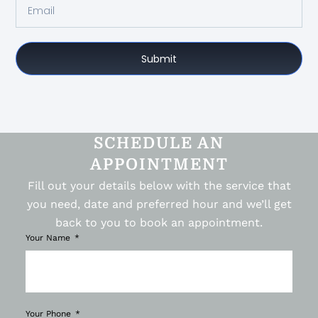
Submit
SCHEDULE AN
APPOINTMENT
Fill out your details below with the service that
you need, date and preferred hour and we’ll get
back to you to book an appointment.
Your Name
Your Phone