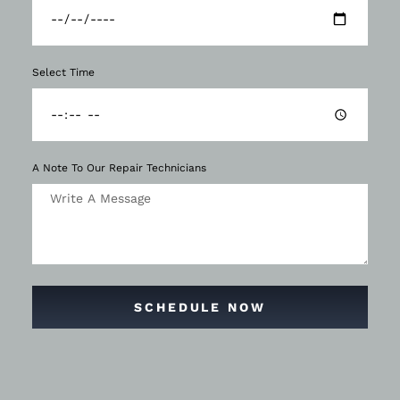
Select Time
A Note To Our Repair Technicians
SCHEDULE NOW