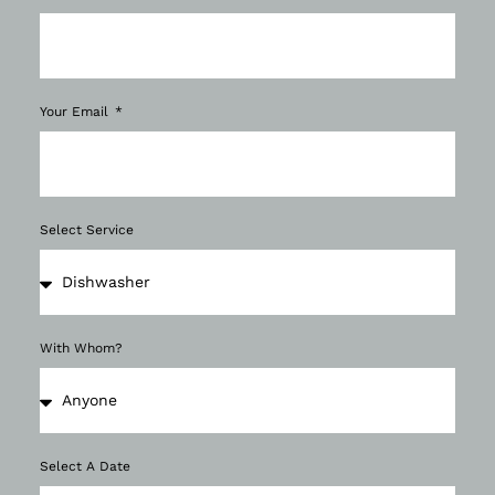
Your Email
Select Service
With Whom?
Select A Date