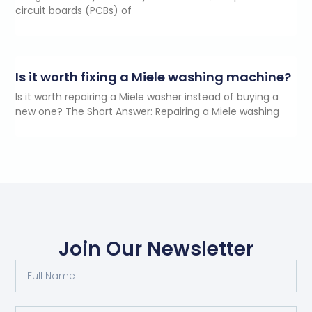
circuit boards (PCBs) of
Is it worth fixing a Miele washing machine?
Is it worth repairing a Miele washer instead of buying a
new one? The Short Answer: Repairing a Miele washing
Join Our Newsletter