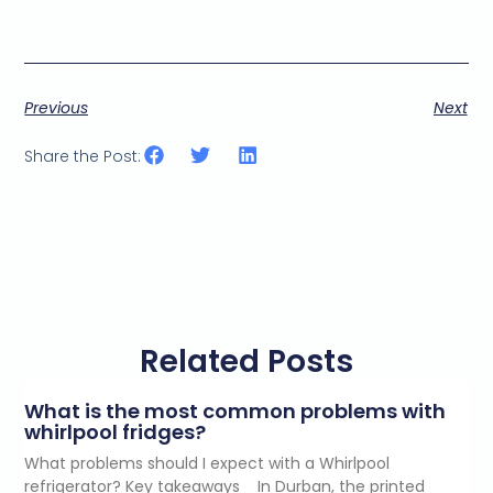
Previous
Next
Share the Post:
Related Posts
What is the most common problems with
whirlpool fridges?
What problems should I expect with a Whirlpool
refrigerator? Key takeaways In Durban, the printed