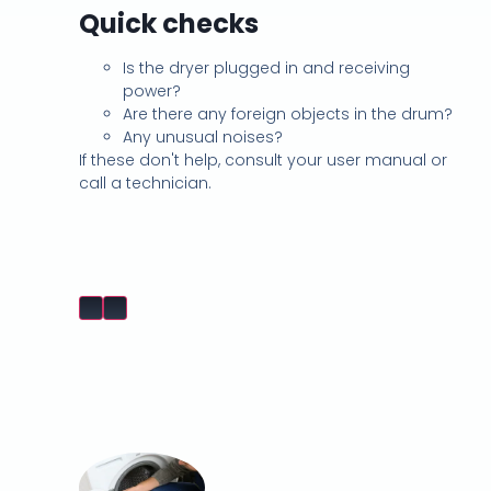
Quick checks
Is the dryer plugged in and receiving
power?
Are there any foreign objects in the drum?
Any unusual noises?
If these don't help, consult your user manual or
call a technician.