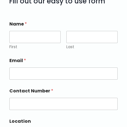
Fill out our easy to use form
Name
*
First
Last
Email
*
Contact Number
*
Location