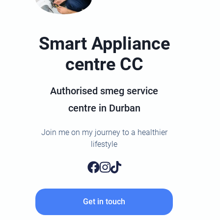
Smart Appliance
centre CC
Authorised smeg service
centre in Durban
Join me on my journey to a healthier
lifestyle
Get in touch