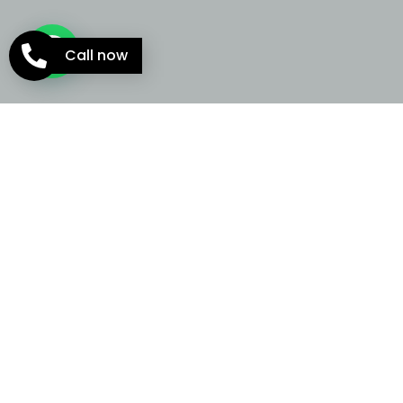
Call now