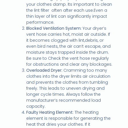
your clothes damp. Its important to clean
the lint filter
often after each use.Even a
thin layer of lint can significantly impact
performance.
Blocked Ventilation System:
Your dryer’s
vent hose carries hot, moist air outside. If
it becomes clogged with lint,debris, or
even bird nests, the air can’t escape, and
moisture stays trapped inside the drum.
Be sure to Check the vent hose regularly
for obstructions and clear any blockages.
Overloaded Dryer:
Cramming too many
clothes into the dryer limits air circulation
and prevents the clothes from tumbling
freely. This leads to uneven drying and
longer cycle times. Always follow the
manufacturer’s recommended load
capacity.
Faulty Heating Element:
The heating
element is responsible for generating the
heat that dries your clothes. If it