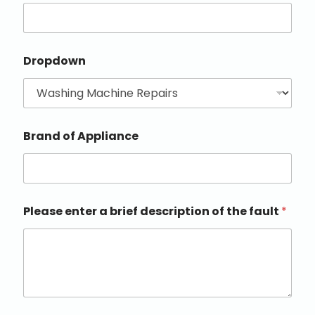
Dropdown
Brand of Appliance
Please enter a brief description of the fault
*