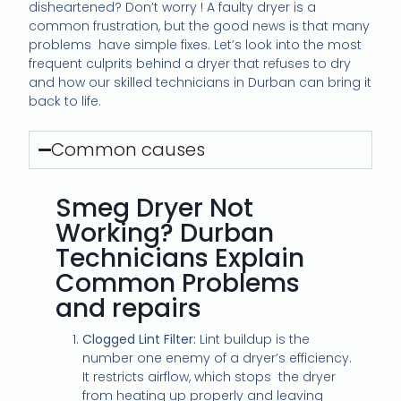
disheartened? Don’t worry ! A faulty dryer is a
common frustration, but the good news is that many
problems
have simple fixes. Let’s look into the most
frequent culprits behind a dryer that refuses to dry
and how our skilled technicians in Durban can bring it
back to life.
Common causes
Smeg Dryer Not
Working? Durban
Technicians Explain
Common Problems
and repairs
Clogged Lint Filter:
Lint buildup is the
number one enemy of a dryer’s efficiency.
It restricts airflow, which stops
the dryer
from heating up properly and leaving