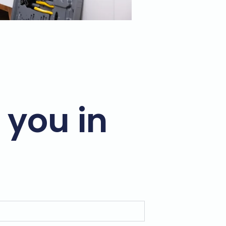
 you in