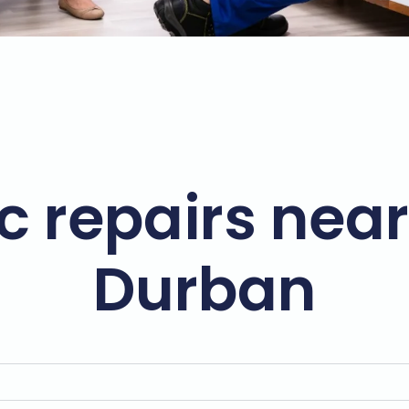
c repairs near
Durban