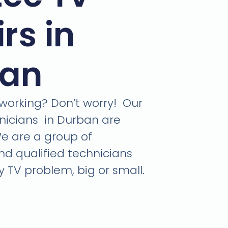
rs in
ban
 working? Don’t worry! Our
nicians in Durban are
We are a group of
d qualified technicians
y TV problem, big or small.