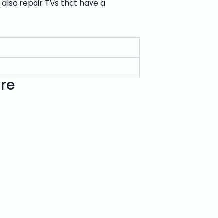
n also repair TVs that have a
tre