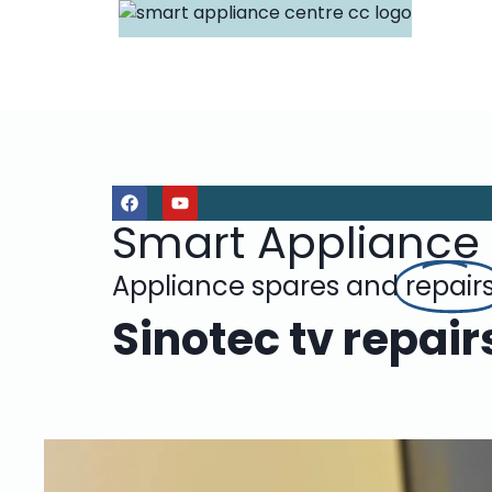
Smart Appliance
Appliance spares and
repair
Sinotec tv repai