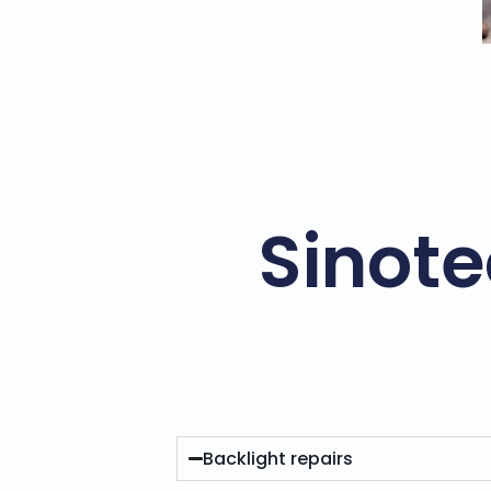
Sinote
Backlight repairs