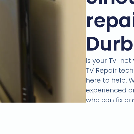
repai
Dur
Is your TV not
TV Repair tech
here to help. 
experienced an
who can fix an