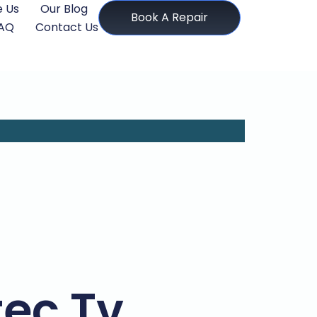
 Us
Our Blog
Book A Repair
AQ
Contact Us
tec Tv