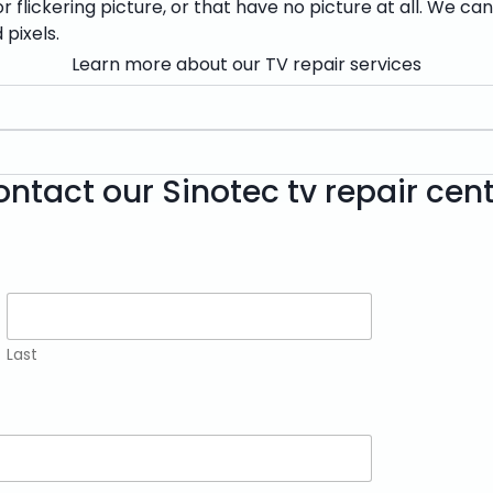
 flickering picture, or that have no picture at all. We ca
 pixels.
Learn more about our TV repair services
ntact our Sinotec tv repair cen
Last