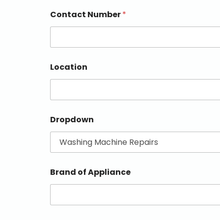
Contact Number
*
Location
Dropdown
Brand of Appliance