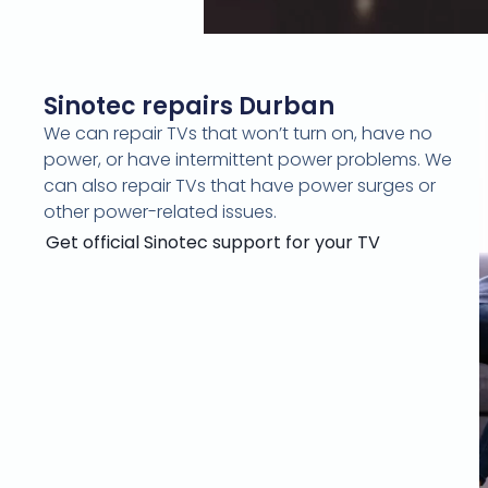
Sinotec repairs Durban
We can repair TVs that won’t turn on, have no
power, or have intermittent power problems. We
can also repair TVs that have power surges or
other power-related issues.
Get official Sinotec support
for your TV