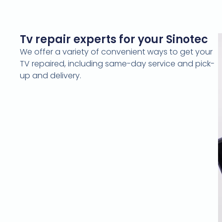
Tv repair experts for your Sinotec
We offer a variety of convenient ways to get your
TV repaired, including same-day service and pick-
up and delivery.