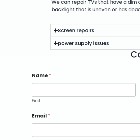
We can repair TVs that have a dim or
backlight that is uneven or has dead
Screen repairs
power supply issues
Co
Name
*
First
Email
*