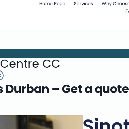
Home Page
Services
Why Choose
F
 Centre CC
s
rs Durban – Get a quote
Sino