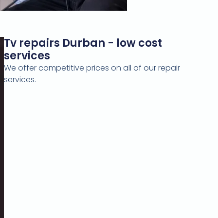
Tv repairs Durban - low cost
services
We offer competitive prices on all of our repair
services.