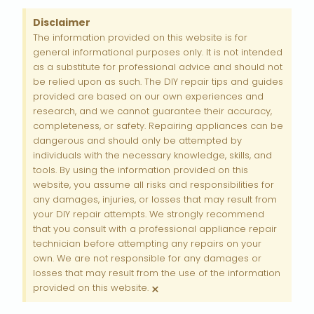
Disclaimer
The information provided on this website is for
general informational purposes only. It is not intended
as a substitute for professional advice and should not
be relied upon as such. The DIY repair tips and guides
provided are based on our own experiences and
research, and we cannot guarantee their accuracy,
completeness, or safety. Repairing appliances can be
dangerous and should only be attempted by
individuals with the necessary knowledge, skills, and
tools. By using the information provided on this
website, you assume all risks and responsibilities for
any damages, injuries, or losses that may result from
your DIY repair attempts. We strongly recommend
that you consult with a professional appliance repair
technician before attempting any repairs on your
own. We are not responsible for any damages or
losses that may result from the use of the information
×
provided on this website.