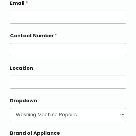
Email
*
Contact Number
*
Location
Dropdown
Brand of Appliance