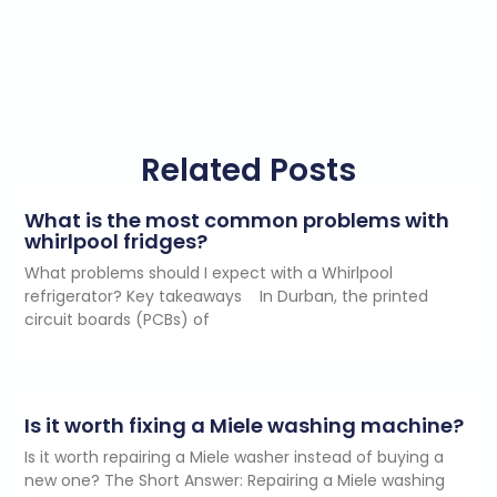
Related Posts
What is the most common problems with
whirlpool fridges?
What problems should I expect with a Whirlpool
refrigerator? Key takeaways In Durban, the printed
circuit boards (PCBs) of
Is it worth fixing a Miele washing machine?
Is it worth repairing a Miele washer instead of buying a
new one? The Short Answer: Repairing a Miele washing