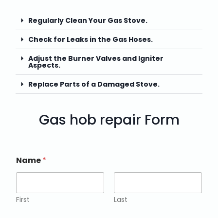
Regularly Clean Your Gas Stove.
Check for Leaks in the Gas Hoses.
Adjust the Burner Valves and Igniter
Aspects.
Replace Parts of a Damaged Stove.
Gas hob repair Form
Name
*
First
Last