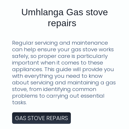
Umhlanga Gas stove
repairs
Regular servicing and maintenance
can help ensure your gas stove works
safely, so proper care is particularly
important when it comes to these
appliances. This guide will provide you
with everything you need to know
about servicing and maintaining a gas
stove, from identifying common
problems to carrying out essential
tasks.
GAS STOVE REPAIRS