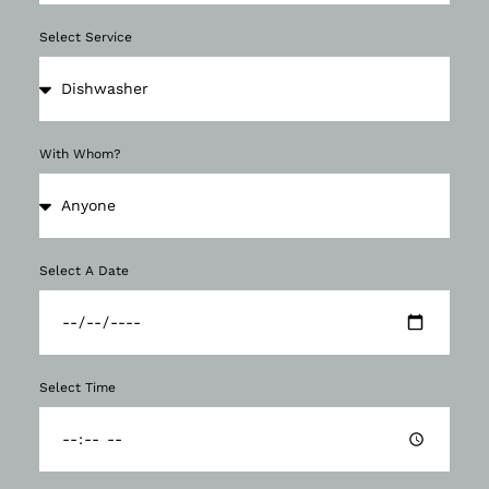
Select Service
With Whom?
Select A Date
Select Time