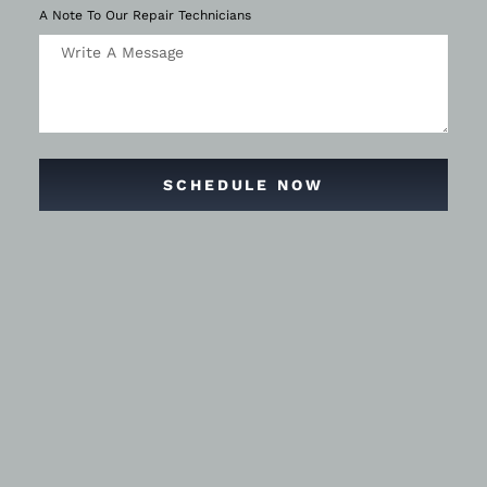
A Note To Our Repair Technicians
SCHEDULE NOW