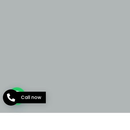
Call now