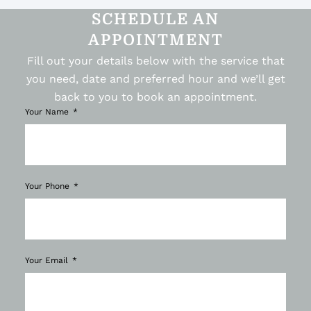
SCHEDULE AN
APPOINTMENT
Fill out your details below with the service that
you need, date and preferred hour and we’ll get
back to you to book an appointment.
Your Name
Your Phone
Your Email