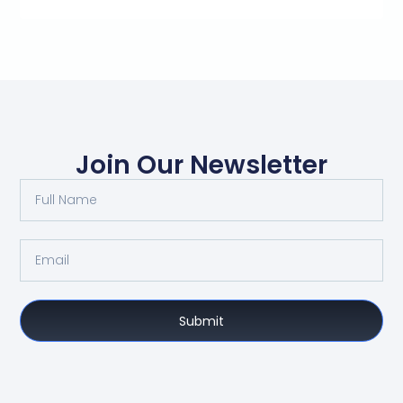
Join Our Newsletter
Submit