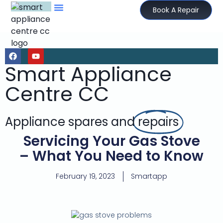
Book A Repair
Smart Appliance
Centre CC
Appliance spares and
repairs
Servicing Your Gas Stove
– What You Need to Know
February 19, 2023
Smartapp