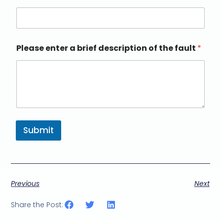
Please enter a brief description of the fault
*
Submit
Previous
Next
Share the Post: