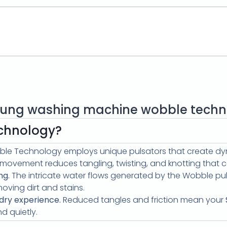
ung washing machine wobble techn
chnology?
le Technology employs unique pulsators that create dyn
l movement reduces tangling, twisting, and knotting that
ng.
The intricate water flows generated by the Wobble pul
moving dirt and stains.
dry experience.
Reduced tangles and friction mean your
 quietly.