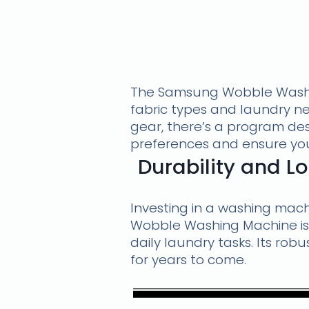
The Samsung Wobble Washin
fabric types and laundry ne
gear, there’s a program desi
preferences and ensure you
Durability and 
Investing in a washing mac
Wobble Washing Machine is 
daily laundry tasks. Its rob
for years to come.