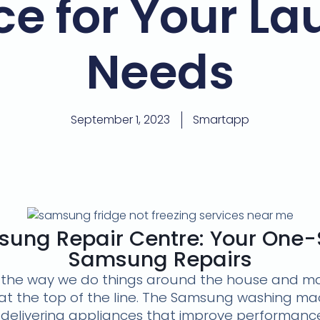
ce for Your La
Needs
September 1, 2023
Smartapp
ung Repair Centre: Your One-S
Samsung Repairs
the way we do things around the house and maki
 the top of the line. The Samsung washing mac
delivering appliances that improve performance