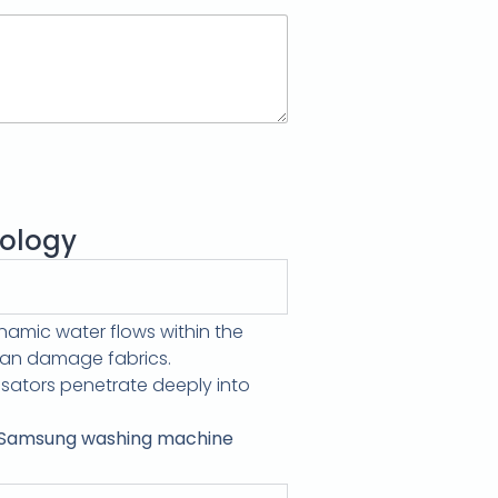
ology
amic water flows within the
 can damage fabrics.
sators penetrate deeply into
Samsung washing machine