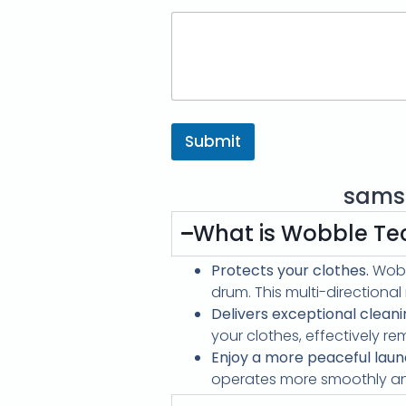
Submit
sams
What is Wobble Te
Protects your clothes.
Wobb
drum. This multi-directiona
Delivers exceptional cleani
your clothes, effectively re
Enjoy a more peaceful laun
operates more smoothly and