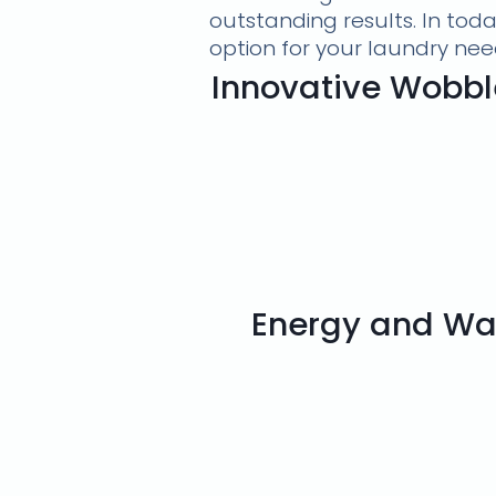
outstanding results. In tod
option for your laundry nee
Innovative Wobbl
Energy and Wat