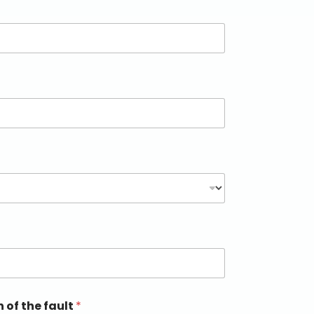
n of the fault
*