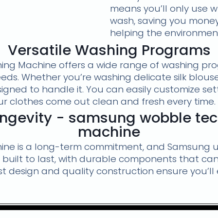
means you’ll only use 
wash, saving you money o
helping the environmen
Versatile Washing Programs
g Machine offers a wide range of washing prog
eds. Whether you’re washing delicate silk blouses
gned to handle it. You can easily customize sett
r clothes come out clean and fresh every time.
Longevity - samsung wobble te
machine
hine is a long-term commitment, and Samsung u
built to last, with durable components that c
ust design and quality construction ensure you’l