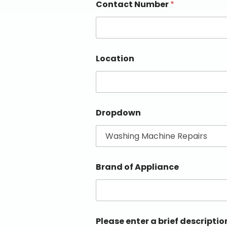
Contact Number
*
Location
Dropdown
Brand of Appliance
Please enter a brief descriptio