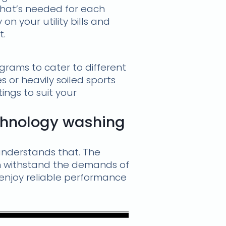
what’s needed for each
n your utility bills and
t.
rams to cater to different
 or heavily soiled sports
ings to suit your
chnology washing
nderstands that. The
an withstand the demands of
l enjoy reliable performance