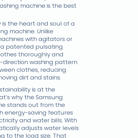
washing machine is the best
is the heart and soul of a
g machine. Unlike
achines with agitators or
 a patented pulsating
lothes thoroughly and
i-direction washing pattern
tween clothes, reducing
oving dirt and stains.
ainability is at the
 That’s why the Samsung
e stands out from the
th energy-saving features
tricity and water bills. With
tically adjusts water levels
g to the load size. That