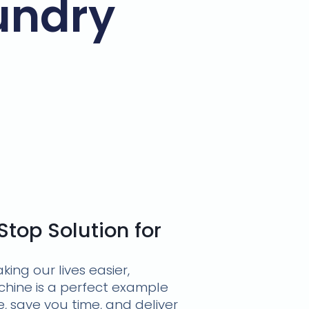
undry
top Solution for
ng our lives easier,
hine is a perfect example
, save you time, and deliver