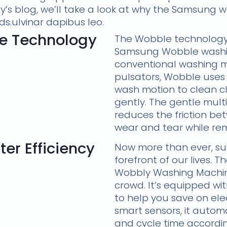
ay’s blog, we’ll take a look at why the Samsung 
ds.ulvinar dapibus leo.
e Technology
The Wobble technology 
Samsung Wobble washin
conventional washing m
pulsators, Wobble uses
wash motion to clean c
gently. The gentle mult
reduces the friction be
wear and tear while rem
er Efficiency
Now more than ever, sust
forefront of our lives.
Wobbly Washing Machin
crowd. It’s equipped wi
to help you save on elec
smart sensors, it automa
and cycle time accordin