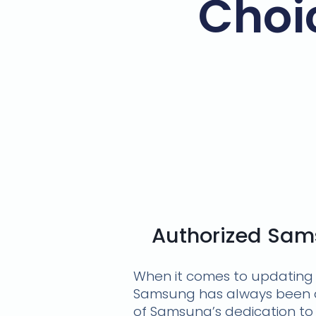
Choi
Authorized Sams
When it comes to updating 
Samsung has always been at
of Samsung’s dedication to 