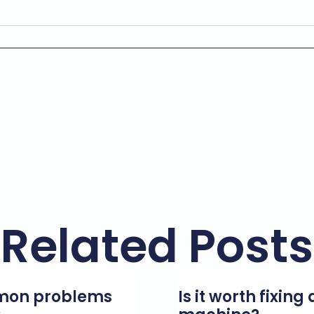
Related Posts
mmon problems
Is it worth fixin