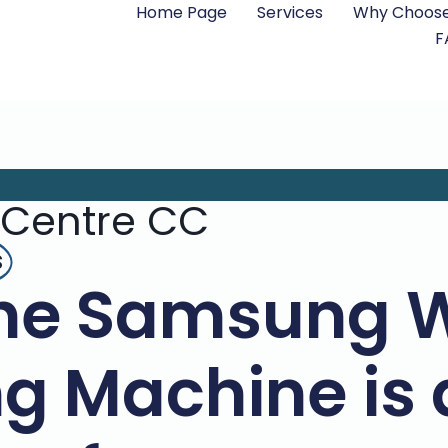
Home Page
Services
Why Choose
F
 Centre CC
s
he Samsung 
g Machine is 