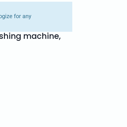
ogize for any
ashing machine,