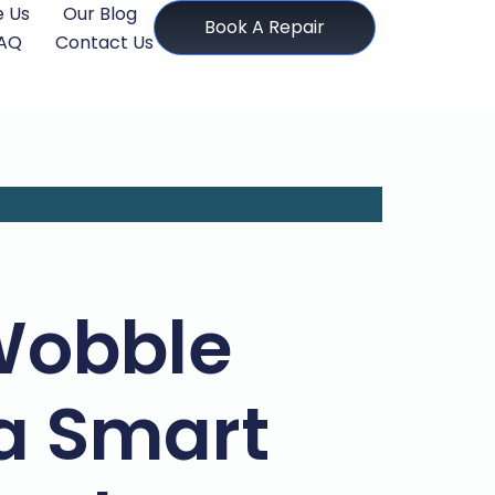
 Us
Our Blog
Book A Repair
AQ
Contact Us
Wobble
a Smart