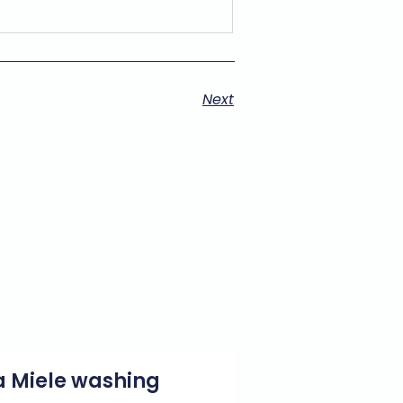
Next
g a Miele washing