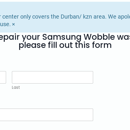
r center only covers the Durban/ kzn area. We apol
×
use.
 repair your Samsung Wobble w
please fill out this form
Last