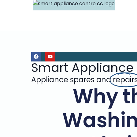
Smart Appliance
Appliance spares and
repair
Why t
Washin