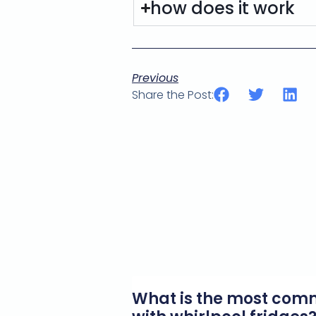
how does it work
Previous
Share the Post:
What is the most co