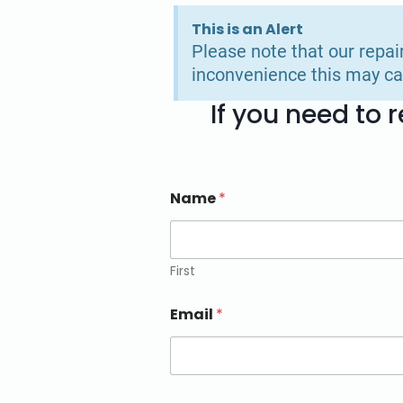
This is an Alert
Please note that our repai
inconvenience this may ca
If you need to
Name
*
First
Email
*