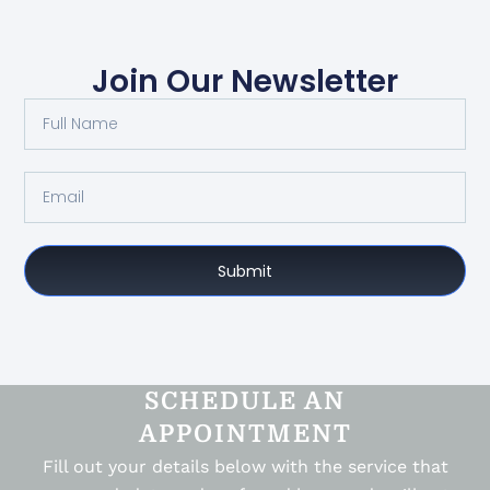
Join Our Newsletter
Submit
SCHEDULE AN
APPOINTMENT
Fill out your details below with the service that