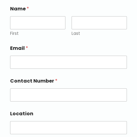
Name
*
First
Last
Email
*
Contact Number
*
Location