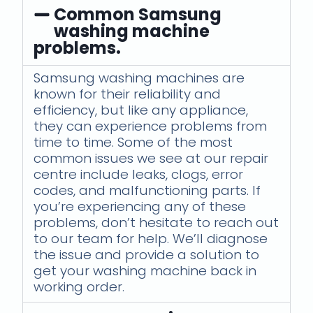
Common Samsung
washing machine
problems.
Samsung washing machines are
known for their reliability and
efficiency, but like any appliance,
they can experience problems from
time to time. Some of the most
common issues we see at our repair
centre include leaks, clogs, error
codes, and malfunctioning parts. If
you’re experiencing any of these
problems, don’t hesitate to reach out
to our team for help. We’ll diagnose
the issue and provide a solution to
get your washing machine back in
working order.