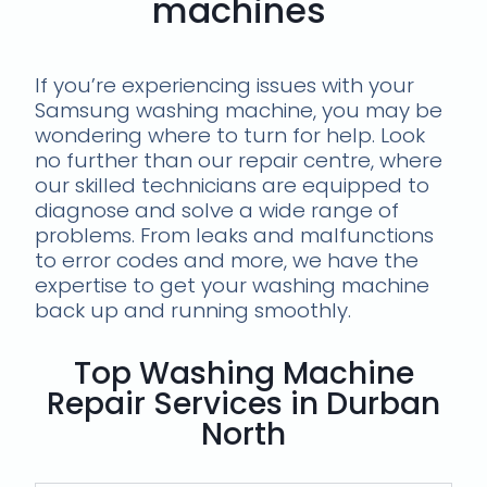
machines
If you’re experiencing issues with your
Samsung washing machine, you may be
wondering where to turn for help. Look
no further than our repair centre, where
our skilled technicians are equipped to
diagnose and solve a wide range of
problems. From leaks and malfunctions
to error codes and more, we have the
expertise to get your washing machine
back up and running smoothly.
Top Washing Machine
Repair Services in Durban
North