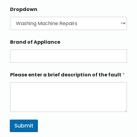
Dropdown
Brand of Appliance
Please enter a brief description of the fault
*
Submit