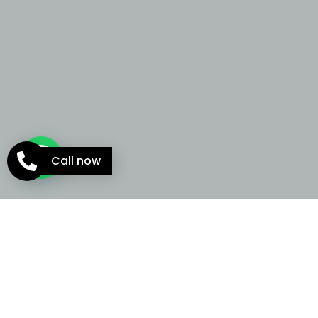
Call now