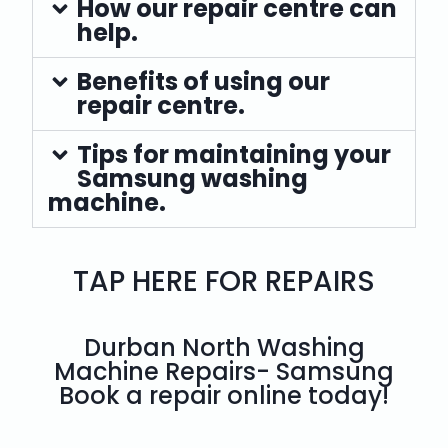
How our repair centre can
help.
Benefits of using our
repair centre.
Tips for maintaining your
Samsung washing
machine.
TAP HERE FOR REPAIRS
Durban North Washing
Machine Repairs- Samsung
Book a repair online today!