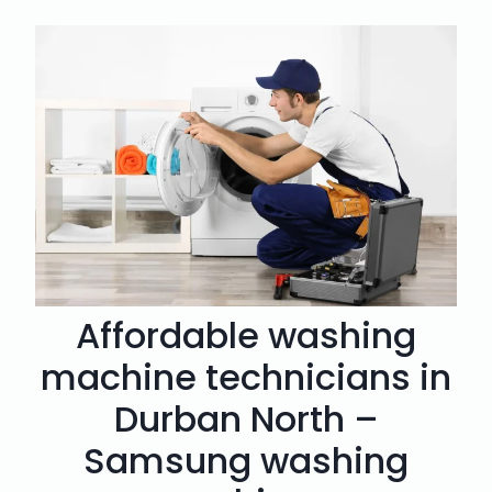
Affordable washing
machine technicians in
Durban North –
Samsung washing