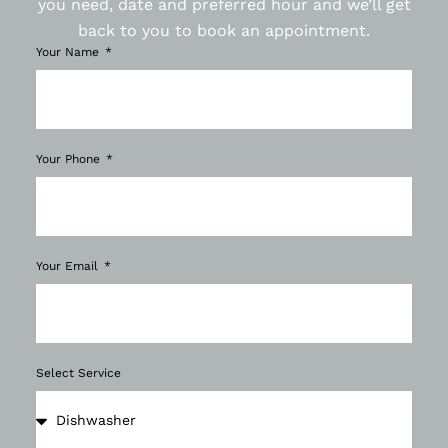
you need, date and preferred hour and we’ll get
back to you to book an appointment.
Your Name
Your Phone
Your Email
Select Service