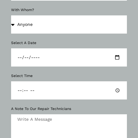
With Whom?
Select A Date
Select Time
A Note To Our Repair Technicians