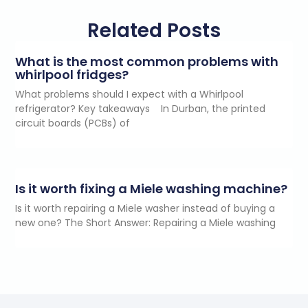
Related Posts
What is the most common problems with
whirlpool fridges?
What problems should I expect with a Whirlpool
refrigerator? Key takeaways In Durban, the printed
circuit boards (PCBs) of
Is it worth fixing a Miele washing machine?
Is it worth repairing a Miele washer instead of buying a
new one? The Short Answer: Repairing a Miele washing