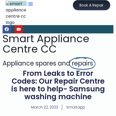
Book A Repair
Smart Appliance
Centre CC
Appliance spares and
repairs
From Leaks to Error
Codes: Our Repair Centre
is here to help- Samsung
washing machine
March 22, 2023
Smartapp