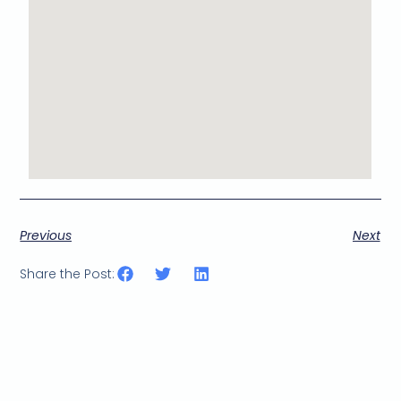
Previous
Next
Share the Post: