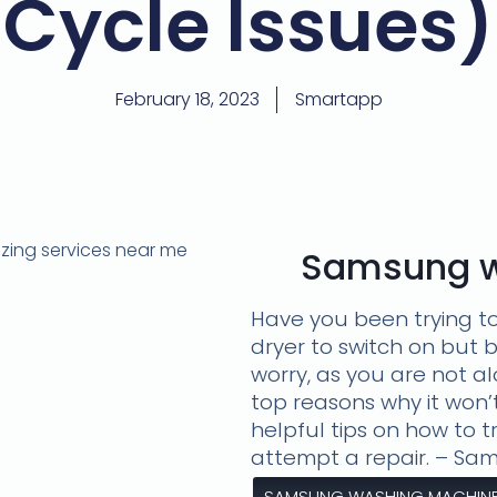
Cycle Issues)
February 18, 2023
Smartapp
Samsung w
Have you been trying t
dryer to switch on but 
worry, as you are not a
top reasons why it won’
helpful tips on how to 
attempt a repair. – S
SAMSUNG WASHING MACHINE 