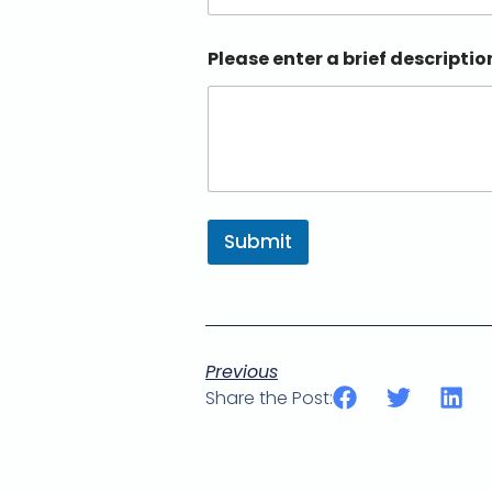
Please enter a brief descriptio
Submit
Previous
Share the Post: