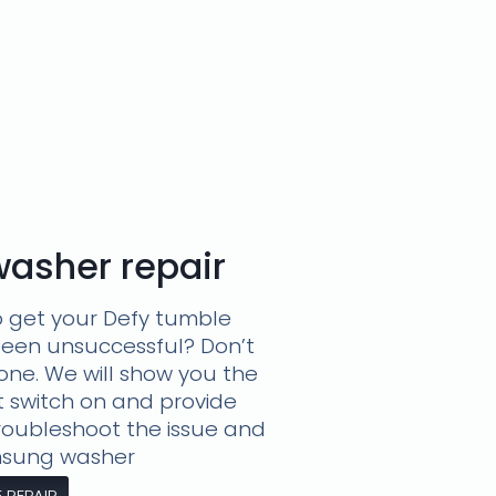
asher repair
o get your Defy tumble
been unsuccessful? Don’t
lone. We will show you the
t switch on and provide
troubleshoot the issue and
amsung washer
REPAIR