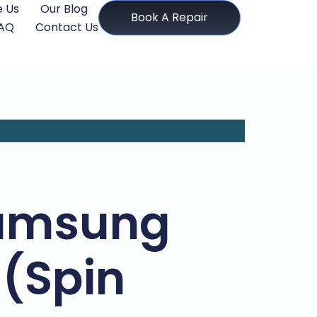
 Us
Our Blog
Book A Repair
AQ
Contact Us
Samsung
 (Spin