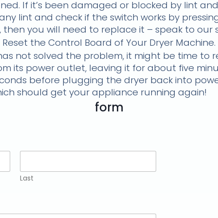
ed. If it’s been damaged or blocked by lint and
ny lint and check if the switch works by pressin
en, then you will need to replace it – speak to our
Reset the Control Board of Your Dryer Machine.
has not solved the problem, it might be time to r
m its power outlet, leaving it for about five mi
econds before plugging the dryer back into power 
which should get your appliance running again!
form
Last