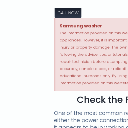
CALL NOW
Samsung washer
The information provided on this web
appliances. However, it is importan
injury or property damage. The own
following the advice, tips, or tutori
repair technician before attempting
accuracy, completeness, or reliabilit
educational purposes only. By using
information provided on this website
Check the 
One of the most common rea
either the power connection 
it appears to be in working