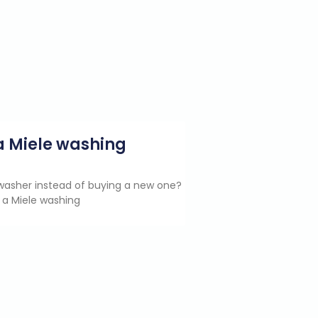
g a Miele washing
e washer instead of buying a new one?
 a Miele washing