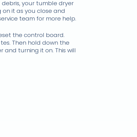
 debris, your tumble dryer
g on it as you close and
 service team for more help.
eset the control board.
nutes. Then hold down the
and turning it on. This will