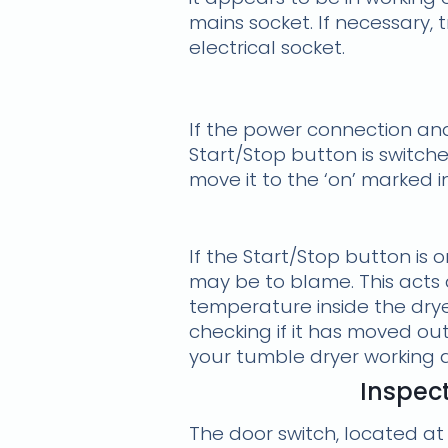
mains socket. If necessary, 
electrical socket.
If the power connection and
Start/Stop button is switche
move it to the ‘on’ marked 
If the Start/Stop button is 
may be to blame. This acts a
temperature inside the dryer
checking if it has moved out 
your tumble dryer working 
Inspect
The door switch, located at 