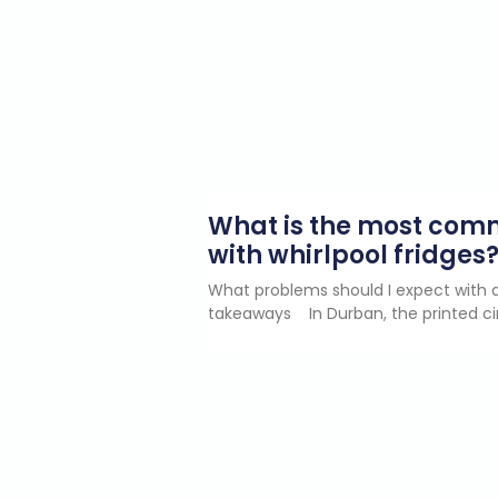
What is the most co
with whirlpool fridges
What problems should I expect with a
takeaways In Durban, the printed ci