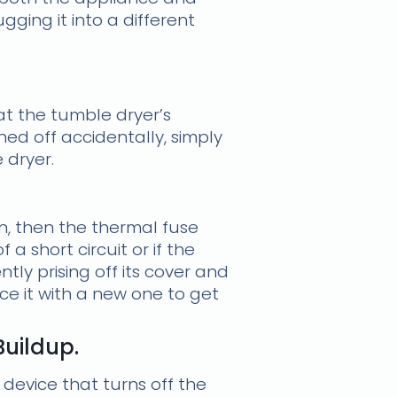
ging it into a different
at the tumble dryer’s
ned off accidentally, simply
 dryer.
on, then the thermal fuse
a short circuit or if the
tly prising off its cover and
lace it with a new one to get
Buildup.
l device that turns off the