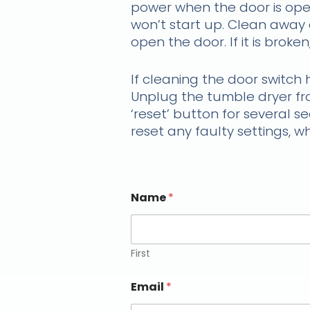
power when the door is open
won’t start up. Clean away a
open the door. If it is brok
If cleaning the door switch 
Unplug the tumble dryer fro
‘reset’ button for several s
reset any faulty settings, 
Name
*
First
Email
*