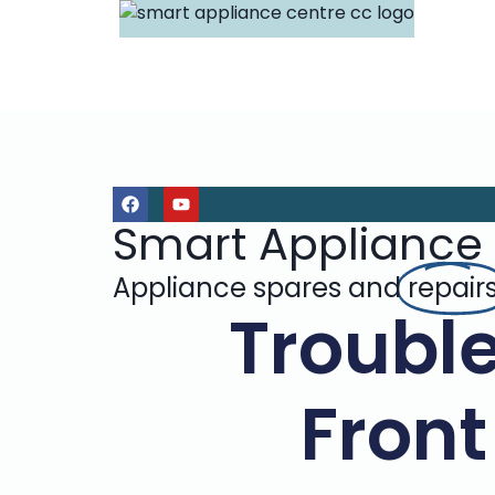
Smart Appliance
Appliance spares and
repair
Troubl
Front