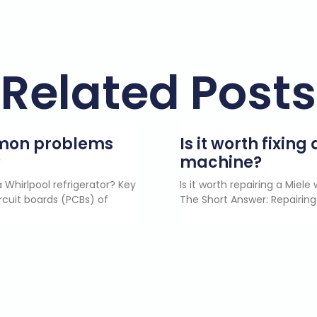
Related Posts
mmon problems
Is it worth fixin
?
machine?
 Whirlpool refrigerator? Key
Is it worth repairing a Miel
rcuit boards (PCBs) of
The Short Answer: Repairing