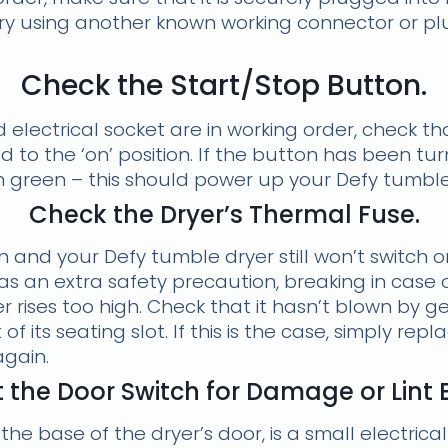
try using another known working connector or plug
Check the Start/Stop Button.
 electrical socket are in working order, check th
d to the ‘on’ position. If the button has been tur
in green – this should power up your Defy tumble
Check the Dryer’s Thermal Fuse.
on and your Defy tumble dryer still won’t switch 
s an extra safety precaution, breaking in case of 
 rises too high. Check that it hasn’t blown by gen
of its seating slot. If this is the case, simply rep
again.
 the Door Switch for Damage or Lint 
the base of the dryer’s door, is a small electrica