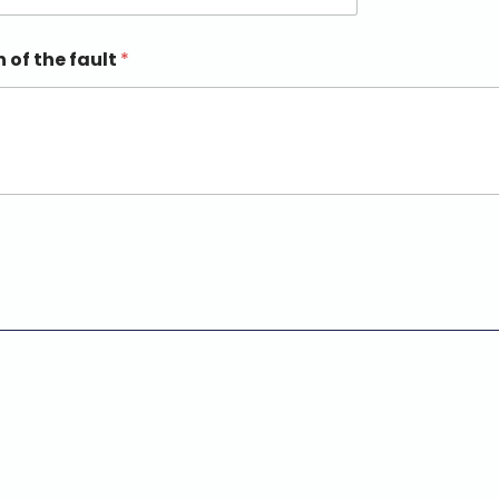
n of the fault
*