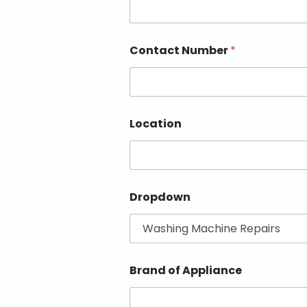
Contact Number
*
Location
Dropdown
Brand of Appliance