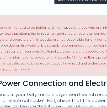
site is intended to be helpful and informative for those who are int
t to note that attempting to repair an appliance on your own can be
ers and operators of this website are not responsible for any dama
als provided on this website. It is strongly recommended that you con
 any repairs on your own. Additionally, the owners and operators of
y of the information provided on this website. All information is provi
 this website, you acknowledge that you have read and understood 
×
 at your own risk.
Power Connection and Electri
sons your Defy tumble dryer won’t switch on is
or electrical socket. First, check that the power
 order, make sure that it is securely plugged int