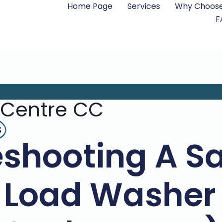
Home Page
Services
Why Choose
F
 Centre CC
s
eshooting A 
 Load Washer