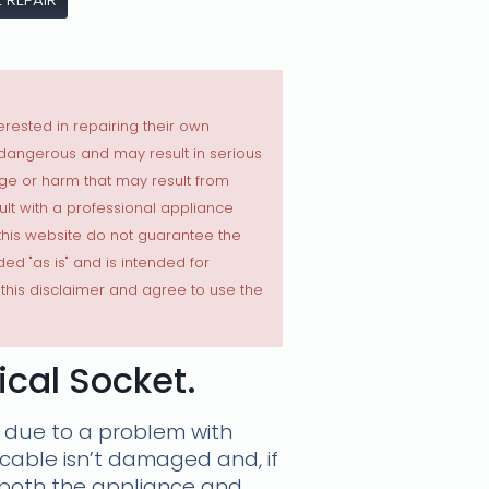
erested in repairing their own
 dangerous and may result in serious
ge or harm that may result from
sult with a professional appliance
 this website do not guarantee the
ded "as is" and is intended for
this disclaimer and agree to use the
cal Socket.
 due to a problem with
 cable isn’t damaged and, if
o both the appliance and