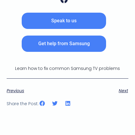
Speak to us
Get help from Samsung
Learn how to fix common Samsung TV problems
Previous
Next
Share the Post: