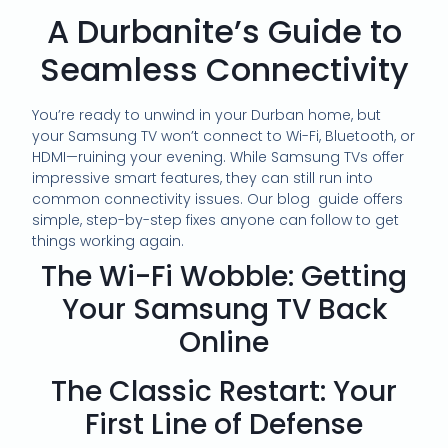
A Durbanite’s Guide to
Seamless Connectivity
You’re ready to unwind in your Durban home, but
your Samsung TV won’t connect to Wi-Fi, Bluetooth, or
HDMI—ruining your evening. While Samsung TVs offer
impressive smart features, they can still run into
common connectivity issues. Our blog guide offers
simple, step-by-step fixes anyone can follow to get
things working again.
The Wi-Fi Wobble: Getting
Your Samsung TV Back
Online
The Classic Restart: Your
First Line of Defense