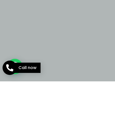
Call now