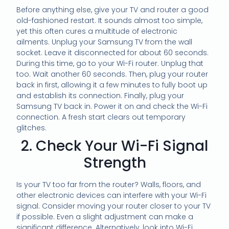
Before anything else, give your TV and router a good
old-fashioned restart. It sounds almost too simple,
yet this often cures a multitude of electronic
ailments. Unplug your Samsung TV from the wall
socket. Leave it disconnected for about 60 seconds.
During this time, go to your Wi-Fi router. Unplug that
too. Wait another 60 seconds. Then, plug your router
back in first, allowing it a few minutes to fully boot up
and establish its connection. Finally, plug your
Samsung TV back in. Power it on and check the Wi-Fi
connection. A fresh start clears out temporary
glitches.
2. Check Your Wi-Fi Signal
Strength
Is your TV too far from the router? Walls, floors, and
other electronic devices can interfere with your Wi-Fi
signal. Consider moving your router closer to your TV
if possible. Even a slight adjustment can make a
significant difference. Alternatively, look into Wi-Fi