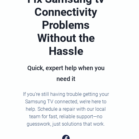
Connectivity
Problems
Without the
Hassle
Quick, expert help when you
need it
If you’re still having trouble getting your
Samsung TV connected, we’re here to
help. Schedule a repair with our local
team for fast, reliable support—no
guesswork, just solutions that work.