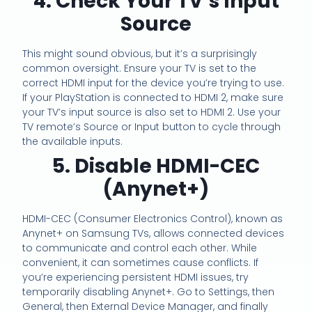
4. Check Your TV’s Input
Source
This might sound obvious, but it’s a surprisingly
common oversight. Ensure your TV is set to the
correct HDMI input for the device you’re trying to use.
If your PlayStation is connected to HDMI 2, make sure
your TV’s input source is also set to HDMI 2. Use your
TV remote’s Source or Input button to cycle through
the available inputs.
5. Disable HDMI-CEC
(Anynet+)
HDMI-CEC (Consumer Electronics Control), known as
Anynet+ on Samsung TVs, allows connected devices
to communicate and control each other. While
convenient, it can sometimes cause conflicts. If
you’re experiencing persistent HDMI issues, try
temporarily disabling Anynet+. Go to Settings, then
General, then External Device Manager, and finally