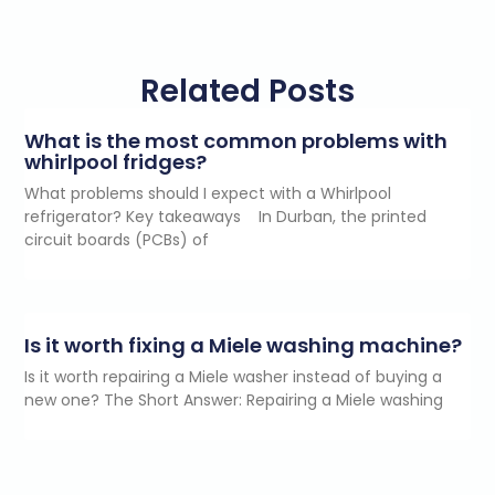
Related Posts
What is the most common problems with
whirlpool fridges?
What problems should I expect with a Whirlpool
refrigerator? Key takeaways In Durban, the printed
circuit boards (PCBs) of
Is it worth fixing a Miele washing machine?
Is it worth repairing a Miele washer instead of buying a
new one? The Short Answer: Repairing a Miele washing