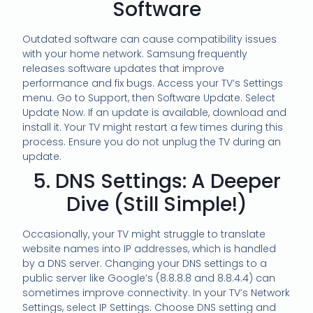
Software
Outdated software can cause compatibility issues
with your home network. Samsung frequently
releases software updates that improve
performance and fix bugs. Access your TV’s Settings
menu. Go to Support, then Software Update. Select
Update Now. If an update is available, download and
install it. Your TV might restart a few times during this
process. Ensure you do not unplug the TV during an
update.
5. DNS Settings: A Deeper
Dive (Still Simple!)
Occasionally, your TV might struggle to translate
website names into IP addresses, which is handled
by a DNS server. Changing your DNS settings to a
public server like Google’s (8.8.8.8 and 8.8.4.4) can
sometimes improve connectivity. In your TV’s Network
Settings, select IP Settings. Choose DNS setting and