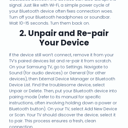
signal. Just like with Wi-Fi, a simple power cycle of
your Bluetooth device often fixes connection woes.
Turn off your Bluetooth headphones or soundbar.
Wait 10–15 seconds. Turn them back on.
2. Unpair and Re-pair
Your Device
If the device still won’t connect, remove it from your
TV’s paired devices list and re-pair it from scratch.
On your Samsung TV, go to Settings. Navigate to
Sound (for audio devices) or General (for other
devices), then External Device Manager or Bluetooth
Device List. Find the troublesome device, select
Unpair or Delete. Then, put your Bluetooth device into
pairing mode (refer to its manual for specific
instructions, often involving holding down a power or
Bluetooth button). On your TV, select Add New Device
or Scan. Your TV should discover the device; select it
to pair. This process ensures a fresh, clean
connection.