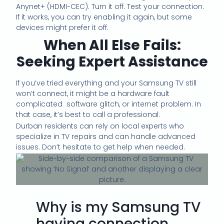
Anynet+ (HDMI-CEC). Turn it off. Test your connection.
If it works, you can try enabling it again, but some
devices might prefer it off.
When All Else Fails:
Seeking Expert Assistance
If you’ve tried everything and your Samsung TV still
won’t connect, it might be a hardware fault
complicated software glitch, or internet problem. In
that case, it’s best to call a professional.
Durban residents can rely on local experts who
specialize in TV repairs and can handle advanced
issues. Don’t hesitate to get help when needed.
Why is my Samsung TV
having connection