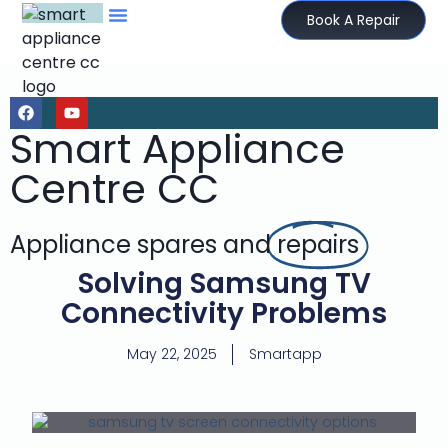
Book A Repair
Smart Appliance
Centre CC
Appliance spares and
repairs
Solving Samsung TV
Connectivity Problems
May 22, 2025
Smartapp