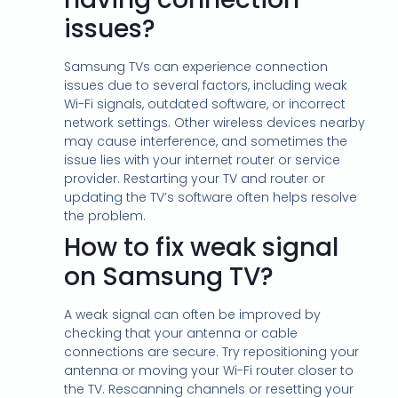
issues?
Samsung TVs can experience connection
issues due to several factors, including weak
Wi-Fi signals, outdated software, or incorrect
network settings. Other wireless devices nearby
may cause interference, and sometimes the
issue lies with your internet router or service
provider. Restarting your TV and router or
updating the TV’s software often helps resolve
the problem.
How to fix weak signal
on Samsung TV?
A weak signal can often be improved by
checking that your antenna or cable
connections are secure. Try repositioning your
antenna or moving your Wi-Fi router closer to
the TV. Rescanning channels or resetting your