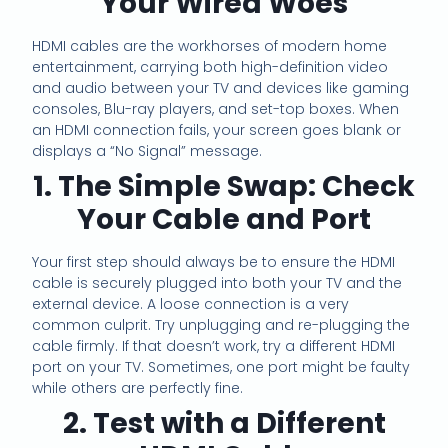
Your Wired Woes
HDMI cables are the workhorses of modern home
entertainment, carrying both high-definition video
and audio between your TV and devices like gaming
consoles, Blu-ray players, and set-top boxes. When
an HDMI connection fails, your screen goes blank or
displays a “No Signal” message.
1. The Simple Swap: Check
Your Cable and Port
Your first step should always be to ensure the HDMI
cable is securely plugged into both your TV and the
external device. A loose connection is a very
common culprit. Try unplugging and re-plugging the
cable firmly. If that doesn’t work, try a different HDMI
port on your TV. Sometimes, one port might be faulty
while others are perfectly fine.
2. Test with a Different