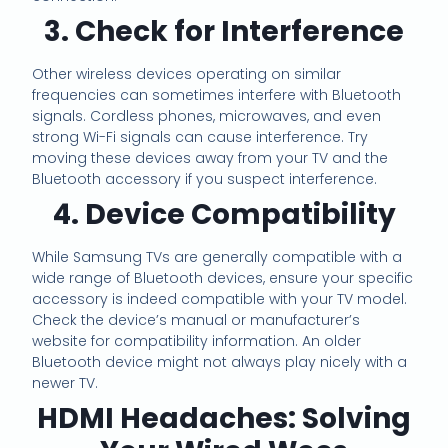
3. Check for Interference
Other wireless devices operating on similar
frequencies can sometimes interfere with Bluetooth
signals. Cordless phones, microwaves, and even
strong Wi-Fi signals can cause interference. Try
moving these devices away from your TV and the
Bluetooth accessory if you suspect interference.
4. Device Compatibility
While Samsung TVs are generally compatible with a
wide range of Bluetooth devices, ensure your specific
accessory is indeed compatible with your TV model.
Check the device’s manual or manufacturer’s
website for compatibility information. An older
Bluetooth device might not always play nicely with a
newer TV.
HDMI Headaches: Solving