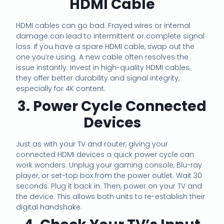
HDMI Cable
HDMI cables can go bad. Frayed wires or internal
damage can lead to intermittent or complete signal
loss. If you have a spare HDMI cable, swap out the
one you’re using. A new cable often resolves the
issue instantly. Invest in high-quality HDMI cables;
they offer better durability and signal integrity,
especially for 4K content.
3. Power Cycle Connected
Devices
Just as with your TV and router, giving your
connected HDMI devices a quick power cycle can
work wonders. Unplug your gaming console, Blu-ray
player, or set-top box from the power outlet. Wait 30
seconds. Plug it back in. Then, power on your TV and
the device. This allows both units to re-establish their
digital handshake.