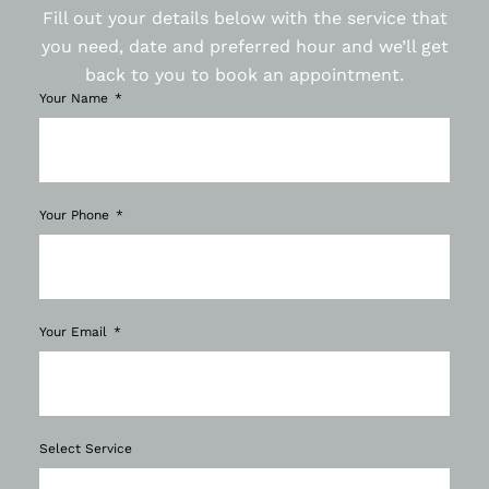
Fill out your details below with the service that
you need, date and preferred hour and we’ll get
back to you to book an appointment.
Your Name
Your Phone
Your Email
Select Service