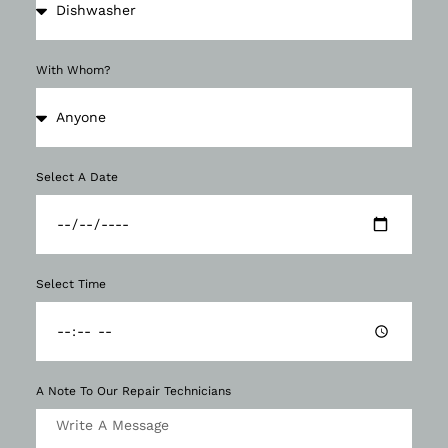
With Whom?
Select A Date
Select Time
A Note To Our Repair Technicians