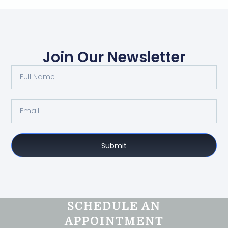
Join Our Newsletter
Submit
SCHEDULE AN
APPOINTMENT