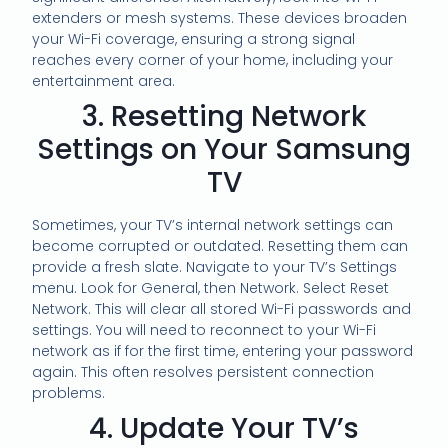
extenders or mesh systems. These devices broaden
your Wi-Fi coverage, ensuring a strong signal
reaches every corner of your home, including your
entertainment area.
3. Resetting Network
Settings on Your Samsung
TV
Sometimes, your TV’s internal network settings can
become corrupted or outdated. Resetting them can
provide a fresh slate. Navigate to your TV’s Settings
menu. Look for General, then Network. Select Reset
Network. This will clear all stored Wi-Fi passwords and
settings. You will need to reconnect to your Wi-Fi
network as if for the first time, entering your password
again. This often resolves persistent connection
problems.
4. Update Your TV’s