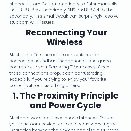
change it from Get automatically to Enter manually.
Input 8.8.8.8 as the primary DNS and 8.8.4.4 as the
secondary. This small tweak can surprisingly resolve
stubborn Wi-Fi issues.
Reconnecting Your
Wireless
Bluetooth offers incredible convenience for
connecting soundbars, headphones, and game
controllers to your Samsung TV wirelessly. When
these connections drop, it can be frustrating,
especially if you’re trying to enjoy your favorite
content without disturbing others.
1. The Proximity Principle
and Power Cycle
Bluetooth works best over short distances. Ensure
your Bluetooth device is close to your Samsung TV.
Obstacles between the devices can also disrupt the