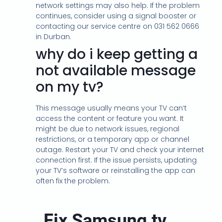
network settings may also help. If the problem
continues, consider using a signal booster or
contacting our service centre on 031 562 0666
in Durban.
why do i keep getting a
not available message
on my tv?
This message usually means your TV can’t
access the content or feature you want. It
might be due to network issues, regional
restrictions, or a temporary app or channel
outage. Restart your TV and check your internet
connection first. If the issue persists, updating
your TV’s software or reinstalling the app can
often fix the problem.
Fix Samsung tv