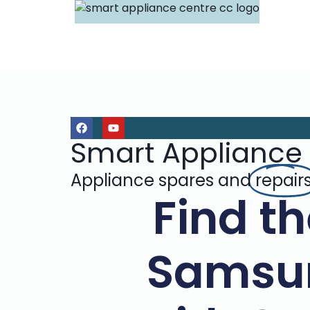
Smart Appliance
Appliance spares and
repair
Find th
Samsu