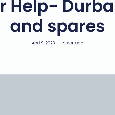
r Help- Durba
and spares
April 9, 2023
Smartapp