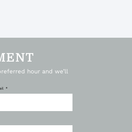
MENT
preferred hour and we’ll
ail