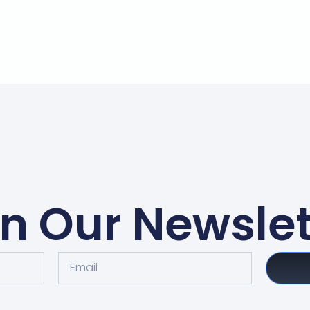
in Our Newslet