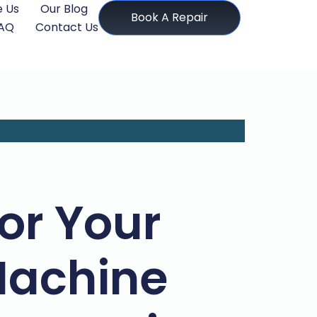
 Us
Our Blog
Book A Repair
AQ
Contact Us
for Your
achine