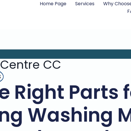
Home Page
Services
Why Choose
F
 Centre CC
s
e Right Parts 
ng Washing M