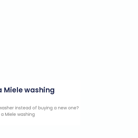
g a Miele washing
e washer instead of buying a new one?
 a Miele washing