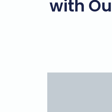
with Ou