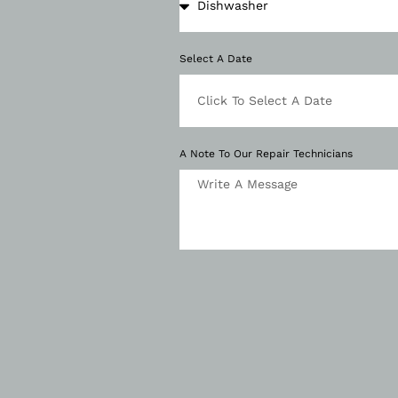
Select A Date
A Note To Our Repair Technicians