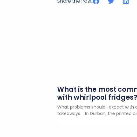
Share the Post:
What is the most co
with whirlpool fridges
What problems should I expect with a
takeaways In Durban, the printed ci