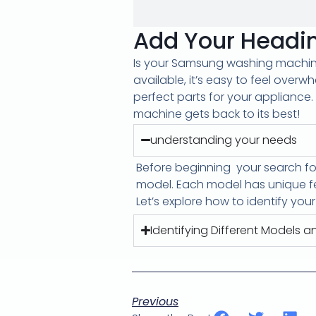
Add Your Headin
Is your Samsung washing machine 
available, it’s easy to feel overw
perfect parts for your appliance. 
machine gets back to its best!
understanding your needs
Before beginning
your search f
model. Each model has unique fe
Let’s explore how to identify you
Identifying Different Models an
Previous