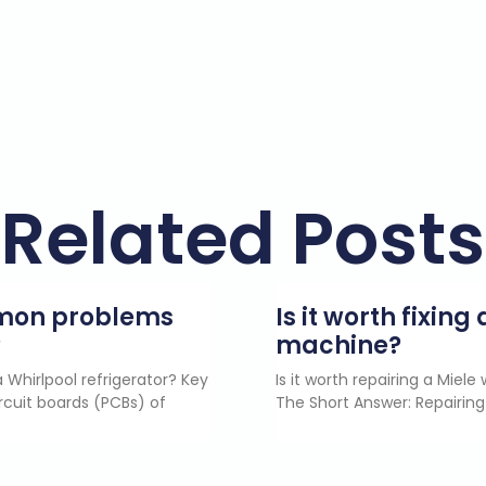
Related Posts
mmon problems
Is it worth fixin
?
machine?
 Whirlpool refrigerator? Key
Is it worth repairing a Miel
rcuit boards (PCBs) of
The Short Answer: Repairing