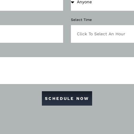
Select Time
SCHEDULE NOW