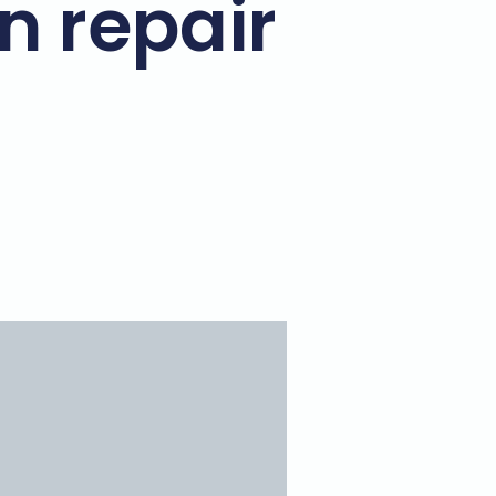
n repair