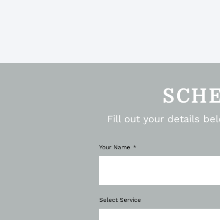
SCH
Fill out your details b
Your Name
Select Service