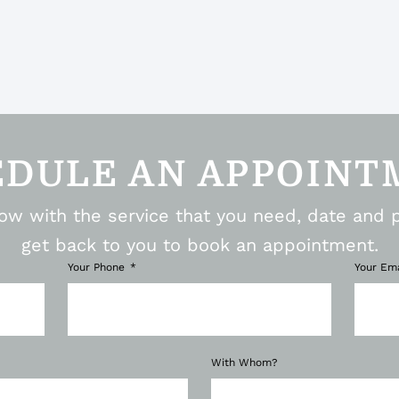
EDULE AN APPOINT
elow with the service that you need, date and 
get back to you to book an appointment.
Your Phone
Your Em
With Whom?