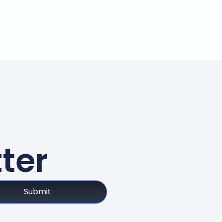
ter
Submit