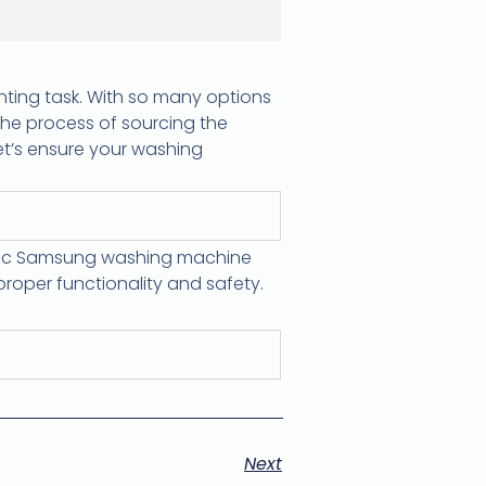
nting task. With so many options
 the process of sourcing the
Let’s ensure your washing
ific Samsung washing machine
roper functionality and safety.
Next