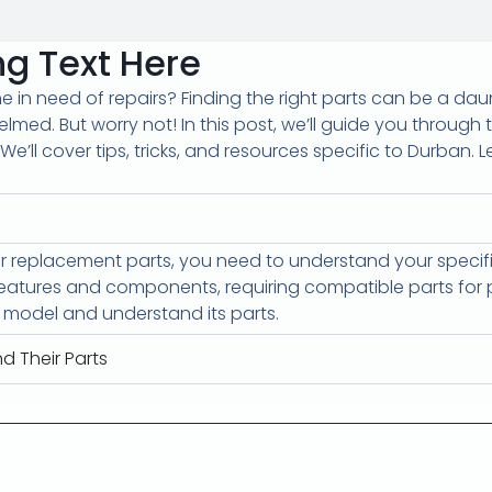
g Text Here
in need of repairs? Finding the right parts can be a dau
helmed. But worry not! In this post, we’ll guide you through
We’ll cover tips, tricks, and resources specific to Durban. 
or replacement parts, you need to understand your spec
atures and components, requiring compatible parts for p
r model and understand its parts.
d Their Parts