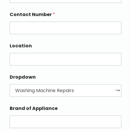
Contact Number
*
Location
Dropdown
Brand of Appliance