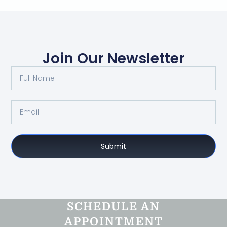
Join Our Newsletter
Submit
SCHEDULE AN
APPOINTMENT