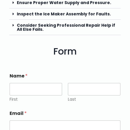
Ensure Proper Water Supply and Pressure.
Inspect the Ice Maker Assembly for Faults.
Consider Seeking Professional Repair Help if
All Else Fails.
Form
Name
*
First
Last
Email
*