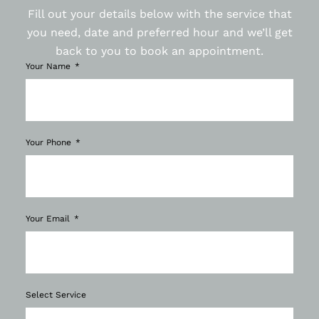
Fill out your details below with the service that
you need, date and preferred hour and we’ll get
back to you to book an appointment.
Your Name
Your Phone
Your Email
Select Service