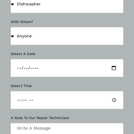
With Whom?
Select A Date
Select Time
A Note To Our Repair Technicians