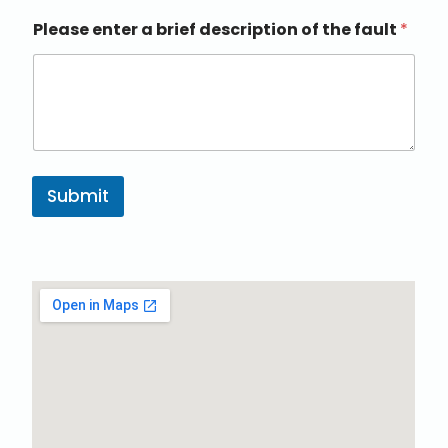
Please enter a brief description of the fault
*
Submit