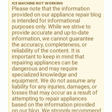
ICE MACHINE NOT WORKING
Please note that the information
provided on our appliance repair blog
is intended for informational
purposes only. While we strive to
provide accurate and up-to-date
information, we cannot guarantee
the accuracy, completeness, or
reliability of the content. It is
important to keep in mind that
repairing appliances can be
dangerous and may require
specialized knowledge and
equipment. We do not assume any
liability for any injuries, damages, or
losses that may occur as a result of
attempting to repair appliances
based on the information provided
on our blog. We strongly recommend