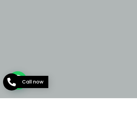
Call now