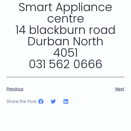
Smart Appliance
centre
14 blackburn road
Durban North
4051
031 562 0666
Previous
Next
Share the Post: