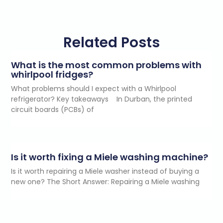
Related Posts
What is the most common problems with
whirlpool fridges?
What problems should I expect with a Whirlpool
refrigerator? Key takeaways In Durban, the printed
circuit boards (PCBs) of
Is it worth fixing a Miele washing machine?
Is it worth repairing a Miele washer instead of buying a
new one? The Short Answer: Repairing a Miele washing