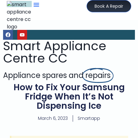
Book A Repair
Smart Appliance
Centre CC
Appliance spares and
repairs
How to Fix Your Samsung
Fridge When It’s Not
Dispensing Ice
March 6, 2023
Smartapp