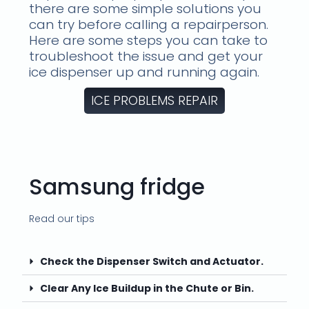
there are some simple solutions you
can try before calling a repairperson.
Here are some steps you can take to
troubleshoot the issue and get your
ice dispenser up and running again.
ICE PROBLEMS REPAIR
Samsung fridge
Read our tips
Check the Dispenser Switch and Actuator.
Clear Any Ice Buildup in the Chute or Bin.