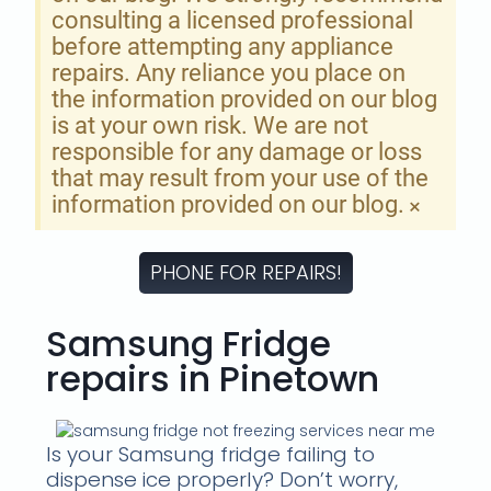
consulting a licensed professional
before attempting any appliance
repairs. Any reliance you place on
the information provided on our blog
is at your own risk. We are not
responsible for any damage or loss
that may result from your use of the
information provided on our blog.
×
PHONE FOR REPAIRS!
Samsung Fridge
repairs in Pinetown
Is your Samsung fridge failing to
dispense ice properly? Don’t worry,