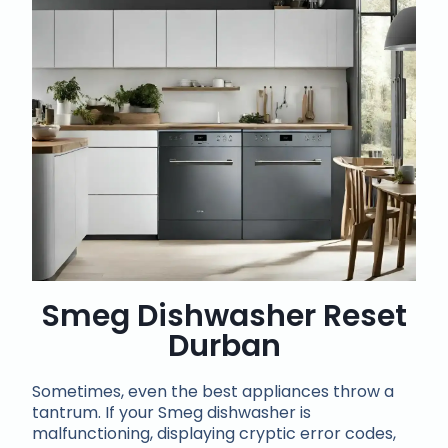
Smeg Dishwasher Reset
Durban
Sometimes, even the best appliances throw a
tantrum. If your Smeg dishwasher is
malfunctioning, displaying cryptic error codes,