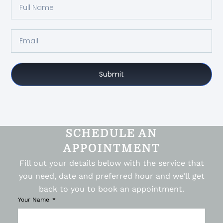
Submit
SCHEDULE AN
APPOINTMENT
Fill out your details below with the service that
you need, date and preferred hour and we’ll get
back to you to book an appointment.
Your Name