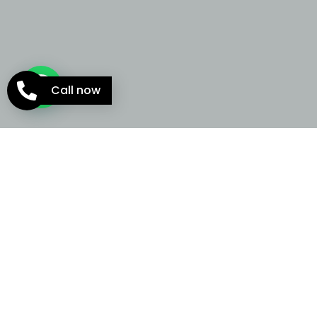
Call now