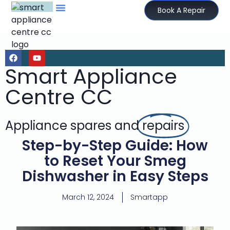
Book A Repair
Smart Appliance
Centre CC
Appliance spares and
repairs
Step-by-Step Guide: How
to Reset Your Smeg
Dishwasher in Easy Steps
March 12, 2024
Smartapp