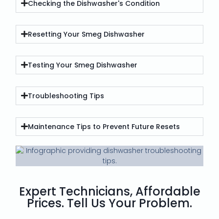
Checking the Dishwasher's Condition
Resetting Your Smeg Dishwasher
Testing Your Smeg Dishwasher
Troubleshooting Tips
Maintenance Tips to Prevent Future Resets
Expert Technicians, Affordable
Prices. Tell Us Your Problem.