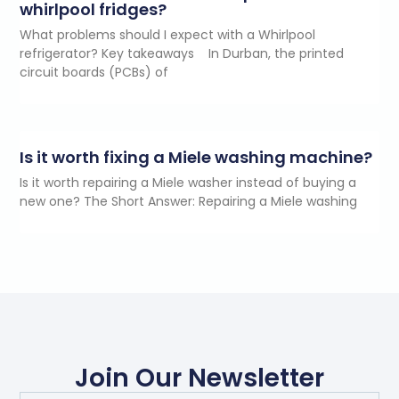
whirlpool fridges?
What problems should I expect with a Whirlpool
refrigerator? Key takeaways In Durban, the printed
circuit boards (PCBs) of
Is it worth fixing a Miele washing machine?
Is it worth repairing a Miele washer instead of buying a
new one? The Short Answer: Repairing a Miele washing
Join Our Newsletter