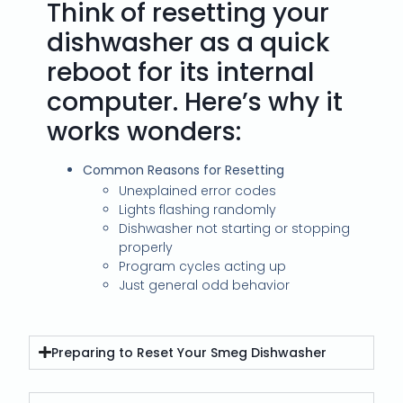
Think of resetting your
dishwasher as a quick
reboot for its internal
computer. Here’s why it
works wonders:
Common Reasons for Resetting
Unexplained error codes
Lights flashing randomly
Dishwasher not starting or stopping
properly
Program cycles acting up
Just general odd behavior
Preparing to Reset Your Smeg Dishwasher