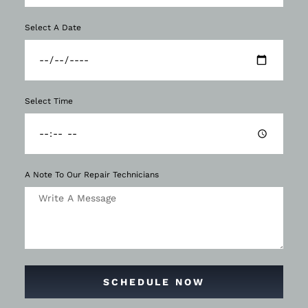
Select A Date
Select Time
A Note To Our Repair Technicians
SCHEDULE NOW