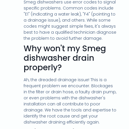
Smeg dishwashers use error codes to signal
specific problems. Common codes include
"E1" (indicating a water leak), "F4" (pointing to
a drainage issue), and others. While some
codes might suggest simple fixes, it's always
best to have a qualified technician diagnose
the problem to avoid further damage.
Why won't my Smeg
dishwasher drain
properly?
Ah, the dreaded drainage issue! This is a
frequent problem we encounter. Blockages
in the filter or drain hose, a faulty drain pump,
or even problems with the dishwasher's
installation can all contribute to poor
drainage. We have the tools and expertise to
identify the root cause and get your
dishwasher draining efficiently again.