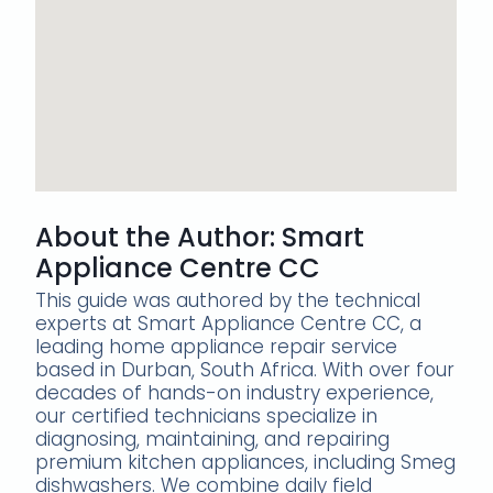
About the Author: Smart
Appliance Centre CC
This guide was authored by the technical
experts at Smart Appliance Centre CC, a
leading home appliance repair service
based in Durban, South Africa. With over four
decades of hands-on industry experience,
our certified technicians specialize in
diagnosing, maintaining, and repairing
premium kitchen appliances, including Smeg
dishwashers. We combine daily field