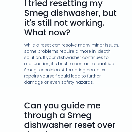
I tried resetting my
Smeg dishwasher, but
it's still not working.
What now?
While a reset can resolve many minor issues,
some problems require a more in-depth
solution. If your dishwasher continues to
malfunction, it's best to contact a qualified
Smeg technician. Attempting complex
repairs yourself could lead to further
damage or even safety hazards.
Can you guide me
through a Smeg
dishwasher reset over