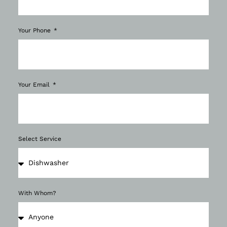
Your Phone
Your Email
Select Service
With Whom?