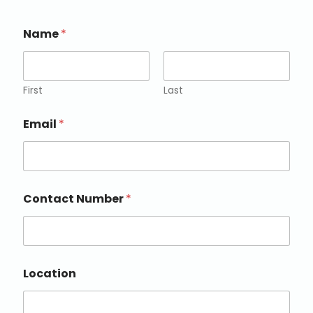
Name
*
First
Last
Email
*
Contact Number
*
Location