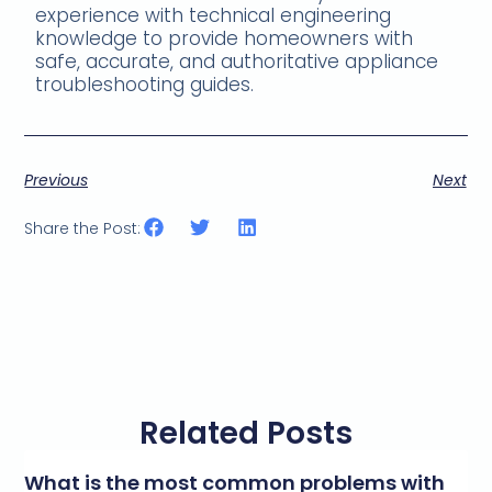
experience with technical engineering
knowledge to provide homeowners with
safe, accurate, and authoritative appliance
troubleshooting guides.
Previous
Next
Share the Post:
Related Posts
What is the most common problems with