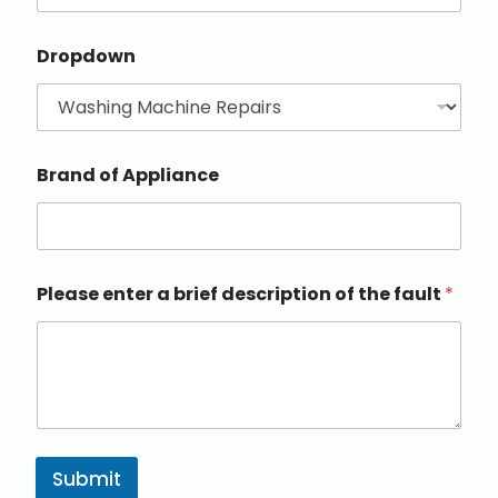
Dropdown
Brand of Appliance
Please enter a brief description of the fault
*
Submit