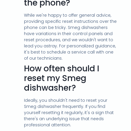
the phone?
While we're happy to offer general advice,
providing specific reset instructions over the
phone can be tricky. Smeg dishwashers
have variations in their control panels and
reset procedures, and we wouldn't want to
lead you astray. For personalized guidance,
it's best to schedule a service call with one
of our technicians.
How often should I
reset my Smeg
dishwasher?
Ideally, you shouldn't need to reset your
Smeg dishwasher frequently. If you find
yourself resetting it regularly, it's a sign that
there's an underlying issue that needs
professional attention.