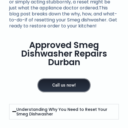
or simply acting stubbornly, a reset might be
just what the appliance doctor ordered.This
blog post breaks down the why, how, and what-
to-do-if of resetting your Smeg dishwasher. Get
ready to restore order to your kitchen!
Approved Smeg
Dishwasher Repairs
Durban
Call us now!
Understanding Why You Need to Reset Your
Smeg Dishwasher