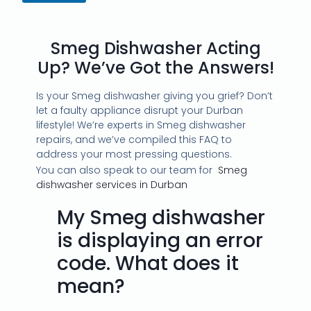
Smeg Dishwasher Acting
Up? We’ve Got the Answers!
Is your Smeg dishwasher giving you grief? Don’t
let a faulty appliance disrupt your Durban
lifestyle! We’re experts in Smeg dishwasher
repairs, and we’ve compiled this FAQ to
address your most pressing questions.
You can also speak to our team for
Smeg
dishwasher services in Durban
My Smeg dishwasher
is displaying an error
code. What does it
mean?