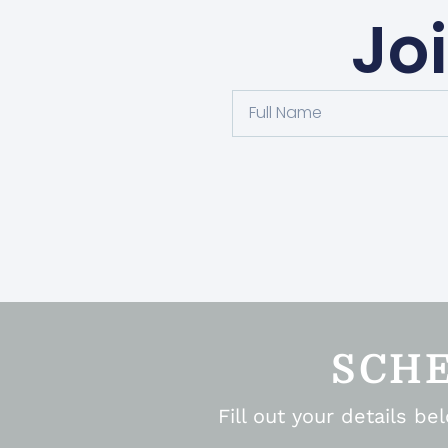
Jo
SCH
Fill out your details b