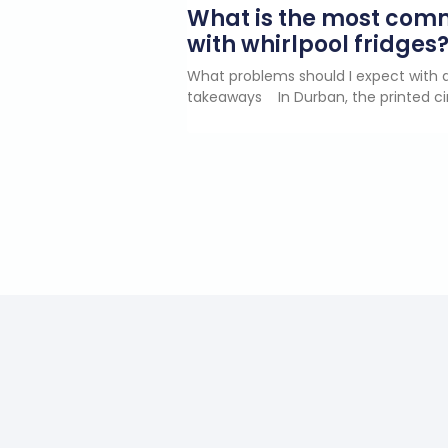
What is the most co
with whirlpool fridges
What problems should I expect with a
takeaways In Durban, the printed ci