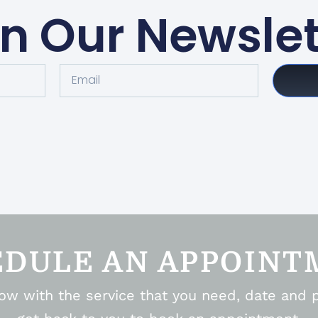
in Our Newslet
EDULE AN APPOINT
elow with the service that you need, date and 