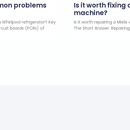
mmon problems
Is it worth fixin
?
machine?
 Whirlpool refrigerator? Key
Is it worth repairing a Miel
rcuit boards (PCBs) of
The Short Answer: Repairing