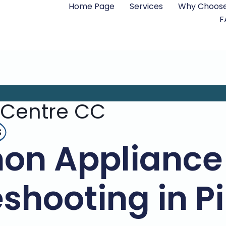
Home Page
Services
Why Choose
F
 Centre CC
s
n Appliance 
shooting in 