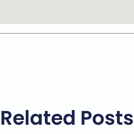
Related Posts