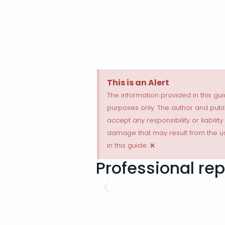
This is an Alert
The information provided in this gui
purposes only. The author and publi
accept any responsibility or liability
damage that may result from the us
×
in this guide.
Professional rep