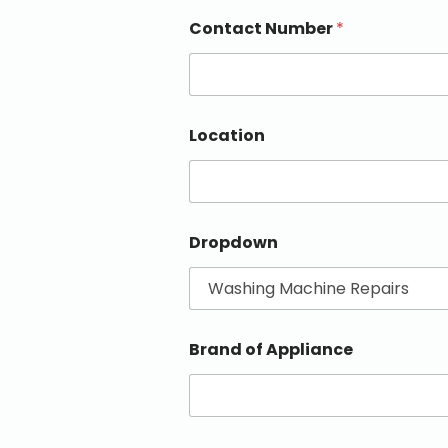
Contact Number
*
Location
Dropdown
Brand of Appliance