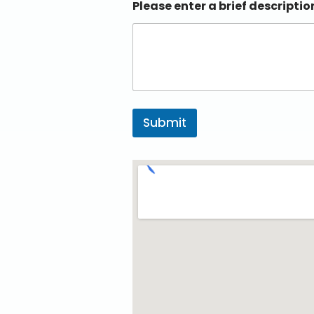
Please enter a brief descriptio
Submit