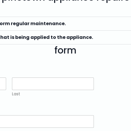
form regular maintenance.
that is being applied to the appliance.
form
Last