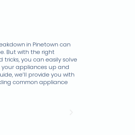
reakdown in Pinetown can
e. But with the right
 tricks, you can easily solve
 your appliances up and
guide, we’ll provide you with
ckling common appliance