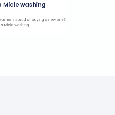
g a Miele washing
e washer instead of buying a new one?
 a Miele washing