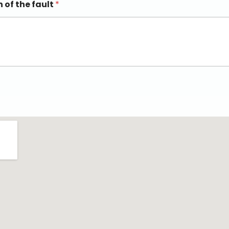
n of the fault
*