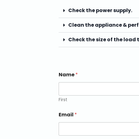
Check the power supply.
Clean the appliance & per
Check the size of the load 
Name
*
First
Email
*