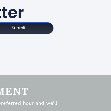
ter
Submit
MENT
preferred hour and we’ll