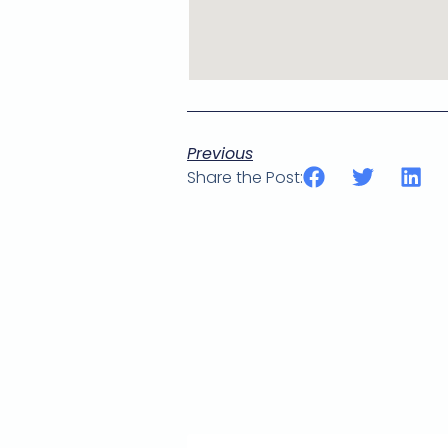
Previous
Share the Post: