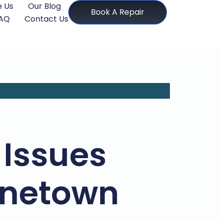
 Us
Our Blog
Book A Repair
AQ
Contact Us
Issues
Pinetown