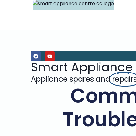
Smart Appliance
Appliance spares and
repair
Commo
Trouble