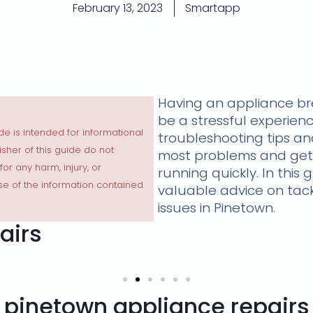
February 13, 2023
Smartapp
Having an appliance b
be a stressful experienc
de is intended for informational
troubleshooting tips and
sher of this guide do not
most problems and get
 for any harm, injury, or
running quickly. In this 
e of the information contained
valuable advice on ta
issues in Pinetown.
airs
pinetown appliance repairs